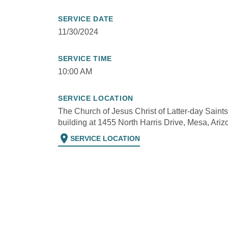
SERVICE DATE
11/30/2024
SERVICE TIME
10:00 AM
SERVICE LOCATION
The Church of Jesus Christ of Latter-day Saints
building at 1455 North Harris Drive, Mesa, Ariz
location_on
SERVICE LOCATION