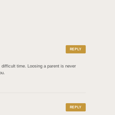
REPLY
ifficult time. Loosing a parent is never 
ou.
REPLY