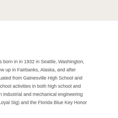
born in in 1932 in Seattle, Washington,
w up in Fairbanks, Alaska, and after
duated from Gainesville High School and
chool activities in both high school and
 in industrial and mechanical engineering
 Loyal Sig) and the Florida Blue Key Honor