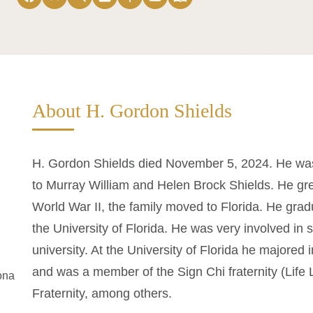
About H. Gordon Shields
H. Gordon Shields died November 5, 2024. He was 
to Murray William and Helen Brock Shields. He gre
World War II, the family moved to Florida. He gra
the University of Florida. He was very involved in s
university. At the University of Florida he majored
and was a member of the Sign Chi fraternity (Life
ona
Fraternity, among others.