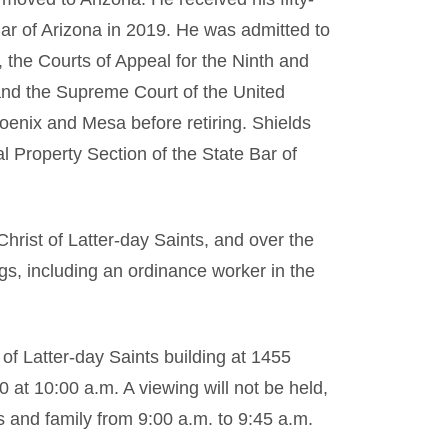
Bar of Arizona in 2019. He was admitted to
, the Courts of Appeal for the Ninth and
 and the Supreme Court of the United
hoenix and Mesa before retiring. Shields
al Property Section of the State Bar of
hrist of Latter-day Saints, and over the
gs, including an ordinance worker in the
 of Latter-day Saints building at 1455
at 10:00 a.m. A viewing will not be held,
 and family from 9:00 a.m. to 9:45 a.m.