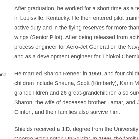
After graduation, he worked for a short time as a 
in Louisville, Kentucky. He then entered pilot traini
active duty and in the flying reserves for more than
wings (Senior Pilot). After being released from acti
process engineer for Aero-Jet General on the Nav
and as a development engineer for Thiokol Chemic
He married Sharon Reneer in 1959, and four childr
ona
children include Shauna, Scott (Kimberly), Karin
grandchildren and 26 great-grandchildren also surv
Sharon, the wife of deceased brother Lamar, and J
Clinton, and their families also survive him.
Shields received a J.D. degree from the Universit
George Washington University. In 1966, the family 