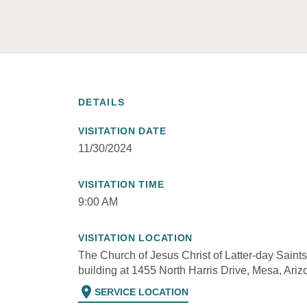
DETAILS
VISITATION DATE
11/30/2024
VISITATION TIME
9:00 AM
VISITATION LOCATION
The Church of Jesus Christ of Latter-day Saints
building at 1455 North Harris Drive, Mesa, Ariz
location_on
SERVICE LOCATION