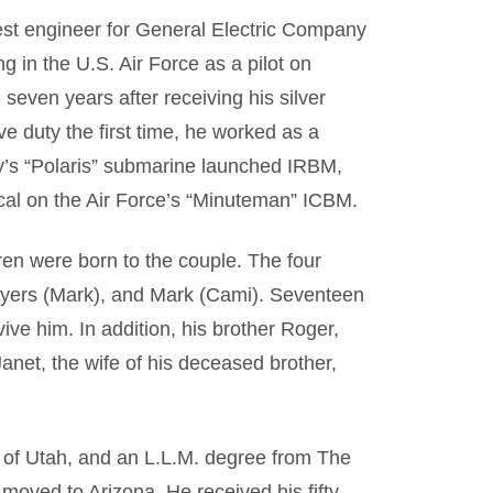
test engineer for General Electric Company
ng in the U.S. Air Force as a pilot on
 seven years after receiving his silver
ve duty the first time, he worked as a
y’s “Polaris” submarine launched IRBM,
al on the Air Force’s “Minuteman” ICBM.
en were born to the couple. The four
 Myers (Mark), and Mark (Cami). Seventeen
ive him. In addition, his brother Roger,
anet, the wife of his deceased brother,
y of Utah, and an L.L.M. degree from The
moved to Arizona. He received his fifty-