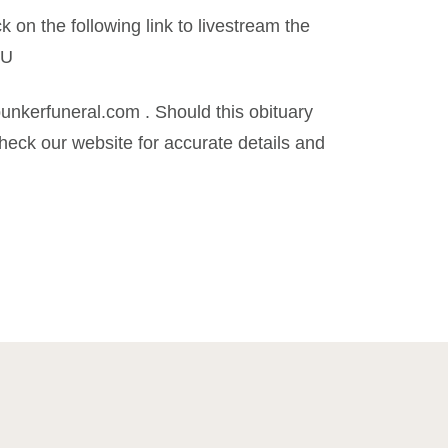
k on the following link to livestream the
iU
kerfuneral.com . Should this obituary
eck our website for accurate details and