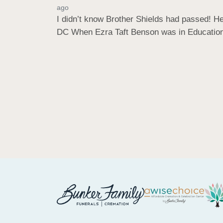
ago
I didn’t know Brother Shields had passed! H
DC When Ezra Taft Benson was in Education W