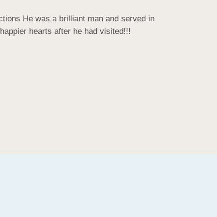
tions He was a brilliant man and served in 
ppier hearts after he had visited!!!