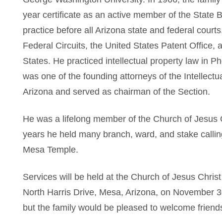
year certificate as an active member of the State 
practice before all Arizona state and federal courts
Federal Circuits, the United States Patent Office,
States. He practiced intellectual property law in P
was one of the founding attorneys of the Intellectu
Arizona and served as chairman of the Section.
He was a lifelong member of the Church of Jesus C
years he held many branch, ward, and stake callin
Mesa Temple.
Services will be held at the Church of Jesus Christ
North Harris Drive, Mesa, Arizona, on November 30 
but the family would be pleased to welcome friends