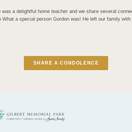
e was a delightful home teacher and we share several connec
hat a special person Gordon was! He left our family with ha
SHARE A CONDOLENCE