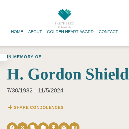
HOME
ABOUT
GOLDEN HEART AWARD
CONTACT
IN MEMORY OF
H. Gordon Shield
7/30/1932 - 11/5/2024
add
SHARE CONDOLENCES
facebook
close
forum
work
push_pin
email
menu_book