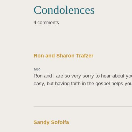
Condolences
4 comments
Ron and Sharon Trafzer
ago
Ron and l are so very sorry to hear about you
easy, but having faith in the gospel helps yo
Sandy Sofoifa