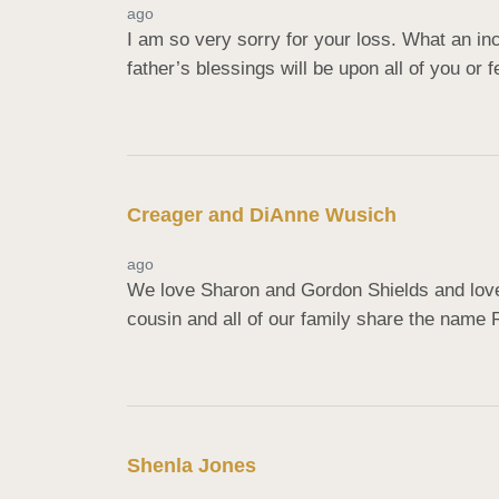
ago
I am so very sorry for your loss. What an in
father’s blessings will be upon all of you or 
Creager and DiAnne Wusich
ago
We love Sharon and Gordon Shields and loved
cousin and all of our family share the name 
Shenla Jones