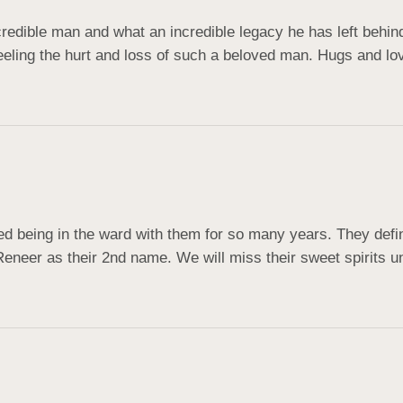
credible man and what an incredible legacy he has left behind
feeling the hurt and loss of such a beloved man. Hugs and love
 being in the ward with them for so many years. They defin
Reneer as their 2nd name. We will miss their sweet spirits u