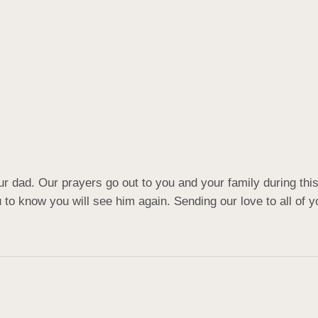
r dad. Our prayers go out to you and your family during this d
u to know you will see him again. Sending our love to all of y