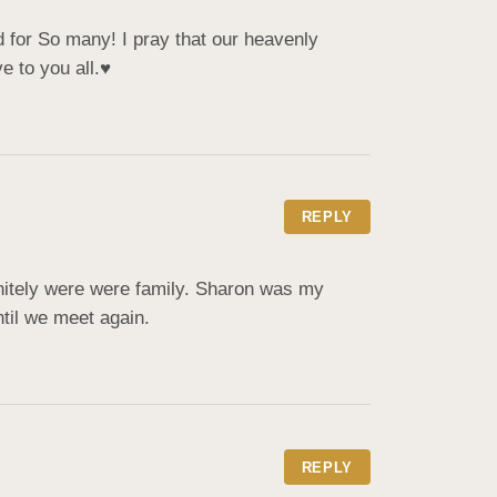
 for So many! I pray that our heavenly 
 to you all.♥️
REPLY
itely were were family. Sharon was my 
ntil we meet again.
REPLY