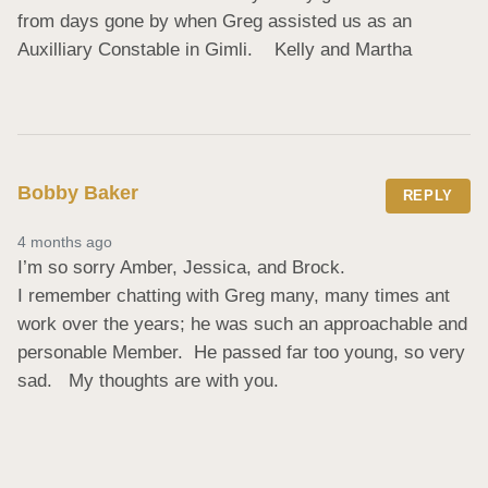
from days gone by when Greg assisted us as an 
Auxilliary Constable in Gimli.    Kelly and Martha
Bobby Baker
REPLY
4 months ago
I’m so sorry Amber, Jessica, and Brock.  

I remember chatting with Greg many, many times ant 
work over the years; he was such an approachable and 
personable Member.  He passed far too young, so very 
sad.   My thoughts are with you.