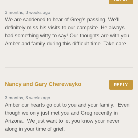
3 months, 3 weeks ago
We are saddened to hear of Greg’s passing. We’ll 
definitely miss his visits to our campsite. He always 
had something witty to say! Our thoughts are with you 
Amber and family during this difficult time. Take care
Nancy and Gary Cherewayko
REPLY
3 months, 3 weeks ago
Amber our hearts go out to you and your family.  Even 
though we only just met you and Greg recently in 
Arizona.  We just want to let you know your never 
along in your time of grief.