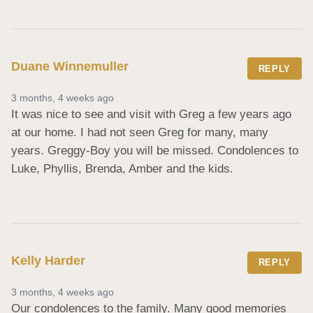
Duane Winnemuller
REPLY
3 months, 4 weeks ago
It was nice to see and visit with Greg a few years ago 
at our home. I had not seen Greg for many, many 
years. Greggy-Boy you will be missed. Condolences to 
Luke, Phyllis, Brenda, Amber and the kids.
Kelly Harder
REPLY
3 months, 4 weeks ago
Our condolences to the family. Many good memories 