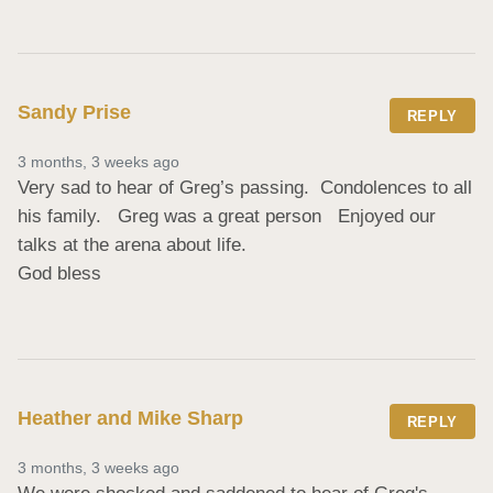
Sandy Prise
REPLY
3 months, 3 weeks ago
Very sad to hear of Greg’s passing.  Condolences to all 
his family.   Greg was a great person   Enjoyed our

talks at the arena about life.  

God bless
Heather and Mike Sharp
REPLY
3 months, 3 weeks ago