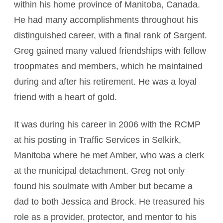
within his home province of Manitoba, Canada.
He had many accomplishments throughout his
distinguished career, with a final rank of Sargent.
Greg gained many valued friendships with fellow
troopmates and members, which he maintained
during and after his retirement. He was a loyal
friend with a heart of gold.
It was during his career in 2006 with the RCMP
at his posting in Traffic Services in Selkirk,
Manitoba where he met Amber, who was a clerk
at the municipal detachment. Greg not only
found his soulmate with Amber but became a
dad to both Jessica and Brock. He treasured his
role as a provider, protector, and mentor to his