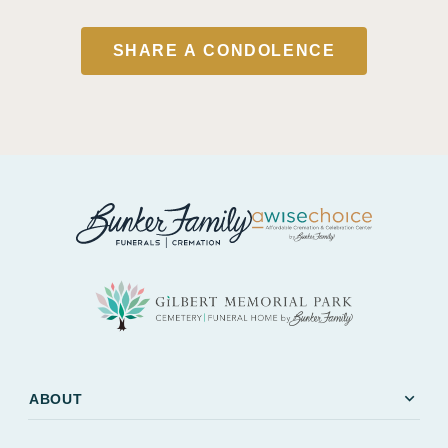
SHARE A CONDOLENCE
expand_more
ABOUT