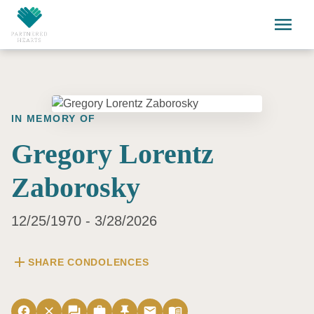
Skip to main content
menu
IN MEMORY OF
Gregory Lorentz
Zaborosky
12/25/1970 - 3/28/2026
add
SHARE CONDOLENCES
facebook
close
forum
work
push_pin
email
menu_book