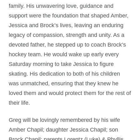
family. His unwavering love, guidance and
support were the foundation that shaped Amber,
Jessica and Brock’s lives, leaving an enduring
legacy of compassion, strength and unity. As a
devoted father, he stepped up to coach Brock’s
hockey team. He would wake up early every
Saturday morning to take Jessica to figure
skating. His dedication to both of his children
was unmatched, ensuring that they knew he
loved them and would protect them for the rest of
their life.
Greg will be lovingly remembered by his wife
Amber Chapil; daughter Jessica Chapil; son
Brock Chapil; parents Lorentz (Luke) & Phyllis