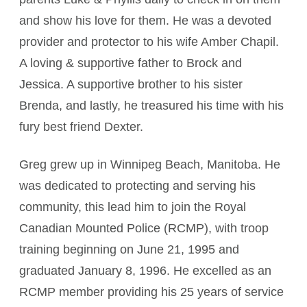
and show his love for them. He was a devoted
provider and protector to his wife Amber Chapil.
A loving & supportive father to Brock and
Jessica. A supportive brother to his sister
Brenda, and lastly, he treasured his time with his
fury best friend Dexter.
Greg grew up in Winnipeg Beach, Manitoba. He
was dedicated to protecting and serving his
community, this lead him to join the Royal
Canadian Mounted Police (RCMP), with troop
training beginning on June 21, 1995 and
graduated January 8, 1996. He excelled as an
RCMP member providing his 25 years of service