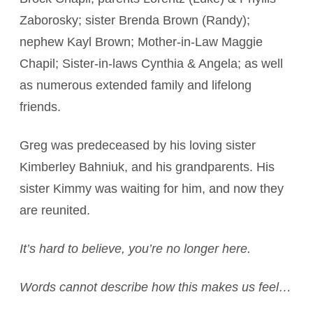
Zaborosky; sister Brenda Brown (Randy);
nephew Kayl Brown; Mother-in-Law Maggie
Chapil; Sister-in-laws Cynthia & Angela; as well
as numerous extended family and lifelong
friends.
Greg was predeceased by his loving sister
Kimberley Bahniuk, and his grandparents. His
sister Kimmy was waiting for him, and now they
are reunited.
It’s hard to believe, you’re no longer here.
Words cannot describe how this makes us feel…