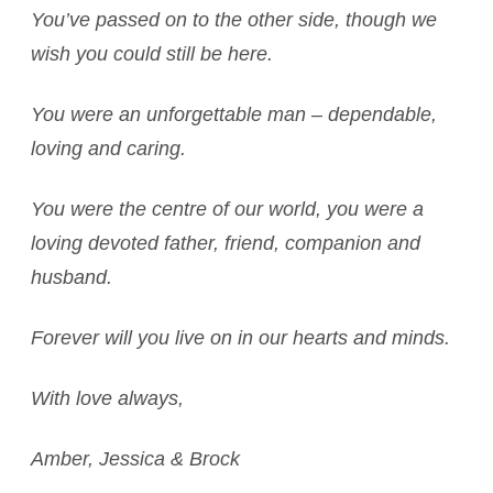
You’ve passed on to the other side, though we
wish you could still be here.
You were an unforgettable man – dependable,
loving and caring.
You were the centre of our world, you were a
loving devoted father, friend, companion and
husband.
Forever will you live on in our hearts and minds.
With love always,
Amber, Jessica & Brock