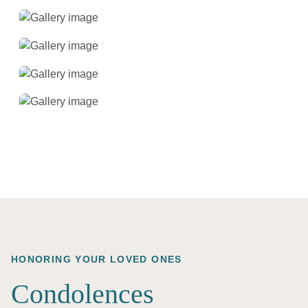
HONORING YOUR LOVED ONES
Condolences