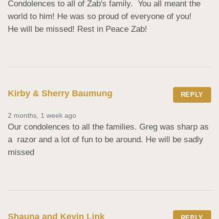
Condolences to all of Zab's family.  You all meant the 
world to him! He was so proud of everyone of you!

He will be missed! Rest in Peace Zab!
Kirby & Sherry Baumung
REPLY
2 months, 1 week ago
Our condolences to all the families. Greg was sharp as 
a  razor and a lot of fun to be around. He will be sadly 
missed
Shauna and Kevin Link
REPLY