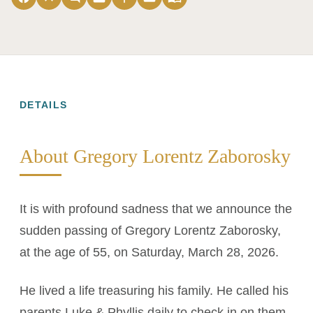
DETAILS
About Gregory Lorentz Zaborosky
It is with profound sadness that we announce the
sudden passing of Gregory Lorentz Zaborosky,
at the age of 55, on Saturday, March 28, 2026.
He lived a life treasuring his family. He called his
parents Luke & Phyllis daily to check in on them