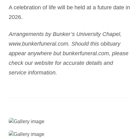
A celebration of life will be held at a future date in
2026.
Arrangements by Bunker’s University Chapel,
www.bunkerfuneral.com. Should this obituary
appear anywhere but bunkerfuneral.com, please
check our website for accurate details and
service information.