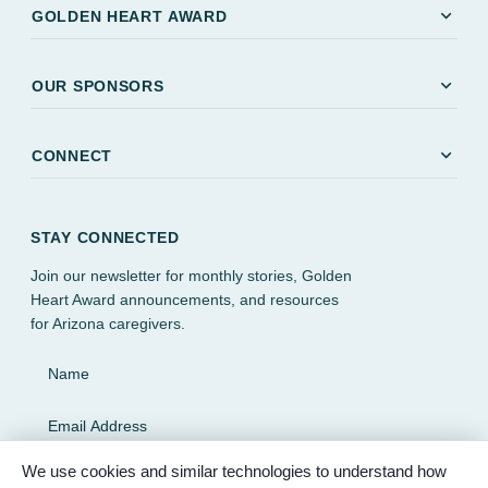
expand_more
GOLDEN HEART AWARD
expand_more
OUR SPONSORS
expand_more
CONNECT
STAY CONNECTED
Join our newsletter for monthly stories, Golden
Heart Award announcements, and resources
for Arizona caregivers.
Name
Email Address
We use cookies and similar technologies to understand how
SUBSCRIBE