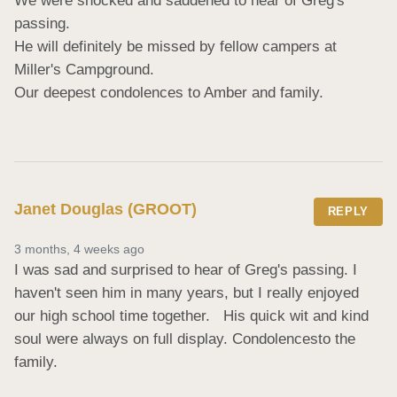
We were shocked and saddened to hear of Greg's 
passing. 

He will definitely be missed by fellow campers at 
Miller's Campground. 

Our deepest condolences to Amber and family.
Janet Douglas (GROOT)
REPLY
3 months, 4 weeks ago
I was sad and surprised to hear of Greg's passing. I  
haven't seen him in many years, but I really enjoyed 
our high school time together.   His quick wit and kind  
soul were always on full display. Condolencesto the 
family.