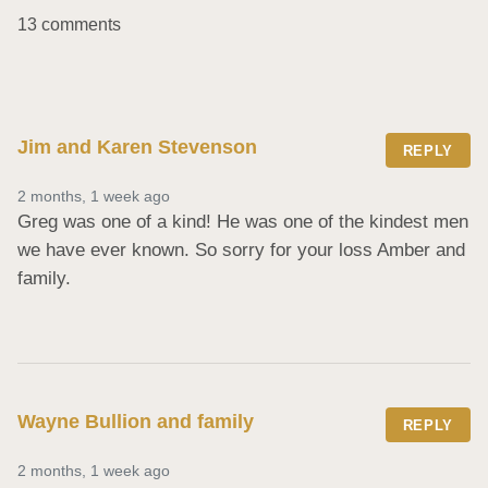
13 comments
Jim and Karen Stevenson
REPLY
2 months, 1 week ago
Greg was one of a kind! He was one of the kindest men 
we have ever known. So sorry for your loss Amber and 
family.
Wayne Bullion and family
REPLY
2 months, 1 week ago