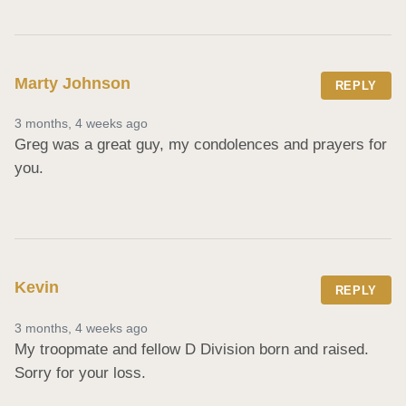
Marty Johnson
REPLY
3 months, 4 weeks ago
Greg was a great guy, my condolences and prayers for 
you.
Kevin
REPLY
3 months, 4 weeks ago
My troopmate and fellow D Division born and raised.  
Sorry for your loss.