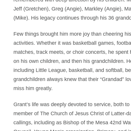
Jeff (Gretchen), Greg (Angie), Markley (Angie), M
(Mike). His legacy continues through his 36 grand
Few things brought him more joy than cheering his 
activities. Whether it was basketball games, footb
matches, track meets, or choir concerts, he spent
on his own children, and then his grandchildren. He
including Little League, basketball, and softball, 
grandchildren always knew that their “Grandad” lo
miss him greatly.
Grant’s life was deeply devoted to service, both to 
member of The Church of Jesus Christ of Latter-day
callings, including as Bishop of the Mesa 42nd Wa