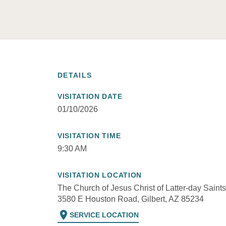
DETAILS
VISITATION DATE
01/10/2026
VISITATION TIME
9:30 AM
VISITATION LOCATION
The Church of Jesus Christ of Latter-day Saints
3580 E Houston Road, Gilbert, AZ 85234
location_on
SERVICE LOCATION