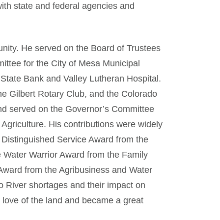
with state and federal agencies and
nity. He served on the Board of Trustees
ittee for the City of Mesa Municipal
State Bank and Valley Lutheran Hospital.
he Gilbert Rotary Club, and the Colorado
and served on the Governor’s Committee
Agriculture. His contributions were widely
 Distinguished Service Award from the
e Water Warrior Award from the Family
 Award from the Agribusiness and Water
o River shortages and their impact on
 a love of the land and became a great