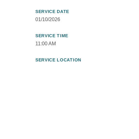
SERVICE DATE
01/10/2026
SERVICE TIME
11:00 AM
SERVICE LOCATION