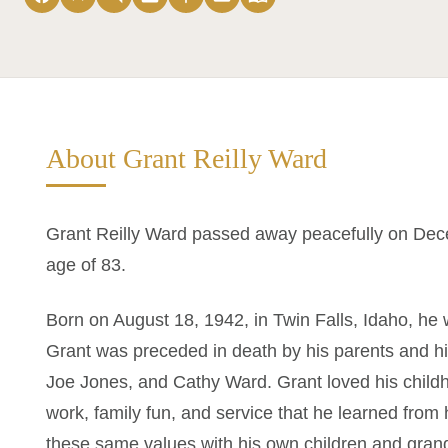
About Grant Reilly Ward
Grant Reilly Ward passed away peacefully on Decem
age of 83.
Born on August 18, 1942, in Twin Falls, Idaho, he
Grant was preceded in death by his parents and h
Joe Jones, and Cathy Ward. Grant loved his childho
work, family fun, and service that he learned from h
these same values with his own children and grand