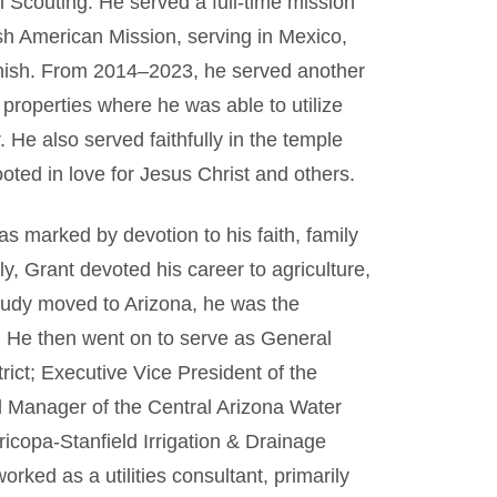
 Scouting. He served a full-time mission
h American Mission, serving in Mexico,
anish. From 2014–2023, he served another
properties where he was able to utilize
 He also served faithfully in the temple
ooted in love for Jesus Christ and others.
was marked by devotion to his faith, family
y, Grant devoted his career to agriculture,
d Judy moved to Arizona, he was the
 He then went on to serve as General
ict; Executive Vice President of the
l Manager of the Central Arizona Water
icopa-Stanfield Irrigation & Drainage
 worked as a utilities consultant, primarily