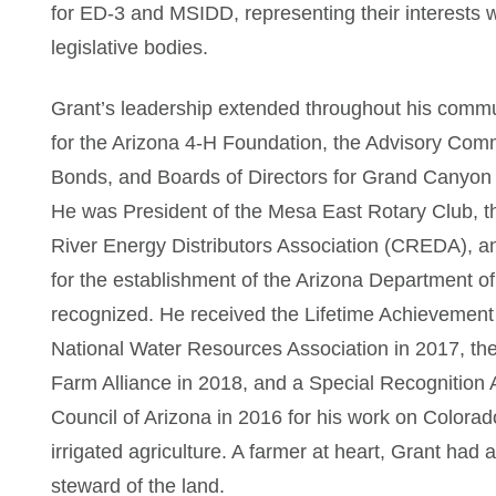
for ED-3 and MSIDD, representing their interests 
legislative bodies.
Grant’s leadership extended throughout his commu
for the Arizona 4-H Foundation, the Advisory Comm
Bonds, and Boards of Directors for Grand Canyon 
He was President of the Mesa East Rotary Club, t
River Energy Distributors Association (CREDA), 
for the establishment of the Arizona Department of 
recognized. He received the Lifetime Achievement
National Water Resources Association in 2017, th
Farm Alliance in 2018, and a Special Recognition
Council of Arizona in 2016 for his work on Colorad
irrigated agriculture. A farmer at heart, Grant had
steward of the land.