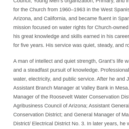
Council, Young Men’s organization, Primary, and in
for the Church from 1960–1963 in the West Spanis
Arizona, and California, and became fluent in Sp
mission focused on water rights for Church-owned 
his great knowledge and skills earned in his career.
for five years. His service was quiet, steady, and r
A man of intellect and quiet strength, Grant’s life 
and a steadfast pursuit of knowledge. Professionall
water, electricity, and public service. After he an
Assistant Branch Manager at Valley Bank in Mesa.
Manager of the Roosevelt Water Conservation Distr
Agribusiness Council of Arizona; Assistant Genera
Conservation District; and General Manager of Mar
District/ Electrical District No. 3. In later years, he