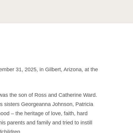
ber 31, 2025, in Gilbert, Arizona, at the
 was the son of Ross and Catherine Ward.
is sisters Georgeanna Johnson, Patricia
od – the heritage of love, faith, hard
is parents and family and tried to instill
children.