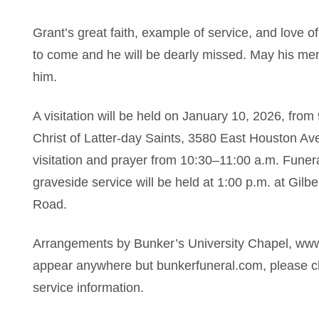
Grant’s great faith, example of service, and love o
to come and he will be dearly missed. May his me
him.
A visitation will be held on January 10, 2026, fro
Christ of Latter-day Saints, 3580 East Houston Ave
visitation and prayer from 10:30–11:00 a.m. Funera
graveside service will be held at 1:00 p.m. at Gi
Road.
Arrangements by Bunker’s University Chapel, www
appear anywhere but bunkerfuneral.com, please ch
service information.