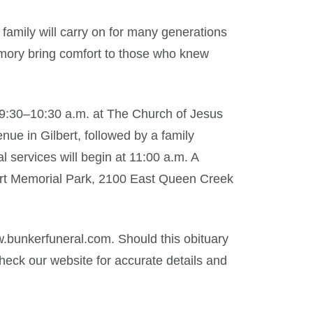
f family will carry on for many generations
mory bring comfort to those who knew
m 9:30–10:30 a.m. at The Church of Jesus
nue in Gilbert, followed by a family
l services will begin at 11:00 a.m. A
lbert Memorial Park, 2100 East Queen Creek
.bunkerfuneral.com. Should this obituary
eck our website for accurate details and