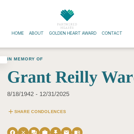
HOME
ABOUT
GOLDEN HEART AWARD
CONTACT
IN MEMORY OF
Grant Reilly Wa
8/18/1942 - 12/31/2025
add
SHARE CONDOLENCES
facebook
close
forum
work
push_pin
email
menu_book