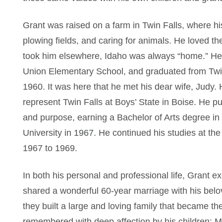
Grant was raised on a farm in Twin Falls, where his
plowing fields, and caring for animals. He loved t
took him elsewhere, Idaho was always “home.” H
Union Elementary School, and graduated from Twin
1960. It was here that he met his dear wife, Judy. 
represent Twin Falls at Boys’ State in Boise. He p
and purpose, earning a Bachelor of Arts degree in
University in 1967. He continued his studies at th
1967 to 1969.
In both his personal and professional life, Grant 
shared a wonderful 60-year marriage with his bel
they built a large and loving family that became the 
remembered with deep affection by his children: M