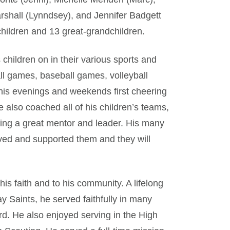
arshall (Lynndsey), and Jennifer Badgett
children and 13 great-grandchildren.
children on in their various sports and
all games, baseball games, volleyball
 his evenings and weekends first cheering
 also coached all of his children’s teams,
being a great mentor and leader. His many
ved and supported them and they will
his faith and to his community. A lifelong
 Saints, he served faithfully in many
rd. He also enjoyed serving in the High