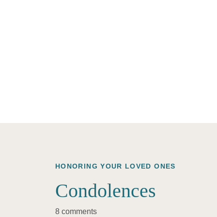
HONORING YOUR LOVED ONES
Condolences
8 comments