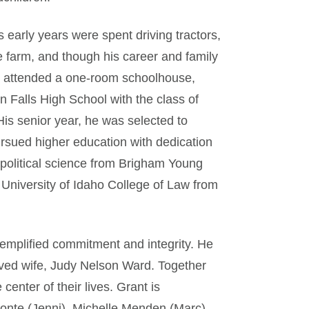
 early years were spent driving tractors,
he farm, and though his career and family
e attended a one-room schoolhouse,
 Falls High School with the class of
His senior year, he was selected to
ursued higher education with dedication
 political science from Brigham Young
e University of Idaho College of Law from
exemplified commitment and integrity. He
oved wife, Judy Nelson Ward. Together
center of their lives. Grant is
onte (Jenni), Michelle Menden (Marc),