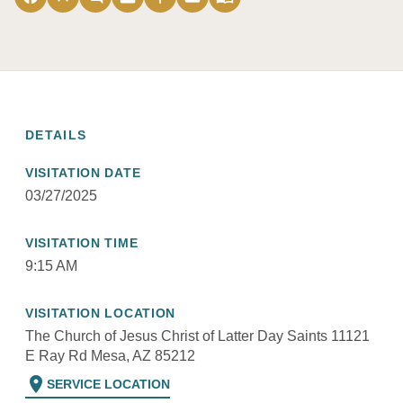
DETAILS
VISITATION DATE
03/27/2025
VISITATION TIME
9:15 AM
VISITATION LOCATION
The Church of Jesus Christ of Latter Day Saints 11121
E Ray Rd Mesa, AZ 85212
location_on
SERVICE LOCATION