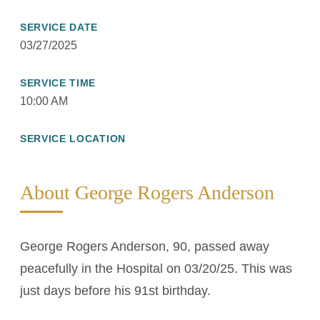
SERVICE DATE
03/27/2025
SERVICE TIME
10:00 AM
SERVICE LOCATION
About George Rogers Anderson
George Rogers Anderson, 90, passed away
peacefully in the Hospital on 03/20/25. This was
just days before his 91st birthday.