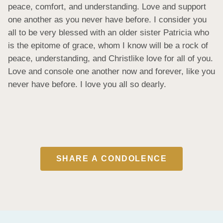
peace, comfort, and understanding. Love and support 
one another as you never have before. I consider you 
all to be very blessed with an older sister Patricia who 
is the epitome of grace, whom I know will be a rock of 
peace, understanding, and Christlike love for all of you. 
Love and console one another now and forever, like you 
never have before. I love you all so dearly.
SHARE A CONDOLENCE