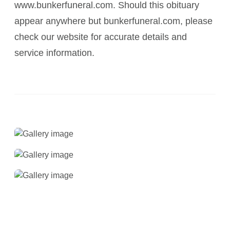
www.bunkerfuneral.com. Should this obituary
appear anywhere but bunkerfuneral.com, please
check our website for accurate details and
service information.