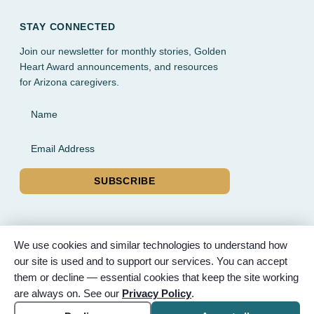
STAY CONNECTED
Join our newsletter for monthly stories, Golden
Heart Award announcements, and resources
for Arizona caregivers.
Name
Email Address
SUBSCRIBE
We use cookies and similar technologies to understand how
our site is used and to support our services. You can accept
© 2026 Partnered Hearts. All rights reserved. Sponsored by
them or decline — essential cookies that keep the site working
Bunker Family Funerals, A Wise Choice Cremation & Funeral
are always on. See our
Privacy Policy
.
Service, and Gilbert Memorial Park.
Accessibility
Cookie settings