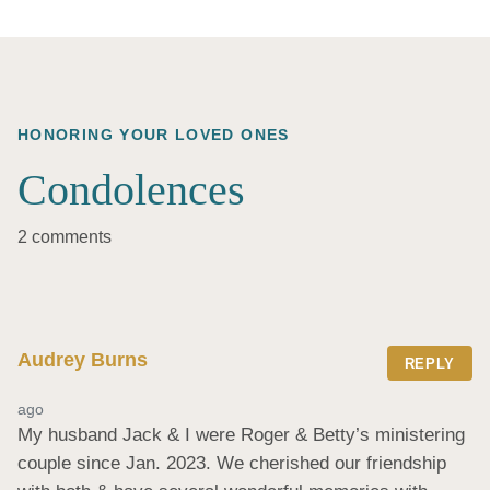
HONORING YOUR LOVED ONES
Condolences
2 comments
Audrey Burns
REPLY
ago
My husband Jack & I were Roger & Betty’s ministering 
couple since Jan. 2023. We cherished our friendship 