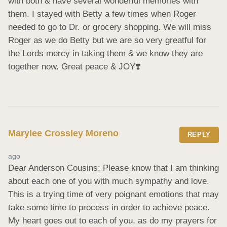
with both & have several wonderful memories with 
them. I stayed with Betty a few times when Roger 
needed to go to Dr. or grocery shopping. We will miss 
Roger as we do Betty but we are so very greatful for 
the Lords mercy in taking them & we know they are 
together now. Great peace & JOY❣️
Marylee Crossley Moreno
REPLY
ago
Dear Anderson Cousins; Please know that I am thinking 
about each one of you with much sympathy and love. 
This is a trying time of very poignant emotions that may 
take some time to process in order to achieve peace. 
My heart goes out to each of you, as do my prayers for 