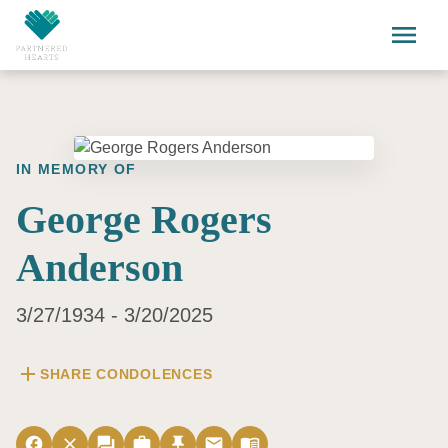
Skip to main content
menu
IN MEMORY OF
George Rogers
Anderson
3/27/1934 - 3/20/2025
add
SHARE CONDOLENCES
facebook
close
forum
work
push_pin
email
menu_book