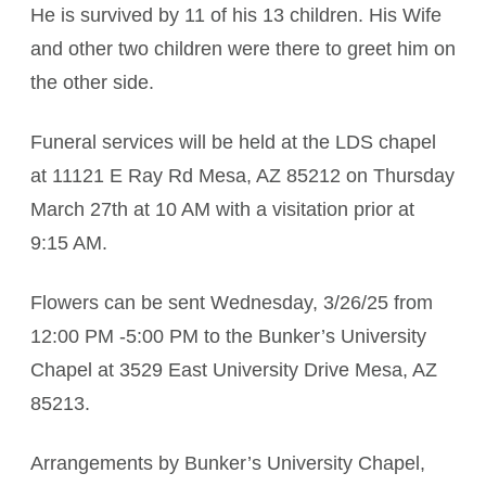
He is survived by 11 of his 13 children. His Wife
and other two children were there to greet him on
the other side.
Funeral services will be held at the LDS chapel
at 11121 E Ray Rd Mesa, AZ 85212 on Thursday
March 27th at 10 AM with a visitation prior at
9:15 AM.
Flowers can be sent Wednesday, 3/26/25 from
12:00 PM -5:00 PM to the Bunker’s University
Chapel at 3529 East University Drive Mesa, AZ
85213.
Arrangements by Bunker’s University Chapel,