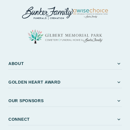
expand_more
ABOUT
expand_more
GOLDEN HEART AWARD
expand_more
OUR SPONSORS
expand_more
CONNECT