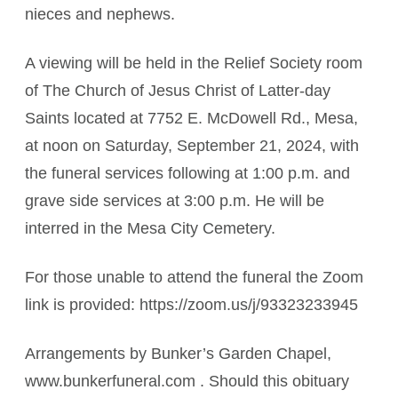
nieces and nephews.
A viewing will be held in the Relief Society room
of The Church of Jesus Christ of Latter-day
Saints located at 7752 E. McDowell Rd., Mesa,
at noon on Saturday, September 21, 2024, with
the funeral services following at 1:00 p.m. and
grave side services at 3:00 p.m. He will be
interred in the Mesa City Cemetery.
For those unable to attend the funeral the Zoom
link is provided: https://zoom.us/j/93323233945
Arrangements by Bunker’s Garden Chapel,
www.bunkerfuneral.com . Should this obituary