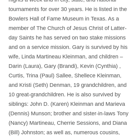
tournaments for over 30 years. He is listed in the
Bowlers Hall of Fame Museum in Texas. As a
member of The Church of Jesus Christ of Latter-
day Saints he has served on two stake missions
and on a service mission. Gary is survived by his
wife, Linda Martineau Kleinman, and children –
Darin (Laura), Gary (Brandi), Kevin (Cynthia) ,
Curtis, Trina (Paul) Sallee, Shellece Kleinman,
and Kristi (Seth) Denman, 19 grandchildren, and
10 great-grandchildren. He is also survived by
siblings: John D. (Karen) Kleinman and Marieva
(Dennis) Munson; brother and sister-in-laws Tony
(Nancy) Martineau, Cherrie Sessions, and Diana
(Bill) Johnston; as well as, numerous cousins,