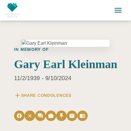
Skip to main content
menu
IN MEMORY OF
Gary Earl Kleinman
11/2/1939 - 9/10/2024
add
SHARE CONDOLENCES
facebook
close
forum
work
push_pin
email
menu_book