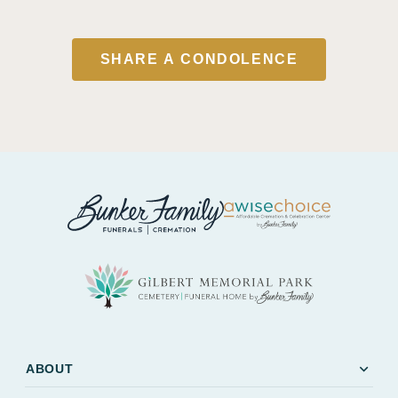
SHARE A CONDOLENCE
expand_more
ABOUT