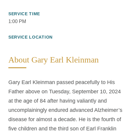
SERVICE TIME
1:00 PM
SERVICE LOCATION
About Gary Earl Kleinman
Gary Earl Kleinman passed peacefully to His
Father above on Tuesday, September 10, 2024
at the age of 84 after having valiantly and
uncomplainingly endured advanced Alzheimer’s
disease for almost a decade. He is the fourth of
five children and the third son of Earl Franklin