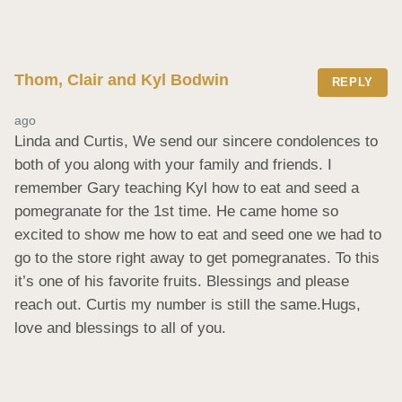
Thom, Clair and Kyl Bodwin
REPLY
ago
Linda and Curtis, We send our sincere condolences to 
both of you along with your family and friends. I 
remember Gary teaching Kyl how to eat and seed a 
pomegranate for the 1st time. He came home so 
excited to show me how to eat and seed one we had to 
go to the store right away to get pomegranates. To this 
it’s one of his favorite fruits. Blessings and please 
reach out. Curtis my number is still the same.Hugs, 
love and blessings to all of you.