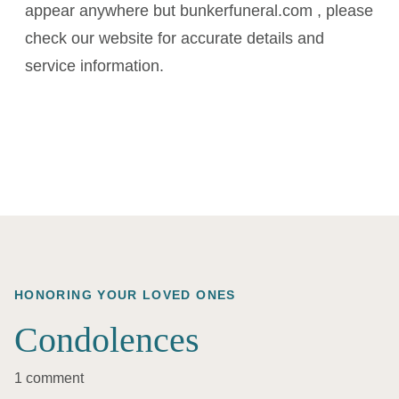
appear anywhere but bunkerfuneral.com , please
check our website for accurate details and
service information.
HONORING YOUR LOVED ONES
Condolences
1 comment