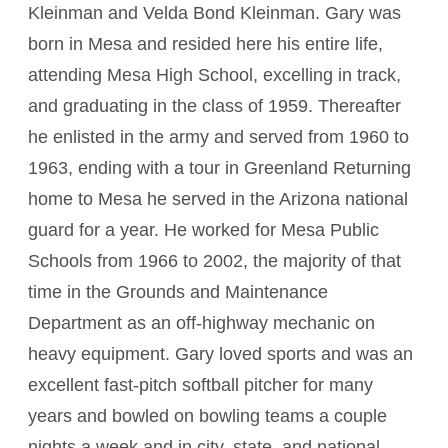
Kleinman and Velda Bond Kleinman. Gary was
born in Mesa and resided here his entire life,
attending Mesa High School, excelling in track,
and graduating in the class of 1959. Thereafter
he enlisted in the army and served from 1960 to
1963, ending with a tour in Greenland Returning
home to Mesa he served in the Arizona national
guard for a year. He worked for Mesa Public
Schools from 1966 to 2002, the majority of that
time in the Grounds and Maintenance
Department as an off-highway mechanic on
heavy equipment. Gary loved sports and was an
excellent fast-pitch softball pitcher for many
years and bowled on bowling teams a couple
nights a week and in city, state, and national