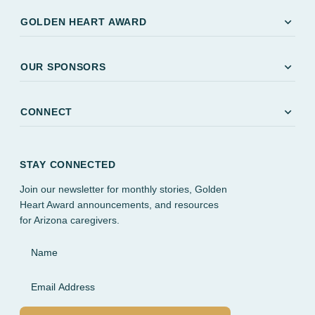
expand_more
GOLDEN HEART AWARD
expand_more
OUR SPONSORS
expand_more
CONNECT
STAY CONNECTED
Join our newsletter for monthly stories, Golden
Heart Award announcements, and resources
for Arizona caregivers.
Name
Email Address