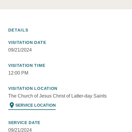
DETAILS
VISITATION DATE
09/21/2024
VISITATION TIME
12:00 PM
VISITATION LOCATION
The Church of Jesus Christ of Latter-day Saints
location_on
SERVICE LOCATION
SERVICE DATE
09/21/2024