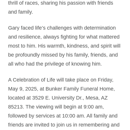
thrill of races, sharing his passion with friends
and family.
Gary faced life’s challenges with determination
and resilience, always fighting for what mattered
most to him. His warmth, kindness, and spirit will
be profoundly missed by his family, friends, and
all who had the privilege of knowing him.
A Celebration of Life will take place on Friday,
May 9, 2025, at Bunker Family Funeral Home,
located at 3529 E. University Dr., Mesa, AZ
85213. The viewing will begin at 9:00 am,
followed by services at 10:00 am. All family and
friends are invited to join us in remembering and