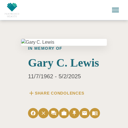
Skip to main content
menu
IN MEMORY OF
Gary C. Lewis
11/7/1962 - 5/2/2025
add
SHARE CONDOLENCES
facebook
close
forum
work
push_pin
email
menu_book