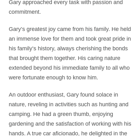
Gary approached every task with passion and
commitment.
Gary’s greatest joy came from his family. He held
an immense love for them and took great pride in
his family’s history, always cherishing the bonds
that brought them together. His caring nature
extended beyond his immediate family to all who
were fortunate enough to know him.
An outdoor enthusiast, Gary found solace in
nature, reveling in activities such as hunting and
camping. He had a green thumb, enjoying
gardening and the satisfaction of working with his
hands. A true car aficionado, he delighted in the