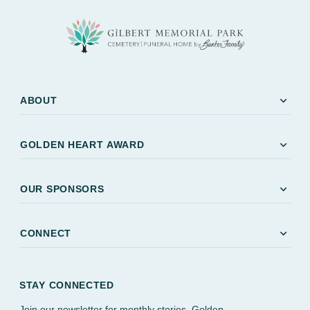
expand_more
ABOUT
expand_more
GOLDEN HEART AWARD
expand_more
OUR SPONSORS
expand_more
CONNECT
STAY CONNECTED
Join our newsletter for monthly stories, Golden