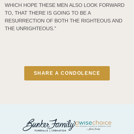
WHICH HOPE THESE MEN ALSO LOOK FORWARD 
TO, THAT THERE IS GOING TO BE A 
RESURRECTION OF BOTH THE RIGHTEOUS AND 
THE UNRIGHTEOUS.”
SHARE A CONDOLENCE