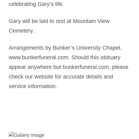
celebrating Gary’s life.
Gary will be laid to rest at Mountain View
Cemetery.
Arrangements by Bunker’s University Chapel,
www.bunkerfuneral.com. Should this obituary
appear anywhere but bunkerfuneral.com, please
check our website for accurate details and
service information.