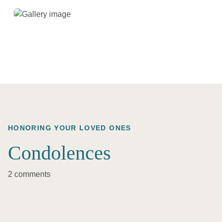
HONORING YOUR LOVED ONES
Condolences
2 comments