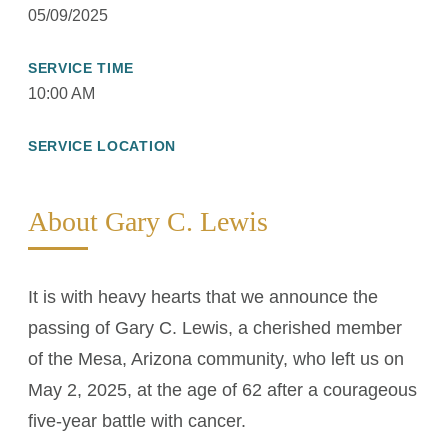
05/09/2025
SERVICE TIME
10:00 AM
SERVICE LOCATION
About Gary C. Lewis
It is with heavy hearts that we announce the
passing of Gary C. Lewis, a cherished member
of the Mesa, Arizona community, who left us on
May 2, 2025, at the age of 62 after a courageous
five-year battle with cancer.