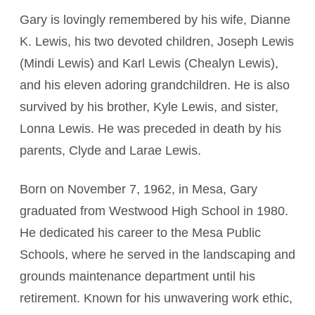
Gary is lovingly remembered by his wife, Dianne
K. Lewis, his two devoted children, Joseph Lewis
(Mindi Lewis) and Karl Lewis (Chealyn Lewis),
and his eleven adoring grandchildren. He is also
survived by his brother, Kyle Lewis, and sister,
Lonna Lewis. He was preceded in death by his
parents, Clyde and Larae Lewis.
Born on November 7, 1962, in Mesa, Gary
graduated from Westwood High School in 1980.
He dedicated his career to the Mesa Public
Schools, where he served in the landscaping and
grounds maintenance department until his
retirement. Known for his unwavering work ethic,