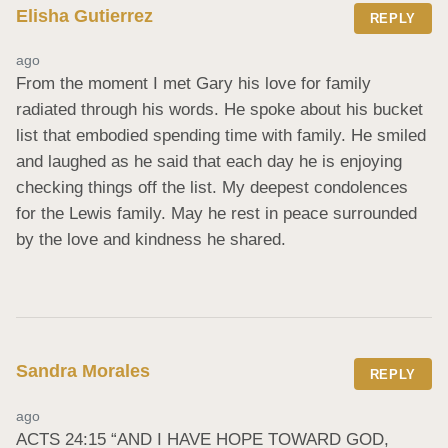
Elisha Gutierrez
REPLY
ago
From the moment I met Gary his love for family 
radiated through his words. He spoke about his bucket 
list that embodied spending time with family. He smiled 
and laughed as he said that each day he is enjoying 
checking things off the list. My deepest condolences 
for the Lewis family. May he rest in peace surrounded 
by the love and kindness he shared.
Sandra Morales
REPLY
ago
ACTS 24:15 “AND I HAVE HOPE TOWARD GOD, 