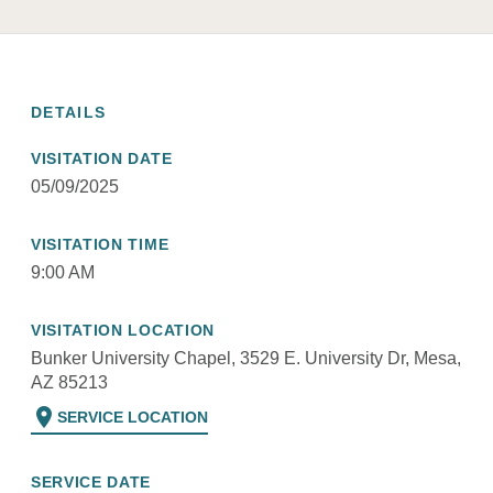
DETAILS
VISITATION DATE
05/09/2025
VISITATION TIME
9:00 AM
VISITATION LOCATION
Bunker University Chapel, 3529 E. University Dr, Mesa,
AZ 85213
location_on
SERVICE LOCATION
SERVICE DATE