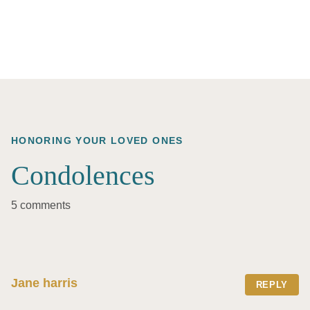
HONORING YOUR LOVED ONES
Condolences
5 comments
Jane harris
REPLY