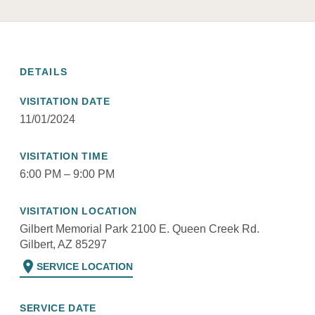
DETAILS
VISITATION DATE
11/01/2024
VISITATION TIME
6:00 PM – 9:00 PM
VISITATION LOCATION
Gilbert Memorial Park 2100 E. Queen Creek Rd.
Gilbert, AZ 85297
location_on
SERVICE LOCATION
SERVICE DATE