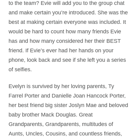
to the team? Evie will add you to the group chat
and make certain you’re introduced. She was the
best at making certain everyone was included. It
would be hard to count how many friends Evie
has and how many considered her their BEST
friend. If Evie’s ever had her hands on your
phone, look back and see if she left you a series
of selfies.
Evelyn is survived by her loving parents, Ty
Farrel Porter and Danielle Joan Hancock Porter,
her best friend big sister Joslyn Mae and beloved
baby brother Mack Douglas. Great
Grandparents, Grandparents, multitudes of
Aunts, Uncles, Cousins, and countless friends,