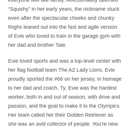
everyone feel like family. Affectionately deemed
“Squishy” in her early years, the nickname stuck
even after the spectacular cheeks and chunky
thighs leaned out into the fast and agile version
of Evie who loved to train in the garage gym with
her dad and brother Tate.
Evie loved sports and was a top-level center with
her flag football team The AZ Lady Lions. Evie
proudly sported the #66 on her jersey, in homage
to her dad and coach, Ty. Evie was the hardest
worker, both in and out of season, with drive and
passion, and the goal to make it to the Olympics.
Her team called her their Golden Retriever as
she was an avid collector of people. You’re new