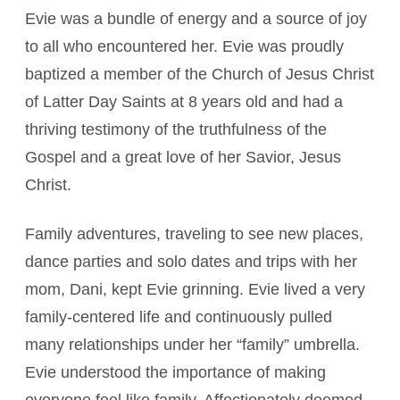
Evie was a bundle of energy and a source of joy
to all who encountered her. Evie was proudly
baptized a member of the Church of Jesus Christ
of Latter Day Saints at 8 years old and had a
thriving testimony of the truthfulness of the
Gospel and a great love of her Savior, Jesus
Christ.
Family adventures, traveling to see new places,
dance parties and solo dates and trips with her
mom, Dani, kept Evie grinning. Evie lived a very
family-centered life and continuously pulled
many relationships under her “family” umbrella.
Evie understood the importance of making