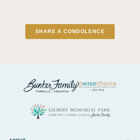
SHARE A CONDOLENCE