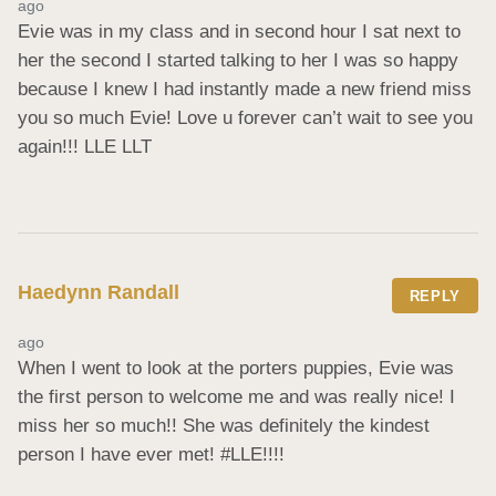
ago
Evie was in my class and in second hour I sat next to 
her the second I started talking to her I was so happy 
because I knew I had instantly made a new friend miss 
you so much Evie! Love u forever can’t wait to see you 
again!!! LLE LLT
Haedynn Randall
REPLY
ago
When I went to look at the porters puppies, Evie was 
the first person to welcome me and was really nice! I 
miss her so much!! She was definitely the kindest 
person I have ever met! #LLE!!!!