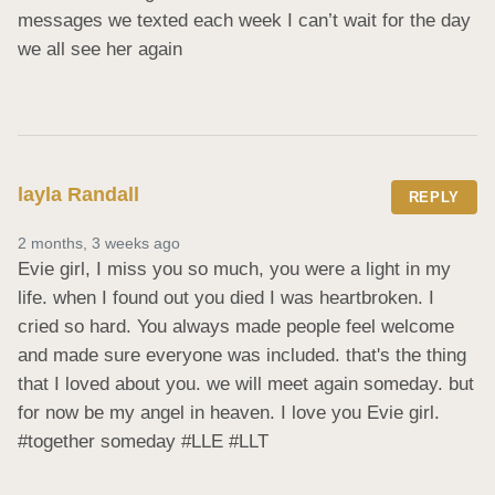
messages we texted each week I can’t wait for the day 
we all see her again
layla Randall
REPLY
2 months, 3 weeks ago
Evie girl, I miss you so much, you were a light in my 
life. when I found out you died I was heartbroken. I 
cried so hard. You always made people feel welcome 
and made sure everyone was included. that's the thing 
that I loved about you. we will meet again someday. but 
for now be my angel in heaven. I love you Evie girl. 
#together someday #LLE #LLT