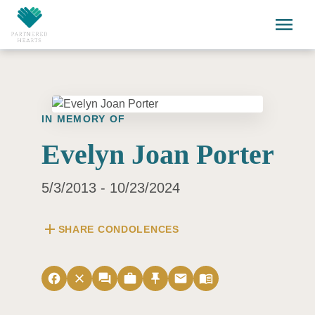
Skip to main content
menu
IN MEMORY OF
Evelyn Joan Porter
5/3/2013 - 10/23/2024
add
SHARE CONDOLENCES
facebook
close
forum
work
push_pin
email
menu_book