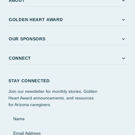
expand_more
ABOUT
expand_more
GOLDEN HEART AWARD
expand_more
OUR SPONSORS
expand_more
CONNECT
STAY CONNECTED
Join our newsletter for monthly stories, Golden
Heart Award announcements, and resources
for Arizona caregivers.
Name
Email Address