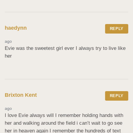
haedynn
REPLY
ago
Evie was the sweetest girl ever I always try to live like 
her
Brixton Kent
REPLY
ago
I love Evie always will I remember holding hands with 
her and walking around the field i can’t wait to go see 
her in heaven again I remember the hundreds of text 