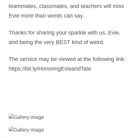
teammates, classmates, and teachers will miss
Evie more than words can say.
Thanks for sharing your sparkle with us, Evie,
and being the very BEST kind of weird.
The service may be viewed at the following link:
https://bit.ly/HonoringEvieandTate