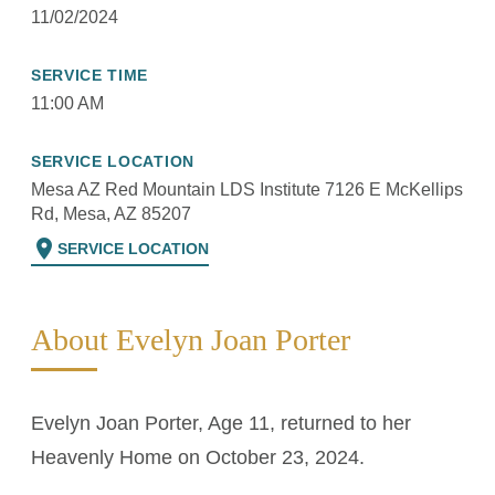
11/02/2024
SERVICE TIME
11:00 AM
SERVICE LOCATION
Mesa AZ Red Mountain LDS Institute 7126 E McKellips
Rd, Mesa, AZ 85207
location_on
SERVICE LOCATION
About Evelyn Joan Porter
Evelyn Joan Porter, Age 11, returned to her
Heavenly Home on October 23, 2024.