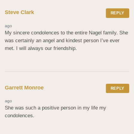
Steve Clark
REPLY
ago
My sincere condolences to the entire Nagel family. She 
was certainly an angel and kindest person I’ve ever 
met. I will always our friendship.
Garrett Monroe
REPLY
ago
She was such a positive person in my life my 
condolences.