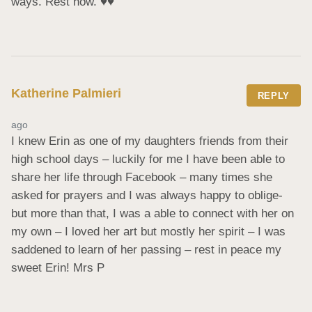
ways. Rest now. ♥️♥️
Katherine Palmieri
REPLY
ago
I knew Erin as one of my daughters friends from their 
high school days – luckily for me I have been able to 
share her life through Facebook – many times she 
asked for prayers and I was always happy to oblige- 
but more than that, I was a able to connect with her on 
my own – I loved her art but mostly her spirit – I was 
saddened to learn of her passing – rest in peace my 
sweet Erin! Mrs P