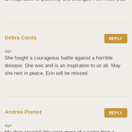
Debra Corda
REPLY
ago
She fought a courageous battle against a horrible 
disease. She was and is an inspiration to us all. May 
she rest in peace. Erin will be missed.
Andrea Prenez
REPLY
ago