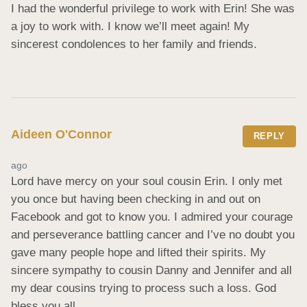
I had the wonderful privilege to work with Erin! She was 
a joy to work with. I know we’ll meet again! My 
sincerest condolences to her family and friends.
Aideen O'Connor
REPLY
ago
Lord have mercy on your soul cousin Erin. I only met 
you once but having been checking in and out on 
Facebook and got to know you. I admired your courage 
and perseverance battling cancer and I’ve no doubt you 
gave many people hope and lifted their spirits. My 
sincere sympathy to cousin Danny and Jennifer and all 
my dear cousins trying to process such a loss. God 
bless you all.