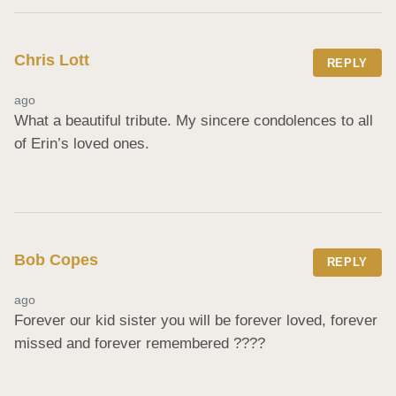
Chris Lott
REPLY
ago
What a beautiful tribute. My sincere condolences to all 
of Erin’s loved ones.
Bob Copes
REPLY
ago
Forever our kid sister you will be forever loved, forever 
missed and forever remembered ????