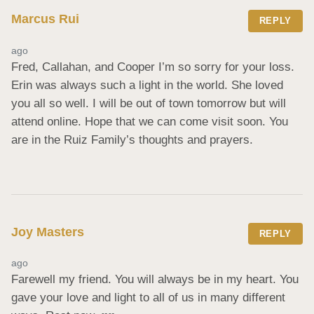
Marcus Rui
REPLY
ago
Fred, Callahan, and Cooper I’m so sorry for your loss. 
Erin was always such a light in the world. She loved 
you all so well. I will be out of town tomorrow but will 
attend online. Hope that we can come visit soon. You 
are in the Ruiz Family’s thoughts and prayers.
Joy Masters
REPLY
ago
Farewell my friend. You will always be in my heart. You 
gave your love and light to all of us in many different 