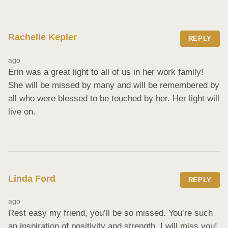
Rachelle Kepler
REPLY
ago
Erin was a great light to all of us in her work family! 
She will be missed by many and will be remembered by 
all who were blessed to be touched by her. Her light will 
live on.
Linda Ford
REPLY
ago
Rest easy my friend, you’ll be so missed. You’re such 
an inspiration of positivity and strength. I will miss you!