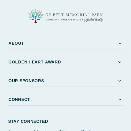
expand_more
ABOUT
expand_more
GOLDEN HEART AWARD
expand_more
OUR SPONSORS
expand_more
CONNECT
STAY CONNECTED