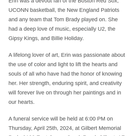
Erin was a devout fan of the Boston Red Sox,
UCONN basketball, the New England Patriots
and any team that Tom Brady played on. She
had a deep love of music, especially U2, the
Gipsy Kings, and Billie Holiday.
A lifelong lover of art, Erin was passionate about
the use of color and light to lift the hearts and
souls of all who have had the honor of knowing
her. Her strength, enduring spirit, and creativity
will forever live on through her paintings and in
our hearts.
A funeral service will be held at 6:00 PM on
Thursday, April 25th, 2024, at Gilbert Memorial