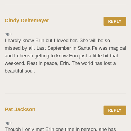
Cindy Deitemeyer
REPLY
ago
I hardly knew Erin but I loved her. She will be so 
missed by all. Last September in Santa Fe was magical 
and I cherish getting to know Erin just a little bit that 
weekend. Rest in peace, Erin. The world has lost a 
beautiful soul.
Pat Jackson
REPLY
ago
Though I only met Erin one time in person, she has 