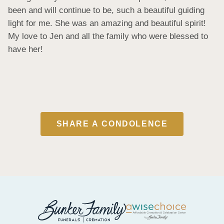
been and will continue to be, such a beautiful guiding 
light for me. She was an amazing and beautiful spirit! 
My love to Jen and all the family who were blessed to 
have her!
SHARE A CONDOLENCE