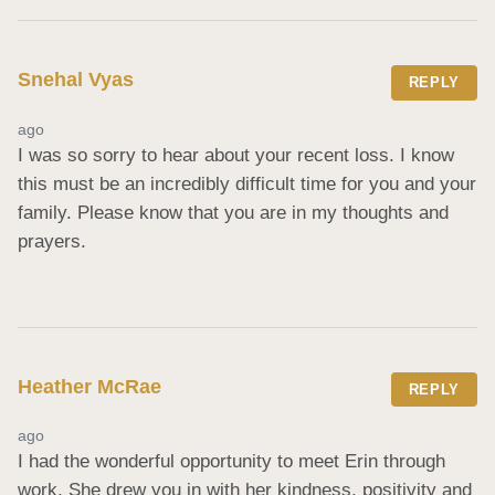
Snehal Vyas
REPLY
ago
I was so sorry to hear about your recent loss. I know 
this must be an incredibly difficult time for you and your 
family. Please know that you are in my thoughts and 
prayers.
Heather McRae
REPLY
ago
I had the wonderful opportunity to meet Erin through 
work. She drew you in with her kindness, positivity and 