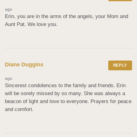
ago
Erin, you are in the arms of the angels, your Mom and 
Aunt Pat. We love you.
Diane Duggins
REPLY
ago
Sincerest condolences to the family and friends. Erin 
will be sorely missed by so many. She was always a 
beacon of light and love to everyone. Prayers for peace 
and comfort.