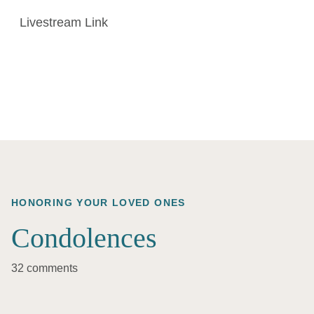
Livestream Link
HONORING YOUR LOVED ONES
Condolences
32 comments