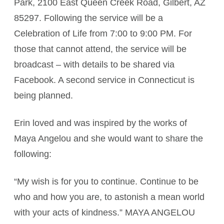
Park, 2100 East Queen Creek Road, Gilbert, AZ
85297. Following the service will be a
Celebration of Life from 7:00 to 9:00 PM. For
those that cannot attend, the service will be
broadcast – with details to be shared via
Facebook. A second service in Connecticut is
being planned.
Erin loved and was inspired by the works of
Maya Angelou and she would want to share the
following:
“My wish is for you to continue. Continue to be
who and how you are, to astonish a mean world
with your acts of kindness.” MAYA ANGELOU