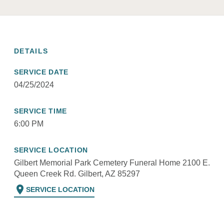
DETAILS
SERVICE DATE
04/25/2024
SERVICE TIME
6:00 PM
SERVICE LOCATION
Gilbert Memorial Park Cemetery Funeral Home 2100 E.
Queen Creek Rd. Gilbert, AZ 85297
location_on
SERVICE LOCATION