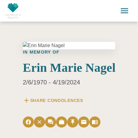
Skip to main content
menu
IN MEMORY OF
Erin Marie Nagel
2/6/1970 - 4/19/2024
add
SHARE CONDOLENCES
facebook
close
forum
work
push_pin
email
menu_book