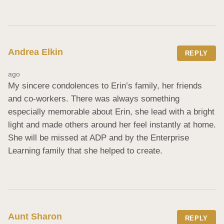
Andrea Elkin
REPLY
ago
My sincere condolences to Erin’s family, her friends 
and co-workers. There was always something 
especially memorable about Erin, she lead with a bright 
light and made others around her feel instantly at home. 
She will be missed at ADP and by the Enterprise 
Learning family that she helped to create.
Aunt Sharon
REPLY