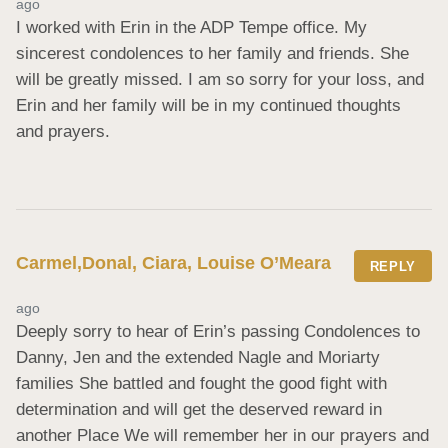
ago
I worked with Erin in the ADP Tempe office. My 
sincerest condolences to her family and friends. She 
will be greatly missed. I am so sorry for your loss, and 
Erin and her family will be in my continued thoughts 
and prayers.
Carmel,Donal, Ciara, Louise O’Meara
REPLY
ago
Deeply sorry to hear of Erin’s passing Condolences to 
Danny, Jen and the extended Nagle and Moriarty 
families She battled and fought the good fight with 
determination and will get the deserved reward in 
another Place We will remember her in our prayers and 