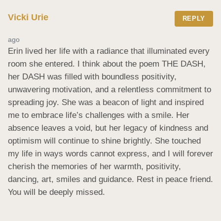
Vicki Urie
REPLY
ago
Erin lived her life with a radiance that illuminated every 
room she entered. I think about the poem THE DASH, 
her DASH was filled with boundless positivity, 
unwavering motivation, and a relentless commitment to 
spreading joy. She was a beacon of light and inspired 
me to embrace life’s challenges with a smile. Her 
absence leaves a void, but her legacy of kindness and 
optimism will continue to shine brightly. She touched 
my life in ways words cannot express, and I will forever 
cherish the memories of her warmth, positivity, 
dancing, art, smiles and guidance. Rest in peace friend. 
You will be deeply missed.