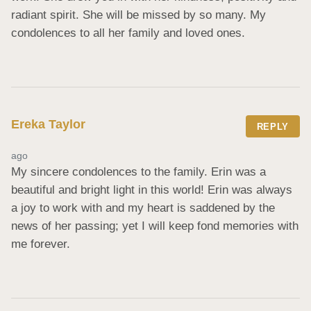
radiant spirit. She will be missed by so many. My 
condolences to all her family and loved ones.
Ereka Taylor
REPLY
ago
My sincere condolences to the family. Erin was a 
beautiful and bright light in this world! Erin was always 
a joy to work with and my heart is saddened by the 
news of her passing; yet I will keep fond memories with 
me forever.