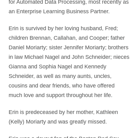
for Automated Data Processing, most recently as
an Enterprise Learning Business Partner.
Erin is survived by her loving husband, Fred;
children Brennan, Callahan, and Cooper; father
Daniel Moriarty; sister Jennifer Moriarty; brothers
in law Michael Nagel and John Schneider; nieces
Gianna and Sophia Nagel and Kennedy
Schneider, as well as many aunts, uncles,
cousins and dear friends, who have offered
much love and support throughout her life.
Erin is predeceased by her mother, Kathleen
(Kelly) Moriarty and was greatly missed.