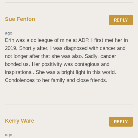
Sue Fenton
REPLY
ago
Erin was a colleague of mine at ADP. I first met her in 
2019. Shortly after, I was diagnosed with cancer and 
not longer after that she was also. Sadly, cancer 
bonded us. Her positivity was contagious and 
inspirational. She was a bright light in this world. 
Condolences to her family and close friends.
Kerry Ware
REPLY
ago