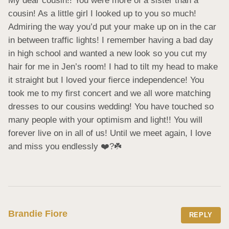
My dear cousin!! You were more of a sister than a 
cousin! As a little girl I looked up to you so much! 
Admiring the way you’d put your make up on in the car 
in between traffic lights! I remember having a bad day 
in high school and wanted a new look so you cut my 
hair for me in Jen’s room! I had to tilt my head to make 
it straight but I loved your fierce independence! You 
took me to my first concert and we all wore matching 
dresses to our cousins wedding! You have touched so 
many people with your optimism and light!! You will 
forever live on in all of us! Until we meet again, I love 
and miss you endlessly ❤️?☘️
Brandie Fiore
REPLY