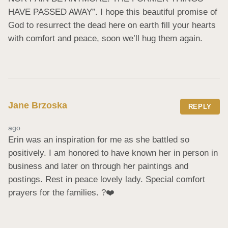
HAVE PASSED AWAY”. I hope this beautiful promise of 
God to resurrect the dead here on earth fill your hearts 
with comfort and peace, soon we’ll hug them again.
Jane Brzoska
REPLY
ago
Erin was an inspiration for me as she battled so 
positively. I am honored to have known her in person in 
business and later on through her paintings and 
postings. Rest in peace lovely lady. Special comfort 
prayers for the families. ?❤️