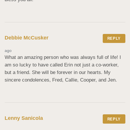
Debbie McCusker
REPLY
ago
What an amazing person who was always full of life! I 
am so lucky to have called Erin not just a co-worker, 
but a friend. She will be forever in our hearts. My 
sincere condolences, Fred, Callie, Cooper, and Jen.
Lenny Sanicola
REPLY