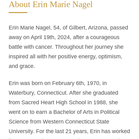
About Erin Marie Nagel
Erin Marie Nagel, 54, of Gilbert, Arizona, passed
away on April 19th, 2024, after a courageous
battle with cancer. Throughout her journey she
inspired all with her positive energy, optimism,
and grace.
Erin was born on February 6th, 1970, in
Waterbury, Connecticut. After she graduated
from Sacred Heart High School in 1988, she
went on to earn a Bachelor of Arts in Political
Science from Western Connecticut State
University. For the last 21 years, Erin has worked