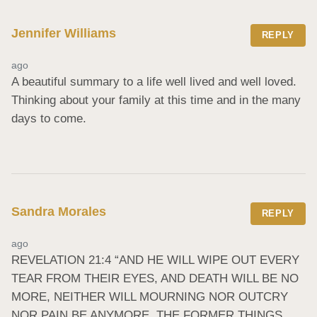
Jennifer Williams
REPLY
ago
A beautiful summary to a life well lived and well loved. 
Thinking about your family at this time and in the many 
days to come.
Sandra Morales
REPLY
ago
REVELATION 21:4 “AND HE WILL WIPE OUT EVERY 
TEAR FROM THEIR EYES, AND DEATH WILL BE NO 
MORE, NEITHER WILL MOURNING NOR OUTCRY 
NOR PAIN BE ANYMORE. THE FORMER THINGS 