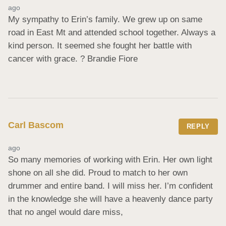
ago
My sympathy to Erin’s family. We grew up on same 
road in East Mt and attended school together. Always a 
kind person. It seemed she fought her battle with 
cancer with grace. ? Brandie Fiore
Carl Bascom
REPLY
ago
So many memories of working with Erin. Her own light 
shone on all she did. Proud to match to her own 
drummer and entire band. I will miss her. I’m confident 
in the knowledge she will have a heavenly dance party 
that no angel would dare miss,