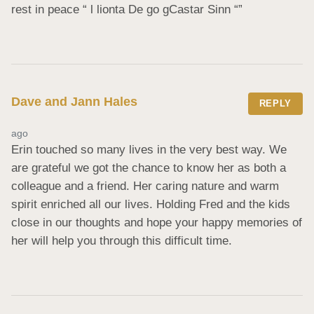
rest in peace “ l lionta De go gCastar Sinn “”
Dave and Jann Hales
REPLY
ago
Erin touched so many lives in the very best way. We 
are grateful we got the chance to know her as both a 
colleague and a friend. Her caring nature and warm 
spirit enriched all our lives. Holding Fred and the kids 
close in our thoughts and hope your happy memories of 
her will help you through this difficult time.