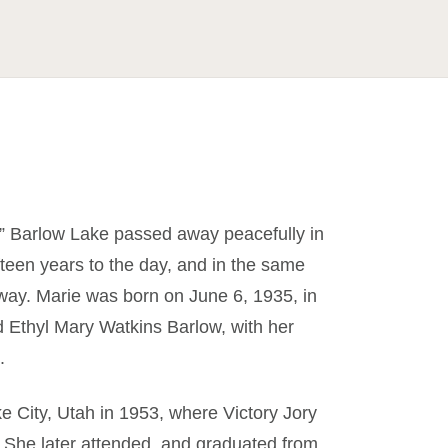
e” Barlow Lake passed away peacefully in
fteen years to the day, and in the same
ay. Marie was born on June 6, 1935, in
 Ethyl Mary Watkins Barlow, with her
.
e City, Utah in 1953, where Victory Jory
. She later attended, and graduated from