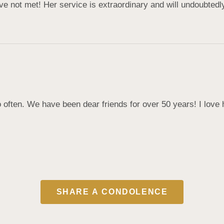
 not met! Her service is extraordinary and will undoubtedly
 often. We have been dear friends for over 50 years! I love 
SHARE A CONDOLENCE