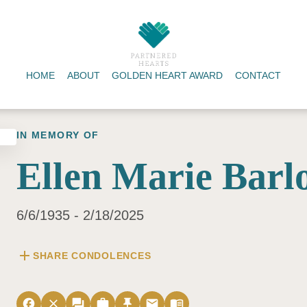
HOME
ABOUT
GOLDEN HEART AWARD
CONTACT
IN MEMORY OF
Ellen Marie Barl
6/6/1935 - 2/18/2025
add
SHARE CONDOLENCES
facebook
close
forum
work
push_pin
email
menu_book