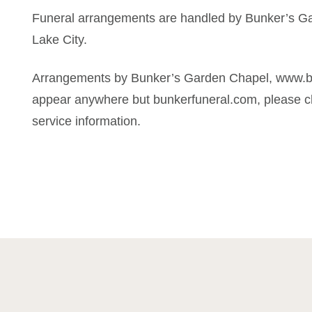
Funeral arrangements are handled by Bunker’s Ga
Lake City.
Arrangements by Bunker’s Garden Chapel, www.bun
appear anywhere but bunkerfuneral.com, please ch
service information.