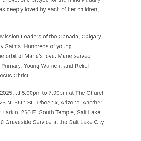
s deeply loved by each of her children,
 Mission Leaders of the Canada, Calgary
ay Saints. Hundreds of young
 orbit of Marie’s love. Marie served
the Primary, Young Women, and Relief
Jesus Christ.
7, 2025, at 5:00pm to 7:00pm at The Church
225 N. 56th St., Phoenix, Arizona. Another
t Larkin, 260 E. South Temple, Salt Lake
0 Graveside Service at the Salt Lake City