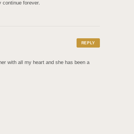
 continue forever.
REPLY
her with all my heart and she has been a 