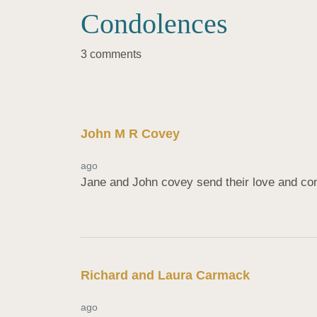
Condolences
3 comments
John M R Covey
ago
Jane and John covey send their love and con
Richard and Laura Carmack
ago