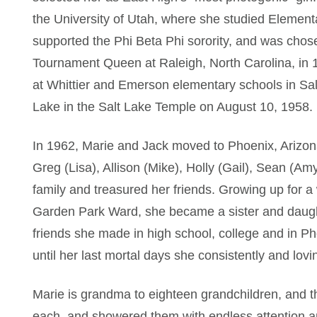
the University of Utah, where she studied Element
supported the Phi Beta Phi sorority, and was chose
Tournament Queen at Raleigh, North Carolina, in 1
at Whittier and Emerson elementary schools in Sal
Lake in the Salt Lake Temple on August 10, 1958.
In 1962, Marie and Jack moved to Phoenix, Arizona 
Greg (Lisa), Allison (Mike), Holly (Gail), Sean (A
family and treasured her friends. Growing up for a
Garden Park Ward, she became a sister and daught
friends she made in high school, college and in Ph
until her last mortal days she consistently and lovin
Marie is grandma to eighteen grandchildren, and th
each, and showered them with endless attention an