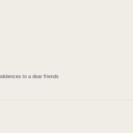
dolences to a dear friends