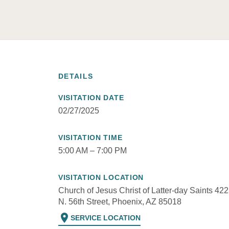
DETAILS
VISITATION DATE
02/27/2025
VISITATION TIME
5:00 AM – 7:00 PM
VISITATION LOCATION
Church of Jesus Christ of Latter-day Saints 42
N. 56th Street, Phoenix, AZ 85018
location_on
SERVICE LOCATION