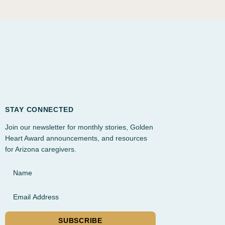
STAY CONNECTED
Join our newsletter for monthly stories, Golden
Heart Award announcements, and resources
for Arizona caregivers.
Name
Email Address
SUBSCRIBE