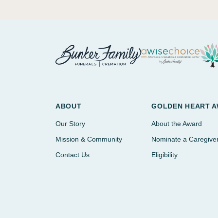
ABOUT
GOLDEN HEART 
Our Story
About the Award
Mission & Community
Nominate a Caregive
Contact Us
Eligibility