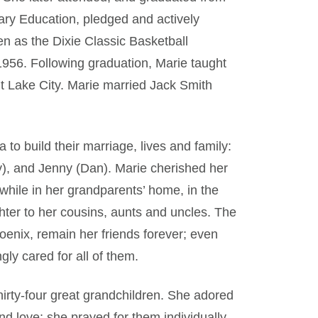
ary Education, pledged and actively
n as the Dixie Classic Basketball
956. Following graduation, Marie taught
t Lake City. Marie married Jack Smith
to build their marriage, lives and family:
my), and Jenny (Dan). Marie cherished her
 while in her grandparents’ home, in the
er to her cousins, aunts and uncles. The
oenix, remain her friends forever; even
gly cared for all of them.
irty-four great grandchildren. She adored
d love; she prayed for them individually