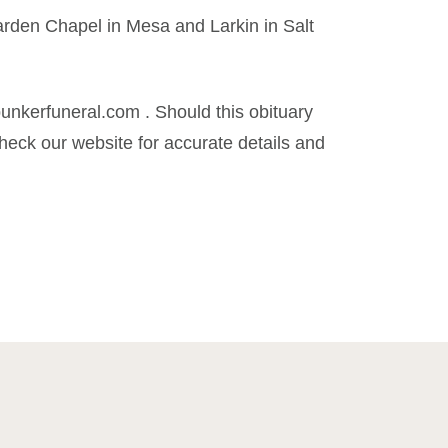
rden Chapel in Mesa and Larkin in Salt
kerfuneral.com . Should this obituary
eck our website for accurate details and