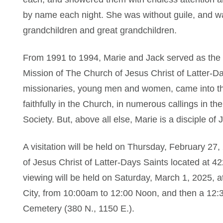
by name each night. She was without guile, and wa
grandchildren and great grandchildren.
From 1991 to 1994, Marie and Jack served as the
Mission of The Church of Jesus Christ of Latter-D
missionaries, young men and women, came into the
faithfully in the Church, in numerous callings in 
Society. But, above all else, Marie is a disciple of 
A visitation will be held on Thursday, February 2
of Jesus Christ of Latter-Days Saints located at 4
viewing will be held on Saturday, March 1, 2025, a
City, from 10:00am to 12:00 Noon, and then a 12:3
Cemetery (380 N., 1150 E.).