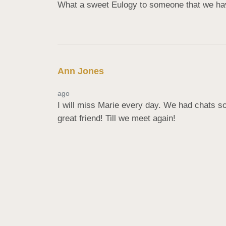
What a sweet Eulogy to someone that we have
Ann Jones
ago
I will miss Marie every day. We had chats so
great friend! Till we meet again!