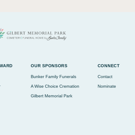
AWARD
OUR SPONSORS
CONNECT
Bunker Family Funerals
Contact
r
A Wise Choice Cremation
Nominate
Gilbert Memorial Park