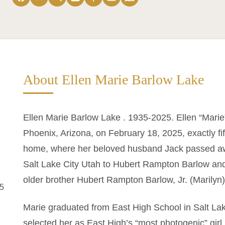
About Ellen Marie Barlow Lake
Ellen Marie Barlow Lake . 1935-2025. Ellen “Mari
Phoenix, Arizona, on February 18, 2025, exactly fi
home, where her beloved husband Jack passed aw
Salt Lake City Utah to Hubert Rampton Barlow and
older brother Hubert Rampton Barlow, Jr. (Marilyn)
25
Marie graduated from East High School in Salt Lak
selected her as East High’s “most photogenic” girl