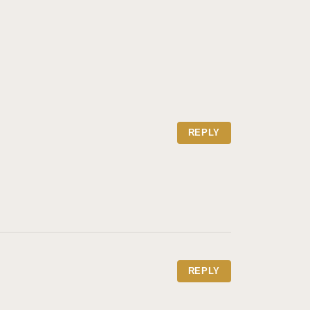
REPLY
REPLY