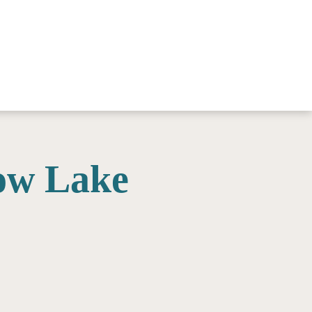
ow Lake