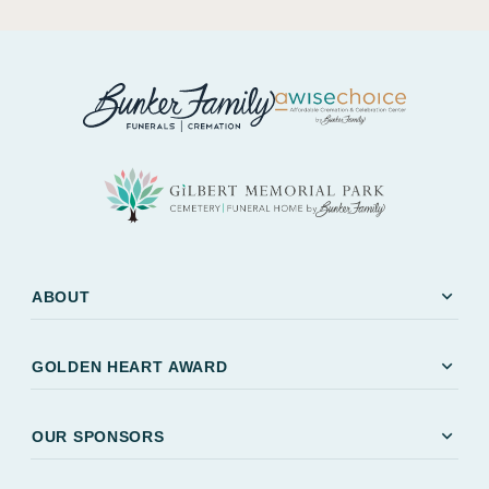
expand_more
ABOUT
expand_more
GOLDEN HEART AWARD
expand_more
OUR SPONSORS