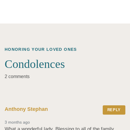
HONORING YOUR LOVED ONES
Condolences
2 comments
Anthony Stephan
REPLY
3 months ago
What a wonderful lady. Blessing to all of the family.