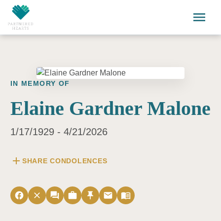
Skip to main content
menu
IN MEMORY OF
Elaine Gardner Malone
1/17/1929 - 4/21/2026
add
SHARE CONDOLENCES
facebook
close
forum
work
push_pin
email
menu_book