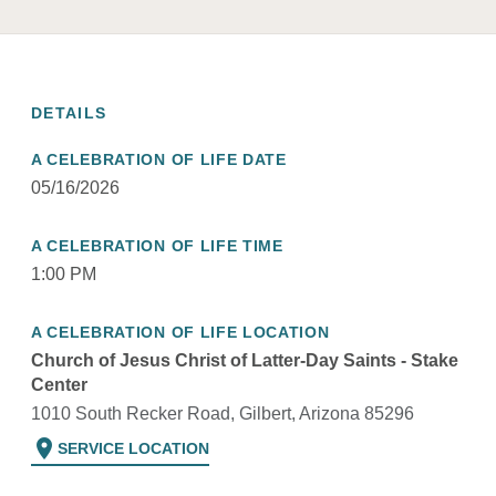
DETAILS
A CELEBRATION OF LIFE DATE
05/16/2026
A CELEBRATION OF LIFE TIME
1:00 PM
A CELEBRATION OF LIFE LOCATION
Church of Jesus Christ of Latter-Day Saints - Stake
Center
1010 South Recker Road, Gilbert, Arizona 85296
location_on
SERVICE LOCATION