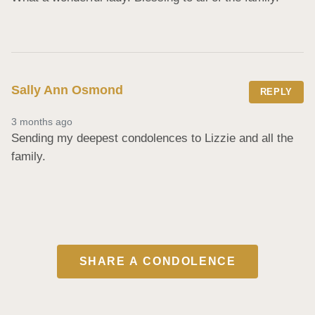
Sally Ann Osmond
REPLY
3 months ago
Sending my deepest condolences to Lizzie and all the 
family.
SHARE A CONDOLENCE