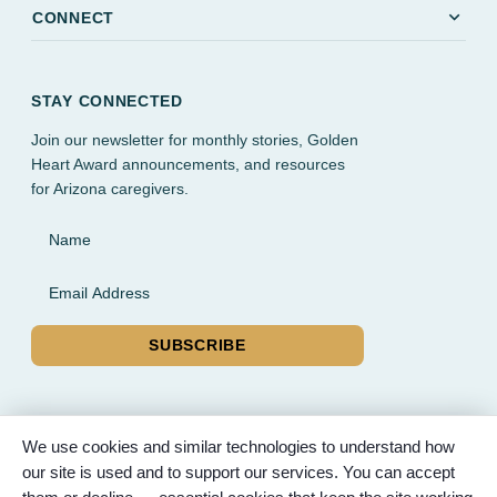
expand_more
CONNECT
STAY CONNECTED
Join our newsletter for monthly stories, Golden
Heart Award announcements, and resources
for Arizona caregivers.
Name
Email Address
SUBSCRIBE
We use cookies and similar technologies to understand how
our site is used and to support our services. You can accept
© 2026 Partnered Hearts. All rights reserved. Sponsored by