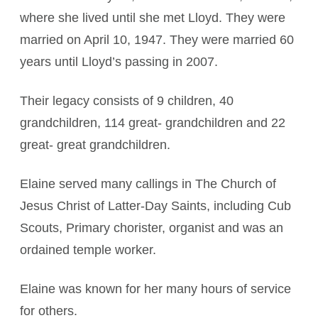
where she lived until she met Lloyd. They were
married on April 10, 1947. They were married 60
years until Lloyd’s passing in 2007.
Their legacy consists of 9 children, 40
grandchildren, 114 great- grandchildren and 22
great- great grandchildren.
Elaine served many callings in The Church of
Jesus Christ of Latter-Day Saints, including Cub
Scouts, Primary chorister, organist and was an
ordained temple worker.
Elaine was known for her many hours of service
for others.