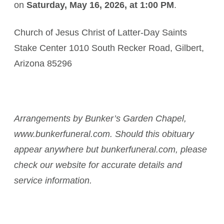
on
Saturday, May 16, 2026, at 1:00 PM
.
Church of Jesus Christ of Latter-Day Saints
Stake Center 1010 South Recker Road, Gilbert,
Arizona 85296
Arrangements by Bunker’s Garden Chapel,
www.bunkerfuneral.com. Should this obituary
appear anywhere but bunkerfuneral.com, please
check our website for accurate details and
service information.