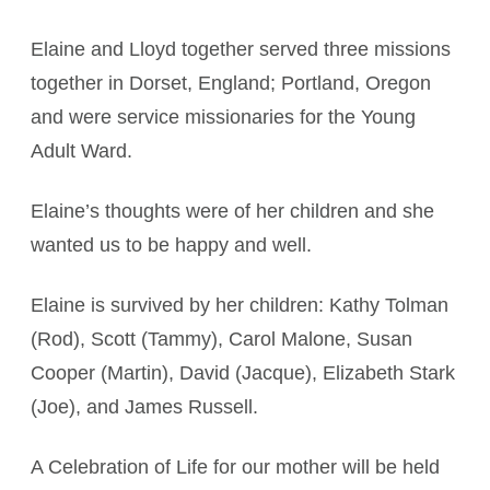
Elaine and Lloyd together served three missions
together in Dorset, England; Portland, Oregon
and were service missionaries for the Young
Adult Ward.
Elaine’s thoughts were of her children and she
wanted us to be happy and well.
Elaine is survived by her children: Kathy Tolman
(Rod), Scott (Tammy), Carol Malone, Susan
Cooper (Martin), David (Jacque), Elizabeth Stark
(Joe), and James Russell.
A Celebration of Life for our mother will be held