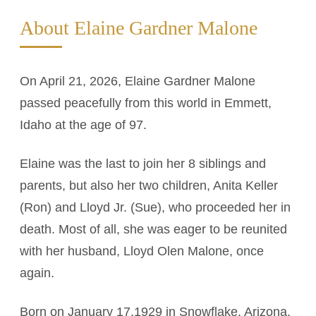
About Elaine Gardner Malone
On April 21, 2026, Elaine Gardner Malone
passed peacefully from this world in Emmett,
Idaho at the age of 97.
Elaine was the last to join her 8 siblings and
parents, but also her two children, Anita Keller
(Ron) and Lloyd Jr. (Sue), who proceeded her in
death. Most of all, she was eager to be reunited
with her husband, Lloyd Olen Malone, once
again.
Born on January 17,1929 in Snowflake, Arizona,