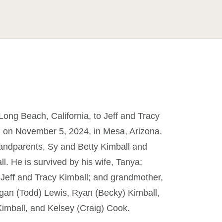
ong Beach, California, to Jeff and Tracy
, on November 5, 2024, in Mesa, Arizona.
randparents, Sy and Betty Kimball and
. He is survived by his wife, Tanya;
, Jeff and Tracy Kimball; and grandmother,
Megan (Todd) Lewis, Ryan (Becky) Kimball,
 Kimball, and Kelsey (Craig) Cook.