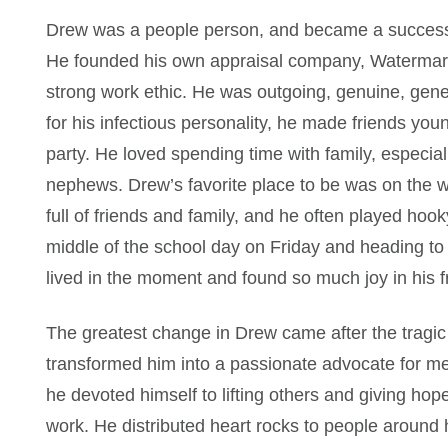
Drew was a people person, and became a successf
He founded his own appraisal company, Watermark
strong work ethic. He was outgoing, genuine, gen
for his infectious personality, he made friends you
party. He loved spending time with family, especial
nephews. Drew’s favorite place to be was on the w
full of friends and family, and he often played hook
middle of the school day on Friday and heading to 
lived in the moment and found so much joy in his f
The greatest change in Drew came after the tragic 
transformed him into a passionate advocate for me
he devoted himself to lifting others and giving ho
work. He distributed heart rocks to people around 