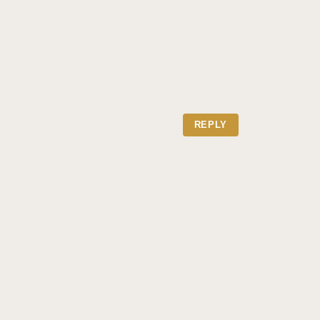
REPLY