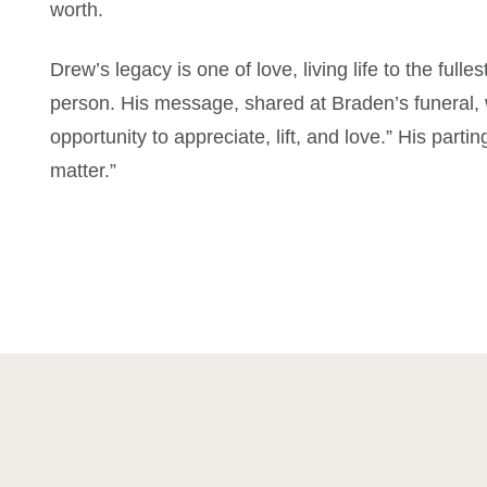
worth.
Drew’s legacy is one of love, living life to the full
person. His message, shared at Braden’s funeral,
opportunity to appreciate, lift, and love.” His part
matter.”