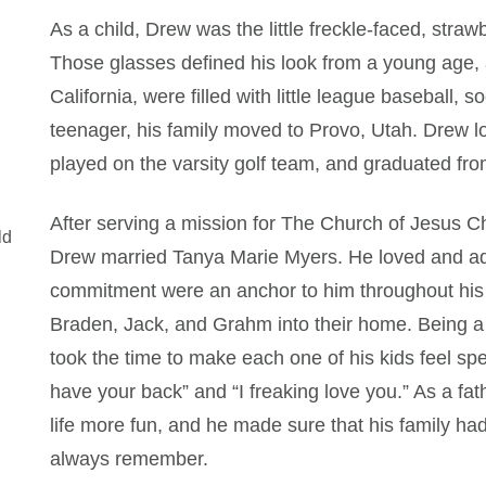
As a child, Drew was the little freckle-faced, stra
Those glasses defined his look from a young age, 
California, were filled with little league baseball,
teenager, his family moved to Provo, Utah. Drew lo
played on the varsity golf team, and graduated fr
After serving a mission for The Church of Jesus Ch
ld
Drew married Tanya Marie Myers. He loved and ado
commitment were an anchor to him throughout his l
Braden, Jack, and Grahm into their home. Being a 
took the time to make each one of his kids feel sp
have your back” and “I freaking love you.” As a f
life more fun, and he made sure that his family had
always remember.