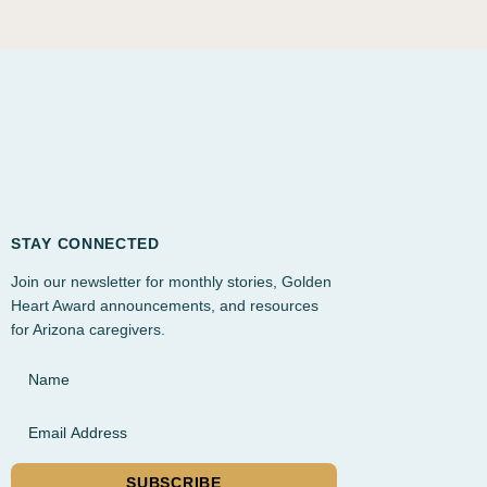
STAY CONNECTED
Join our newsletter for monthly stories, Golden
Heart Award announcements, and resources
for Arizona caregivers.
Name
Email Address
SUBSCRIBE