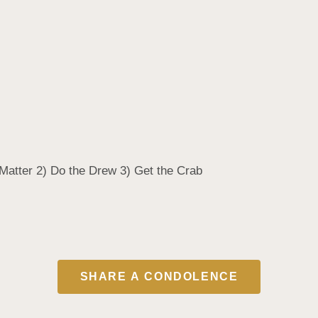
u Matter 2) Do the Drew 3) Get the Crab
SHARE A CONDOLENCE