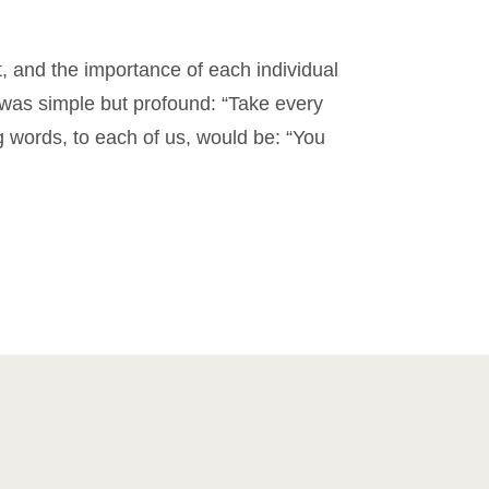
est, and the importance of each individual
 was simple but profound: “Take every
ing words, to each of us, would be: “You