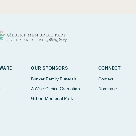
AWARD
OUR SPONSORS
CONNECT
Bunker Family Funerals
Contact
r
A Wise Choice Cremation
Nominate
Gilbert Memorial Park