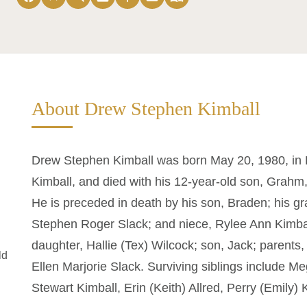
About Drew Stephen Kimball
Drew Stephen Kimball was born May 20, 1980, in L
Kimball, and died with his 12-year-old son, Grahm
He is preceded in death by his son, Braden; his g
Stephen Roger Slack; and niece, Rylee Ann Kimball
daughter, Hallie (Tex) Wilcock; son, Jack; parents
ld
Ellen Marjorie Slack. Surviving siblings include 
Stewart Kimball, Erin (Keith) Allred, Perry (Emily)