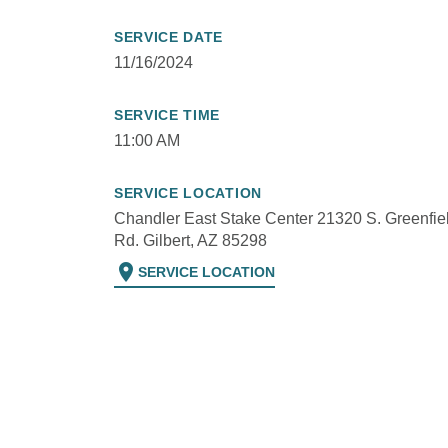
SERVICE DATE
11/16/2024
SERVICE TIME
11:00 AM
SERVICE LOCATION
Chandler East Stake Center 21320 S. Greenfie
Rd. Gilbert, AZ 85298
location_on
SERVICE LOCATION