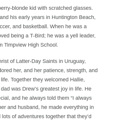
wberry-blonde kid with scratched glasses.
and his early years in Huntington Beach,
 soccer, and basketball. When he was a
ved being a T-Bird; he was a yell leader,
om Timpview High School.
rist of Latter-Day Saints in Uruguay,
red her, and her patience, strength, and
ife. Together they welcomed Hallie,
dad was Drew’s greatest joy in life. He
ecial, and he always told them “I always
ather and husband, he made everything in
 lots of adventures together that they’d