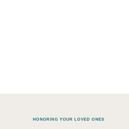
HONORING YOUR LOVED ONES