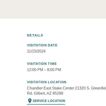
DETAILS
VISITATION DATE
11/15/2024
VISITATION TIME
12:00 PM – 8:00 PM
VISITATION LOCATION
Chandler East Stake Center 21320 S. Greenfie
Rd. Gilbert, AZ 85298
location_on
SERVICE LOCATION