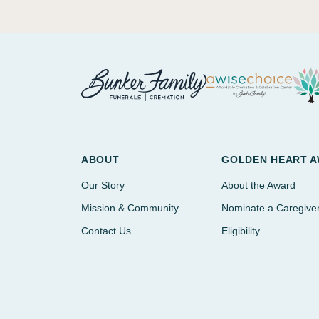
ABOUT
GOLDEN HEART 
Our Story
About the Award
Mission & Community
Nominate a Caregive
Contact Us
Eligibility