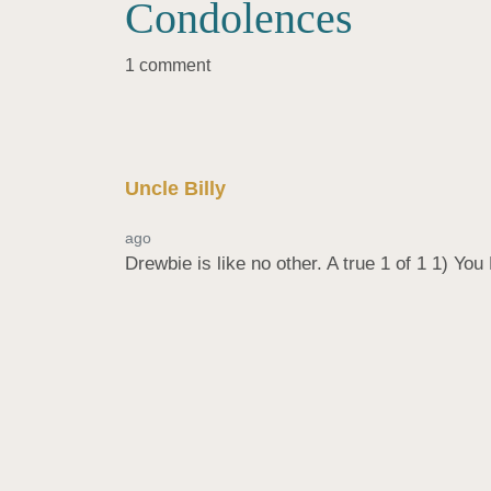
Condolences
1 comment
Uncle Billy
ago
Drewbie is like no other. A true 1 of 1 1) Yo