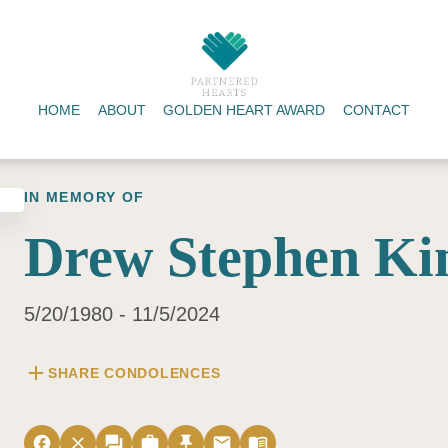
HOME
ABOUT
GOLDEN HEART AWARD
CONTACT
IN MEMORY OF
Drew Stephen Ki
5/20/1980 - 11/5/2024
add
SHARE CONDOLENCES
facebook
close
forum
work
push_pin
email
menu_book