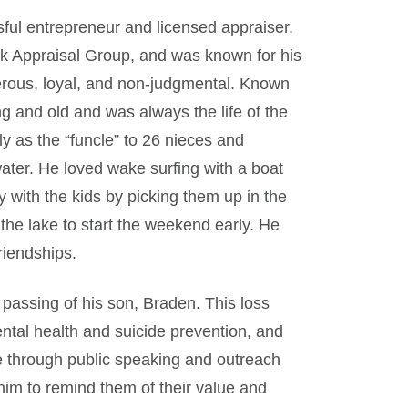
ul entrepreneur and licensed appraiser.
 Appraisal Group, and was known for his
erous, loyal, and non-judgmental. Known
ng and old and was always the life of the
ly as the “funcle” to 26 nieces and
ater. He loved wake surfing with a boat
y with the kids by picking them up in the
the lake to start the weekend early. He
riendships.
passing of his son, Braden. This loss
ntal health and suicide prevention, and
pe through public speaking and outreach
him to remind them of their value and