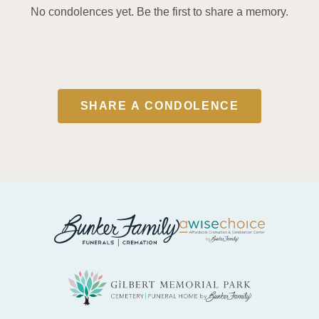
No condolences yet. Be the first to share a memory.
SHARE A CONDOLENCE