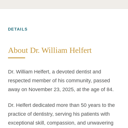
DETAILS
About Dr. William Helfert
Dr. William Helfert, a devoted dentist and
respected member of his community, passed
away on November 23, 2025, at the age of 84.
Dr. Helfert dedicated more than 50 years to the
practice of dentistry, serving his patients with
exceptional skill, compassion, and unwavering