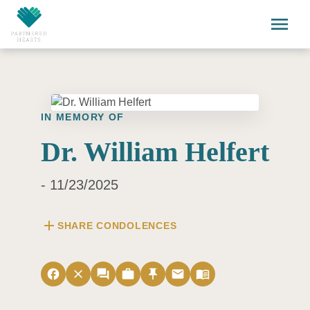
Skip to main content
menu
IN MEMORY OF
Dr. William Helfert
- 11/23/2025
add
SHARE CONDOLENCES
facebook
close
forum
work
push_pin
email
menu_book