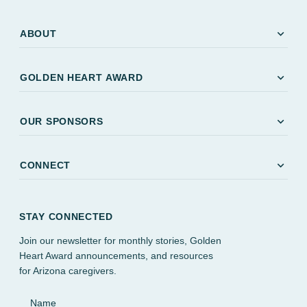
expand_more
ABOUT
expand_more
GOLDEN HEART AWARD
expand_more
OUR SPONSORS
expand_more
CONNECT
STAY CONNECTED
Join our newsletter for monthly stories, Golden
Heart Award announcements, and resources
for Arizona caregivers.
Name