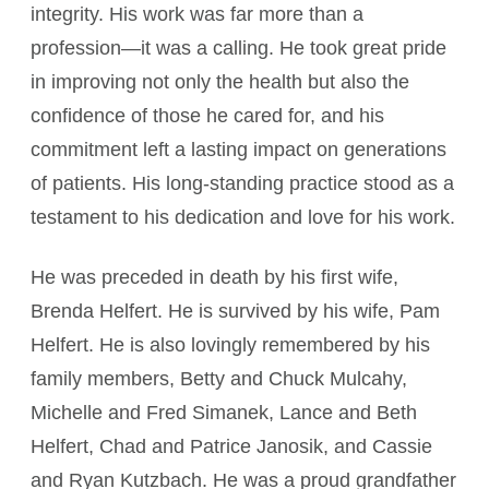
integrity. His work was far more than a
profession—it was a calling. He took great pride
in improving not only the health but also the
confidence of those he cared for, and his
commitment left a lasting impact on generations
of patients. His long-standing practice stood as a
testament to his dedication and love for his work.
He was preceded in death by his first wife,
Brenda Helfert. He is survived by his wife, Pam
Helfert. He is also lovingly remembered by his
family members, Betty and Chuck Mulcahy,
Michelle and Fred Simanek, Lance and Beth
Helfert, Chad and Patrice Janosik, and Cassie
and Ryan Kutzbach. He was a proud grandfather