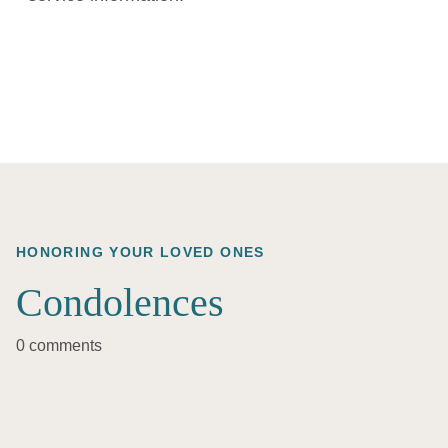
HONORING YOUR LOVED ONES
Condolences
0 comments