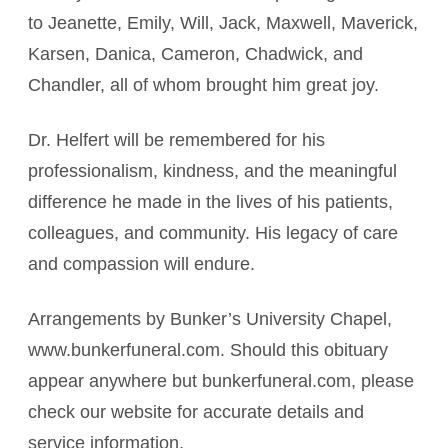
to Jeanette, Emily, Will, Jack, Maxwell, Maverick,
Karsen, Danica, Cameron, Chadwick, and
Chandler, all of whom brought him great joy.
Dr. Helfert will be remembered for his
professionalism, kindness, and the meaningful
difference he made in the lives of his patients,
colleagues, and community. His legacy of care
and compassion will endure.
Arrangements by Bunker’s University Chapel,
www.bunkerfuneral.com. Should this obituary
appear anywhere but bunkerfuneral.com, please
check our website for accurate details and
service information.