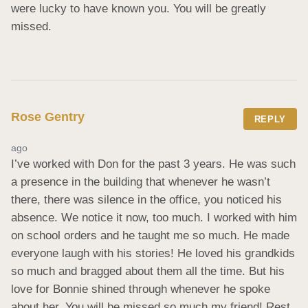
were lucky to have known you. You will be greatly 
missed.
Rose Gentry
REPLY
ago
I’ve worked with Don for the past 3 years. He was such 
a presence in the building that whenever he wasn’t 
there, there was silence in the office, you noticed his 
absence. We notice it now, too much. I worked with him 
on school orders and he taught me so much. He made 
everyone laugh with his stories! He loved his grandkids 
so much and bragged about them all the time. But his 
love for Bonnie shined through whenever he spoke 
about her. You will be missed so much my friend! Rest 