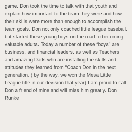
game. Don took the time to talk with that youth and 
explain how important to the team they were and how 
their skills were more than enough to accomplish the 
team goals. Don not only coached little league baseball, 
but started these young boys on the road to becoming 
valuable adults. Today a number of these “boys” are 
business, and financial leaders, as well as Teachers 
and amazing Dads who are installing the skills and 
attitudes they learned from “Coach Don in the next 
generation. ( by the way, we won the Mesa Little 
League title in our devision that year) I am proud to call 
Don a friend of mine and will miss him greatly. Don 
Runke