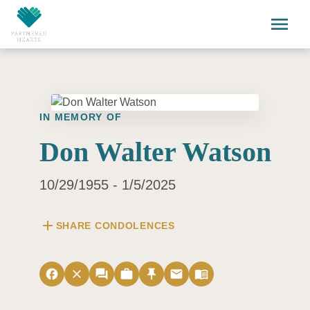
Skip to main content
menu
IN MEMORY OF
Don Walter Watson
10/29/1955 - 1/5/2025
add
SHARE CONDOLENCES
facebook
close
forum
work
push_pin
email
menu_book