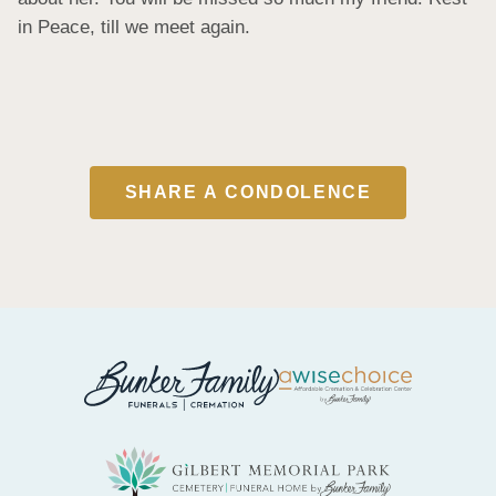
in Peace, till we meet again.
SHARE A CONDOLENCE