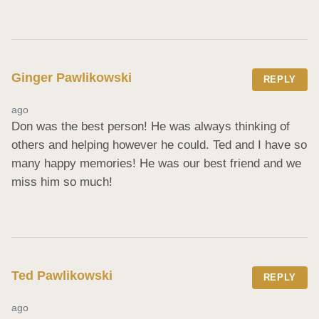
Ginger Pawlikowski
REPLY
ago
Don was the best person! He was always thinking of 
others and helping however he could. Ted and I have so 
many happy memories! He was our best friend and we 
miss him so much!
Ted Pawlikowski
REPLY
ago