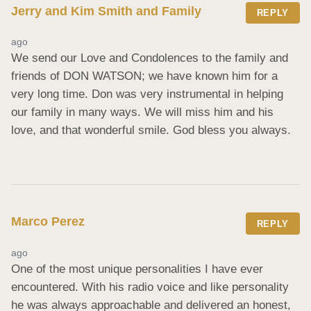
Jerry and Kim Smith and Family
REPLY
ago
We send our Love and Condolences to the family and 
friends of DON WATSON; we have known him for a 
very long time. Don was very instrumental in helping 
our family in many ways. We will miss him and his 
love, and that wonderful smile. God bless you always.
Marco Perez
REPLY
ago
One of the most unique personalities I have ever 
encountered. With his radio voice and like personality 
he was always approachable and delivered an honest, 