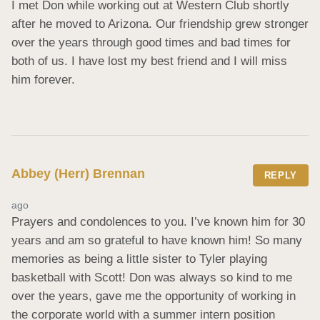
I met Don while working out at Western Club shortly 
after he moved to Arizona. Our friendship grew stronger 
over the years through good times and bad times for 
both of us. I have lost my best friend and I will miss 
him forever.
Abbey (Herr) Brennan
REPLY
ago
Prayers and condolences to you. I’ve known him for 30 
years and am so grateful to have known him! So many 
memories as being a little sister to Tyler playing 
basketball with Scott! Don was always so kind to me 
over the years, gave me the opportunity of working in 
the corporate world with a summer intern position 