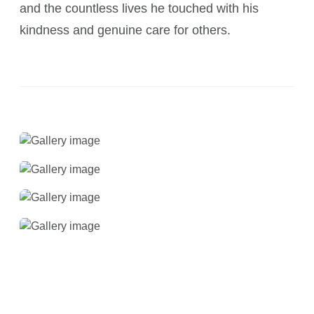
and the countless lives he touched with his
kindness and genuine care for others.