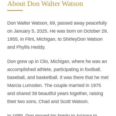
About Don Walter Watson
Don Walter Watson, 69, passed away peacefully
on January 5, 2025. He was born on October 29,
1955, in Flint, Michigan, to ShirleyDon Watson
and Phyllis Heddy.
Don grew up in Clio, Michigan, where he was an
accomplished athlete, participating in football,
baseball, and basketball. It was there that he met
Marcia Lumsden. The couple married in 1975
and shared 39 beautiful years together, raising
their two sons, Chad and Scott Watson.
In 1989, Don moved his family to Arizona to