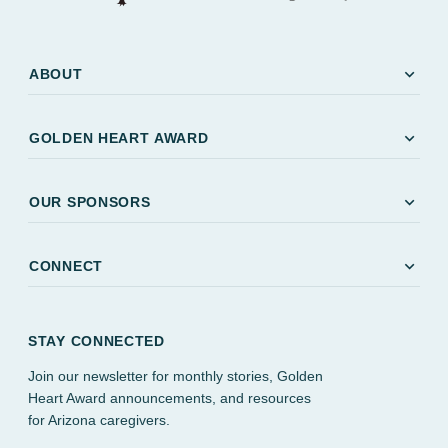
expand_more
ABOUT
expand_more
GOLDEN HEART AWARD
expand_more
OUR SPONSORS
expand_more
CONNECT
STAY CONNECTED
Join our newsletter for monthly stories, Golden
Heart Award announcements, and resources
for Arizona caregivers.