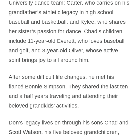
University dance team; Carter, who carries on his
grandfather’s athletic legacy in high school
baseball and basketball; and Kylee, who shares
her sister’s passion for dance. Chad’s children
include 11-year-old Everett, who loves baseball
and golf, and 3-year-old Oliver, whose active
spirit brings joy to all around him.
After some difficult life changes, he met his
fiancé Bonnie Simpson. They shared the last ten
and a half years traveling and attending their
beloved grandkids’ activities.
Don’s legacy lives on through his sons Chad and
Scott Watson, his five beloved grandchildren,