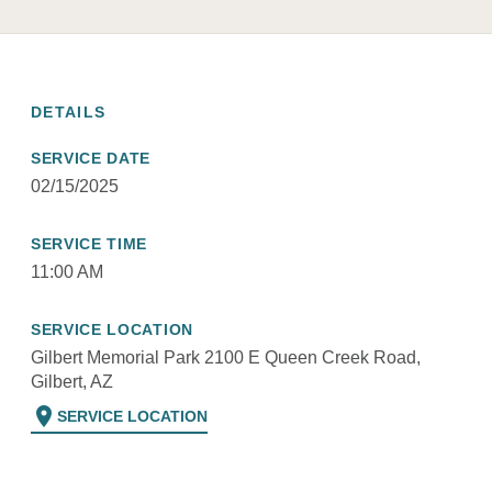
DETAILS
SERVICE DATE
02/15/2025
SERVICE TIME
11:00 AM
SERVICE LOCATION
Gilbert Memorial Park 2100 E Queen Creek Road,
Gilbert, AZ
location_on
SERVICE LOCATION