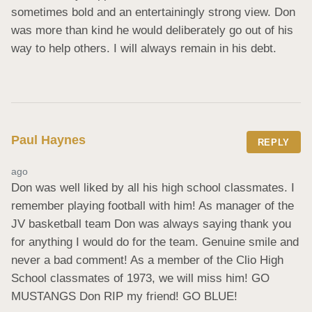
sometimes bold and an entertainingly strong view. Don 
was more than kind he would deliberately go out of his 
way to help others. I will always remain in his debt.
Paul Haynes
REPLY
ago
Don was well liked by all his high school classmates. I 
remember playing football with him! As manager of the 
JV basketball team Don was always saying thank you 
for anything I would do for the team. Genuine smile and 
never a bad comment! As a member of the Clio High 
School classmates of 1973, we will miss him! GO 
MUSTANGS Don RIP my friend! GO BLUE!