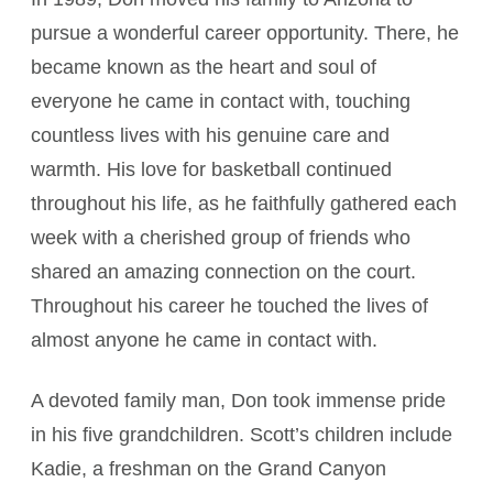
pursue a wonderful career opportunity. There, he
became known as the heart and soul of
everyone he came in contact with, touching
countless lives with his genuine care and
warmth. His love for basketball continued
throughout his life, as he faithfully gathered each
week with a cherished group of friends who
shared an amazing connection on the court.
Throughout his career he touched the lives of
almost anyone he came in contact with.
A devoted family man, Don took immense pride
in his five grandchildren. Scott’s children include
Kadie, a freshman on the Grand Canyon