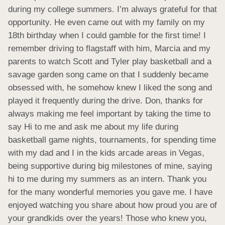
during my college summers. I’m always grateful for that 
opportunity. He even came out with my family on my 
18th birthday when I could gamble for the first time! I 
remember driving to flagstaff with him, Marcia and my 
parents to watch Scott and Tyler play basketball and a 
savage garden song came on that I suddenly became 
obsessed with, he somehow knew I liked the song and 
played it frequently during the drive. Don, thanks for 
always making me feel important by taking the time to 
say Hi to me and ask me about my life during 
basketball game nights, tournaments, for spending time 
with my dad and I in the kids arcade areas in Vegas, 
being supportive during big milestones of mine, saying 
hi to me during my summers as an intern. Thank you 
for the many wonderful memories you gave me. I have 
enjoyed watching you share about how proud you are of 
your grandkids over the years! Those who knew you, 