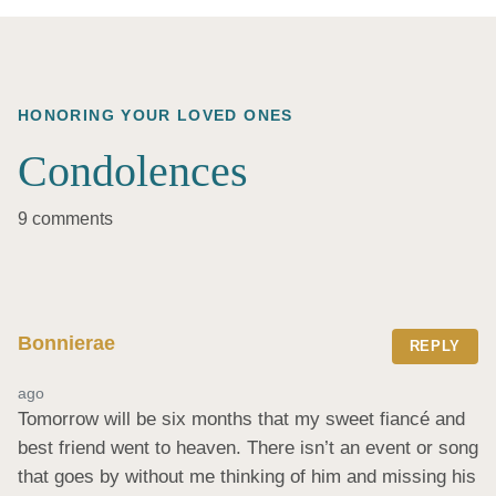
HONORING YOUR LOVED ONES
Condolences
9 comments
Bonnierae
REPLY
ago
Tomorrow will be six months that my sweet fiancé and 
best friend went to heaven. There isn’t an event or song 
that goes by without me thinking of him and missing his 