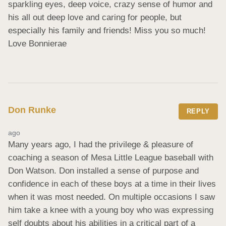
sparkling eyes, deep voice, crazy sense of humor and 
his all out deep love and caring for people, but 
especially his family and friends! Miss you so much! 
Love Bonnierae
Don Runke
REPLY
ago
Many years ago, I had the privilege & pleasure of 
coaching a season of Mesa Little League baseball with 
Don Watson. Don installed a sense of purpose and 
confidence in each of these boys at a time in their lives 
when it was most needed. On multiple occasions I saw 
him take a knee with a young boy who was expressing 
self doubts about his abilities in a critical part of a 