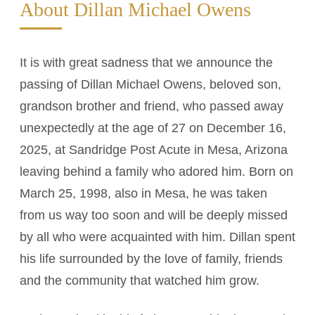
About Dillan Michael Owens
It is with great sadness that we announce the
passing of Dillan Michael Owens, beloved son,
grandson brother and friend, who passed away
unexpectedly at the age of 27 on December 16,
2025, at Sandridge Post Acute in Mesa, Arizona
leaving behind a family who adored him. Born on
March 25, 1998, also in Mesa, he was taken
from us way too soon and will be deeply missed
by all who were acquainted with him. Dillan spent
his life surrounded by the love of family, friends
and the community that watched him grow.