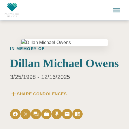
Skip to main content
menu
IN MEMORY OF
Dillan Michael Owens
3/25/1998 - 12/16/2025
add
SHARE CONDOLENCES
facebook
close
forum
work
push_pin
email
menu_book