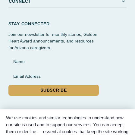
expand_more
CONNECT
STAY CONNECTED
Join our newsletter for monthly stories, Golden
Heart Award announcements, and resources
for Arizona caregivers.
Name
Email Address
SUBSCRIBE
We use cookies and similar technologies to understand how
our site is used and to support our services. You can accept
© 2026 Partnered Hearts. All rights reserved. Sponsored by
them or decline — essential cookies that keep the site working
Bunker Family Funerals, A Wise Choice Cremation & Funeral