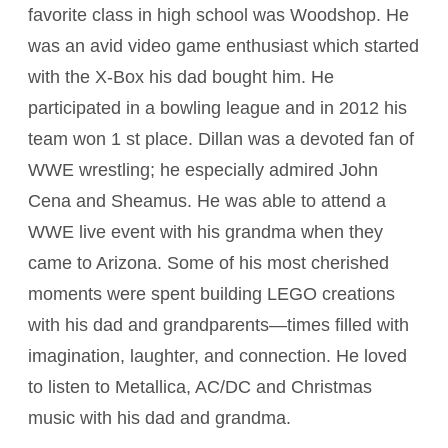
favorite class in high school was Woodshop. He
was an avid video game enthusiast which started
with the X-Box his dad bought him. He
participated in a bowling league and in 2012 his
team won 1 st place. Dillan was a devoted fan of
WWE wrestling; he especially admired John
Cena and Sheamus. He was able to attend a
WWE live event with his grandma when they
came to Arizona. Some of his most cherished
moments were spent building LEGO creations
with his dad and grandparents—times filled with
imagination, laughter, and connection. He loved
to listen to Metallica, AC/DC and Christmas
music with his dad and grandma.