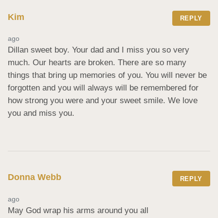
Kim
REPLY
ago
Dillan sweet boy. Your dad and I miss you so very 
much. Our hearts are broken. There are so many 
things that bring up memories of you. You will never be 
forgotten and you will always will be remembered for 
how strong you were and your sweet smile. We love 
you and miss you.
Donna Webb
REPLY
ago
May God wrap his arms around you all