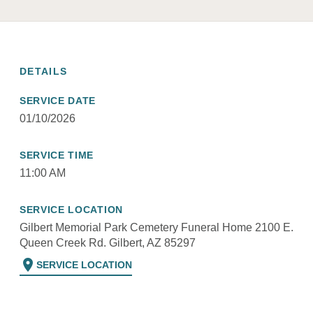
DETAILS
SERVICE DATE
01/10/2026
SERVICE TIME
11:00 AM
SERVICE LOCATION
Gilbert Memorial Park Cemetery Funeral Home 2100 E.
Queen Creek Rd. Gilbert, AZ 85297
location_on
SERVICE LOCATION