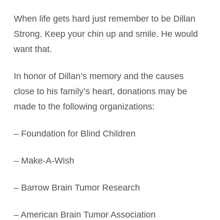
When life gets hard just remember to be Dillan
Strong. Keep your chin up and smile. He would
want that.
In honor of Dillan’s memory and the causes
close to his family’s heart, donations may be
made to the following organizations:
– Foundation for Blind Children
– Make-A-Wish
– Barrow Brain Tumor Research
– American Brain Tumor Association