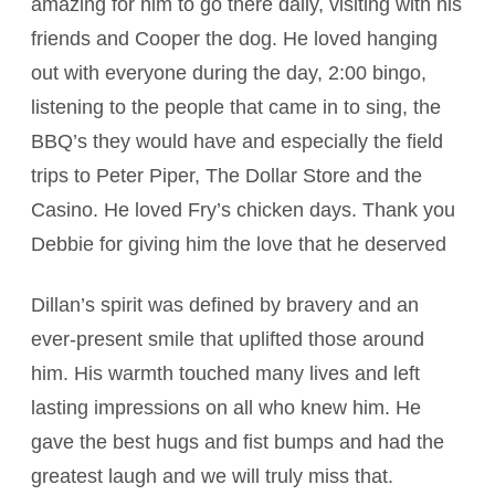
amazing for him to go there daily, visiting with his
friends and Cooper the dog. He loved hanging
out with everyone during the day, 2:00 bingo,
listening to the people that came in to sing, the
BBQ’s they would have and especially the field
trips to Peter Piper, The Dollar Store and the
Casino. He loved Fry’s chicken days. Thank you
Debbie for giving him the love that he deserved
Dillan’s spirit was defined by bravery and an
ever-present smile that uplifted those around
him. His warmth touched many lives and left
lasting impressions on all who knew him. He
gave the best hugs and fist bumps and had the
greatest laugh and we will truly miss that.