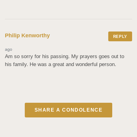
Philip Kenworthy
REPLY
ago
Am so sorry for his passing. My prayers goes out to 
his family. He was a great and wonderful person.
SHARE A CONDOLENCE