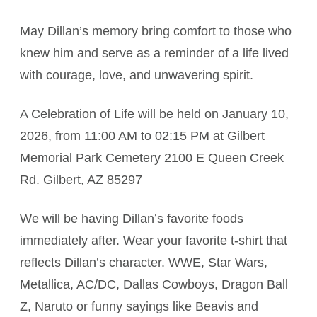
May Dillan’s memory bring comfort to those who
knew him and serve as a reminder of a life lived
with courage, love, and unwavering spirit.
A Celebration of Life will be held on January 10,
2026, from 11:00 AM to 02:15 PM at Gilbert
Memorial Park Cemetery 2100 E Queen Creek
Rd. Gilbert, AZ 85297
We will be having Dillan’s favorite foods
immediately after. Wear your favorite t-shirt that
reflects Dillan’s character. WWE, Star Wars,
Metallica, AC/DC, Dallas Cowboys, Dragon Ball
Z, Naruto or funny sayings like Beavis and