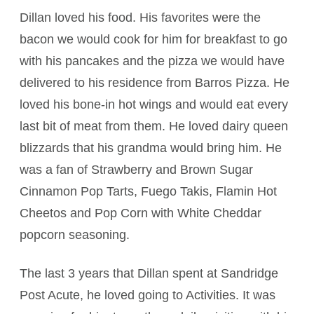
Dillan loved his food. His favorites were the
bacon we would cook for him for breakfast to go
with his pancakes and the pizza we would have
delivered to his residence from Barros Pizza. He
loved his bone-in hot wings and would eat every
last bit of meat from them. He loved dairy queen
blizzards that his grandma would bring him. He
was a fan of Strawberry and Brown Sugar
Cinnamon Pop Tarts, Fuego Takis, Flamin Hot
Cheetos and Pop Corn with White Cheddar
popcorn seasoning.
The last 3 years that Dillan spent at Sandridge
Post Acute, he loved going to Activities. It was