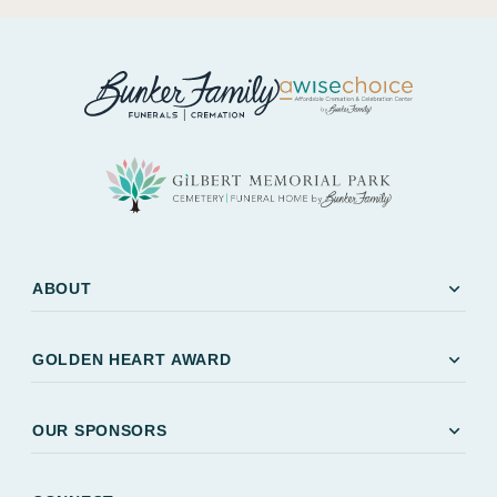
expand_more
ABOUT
expand_more
GOLDEN HEART AWARD
expand_more
OUR SPONSORS