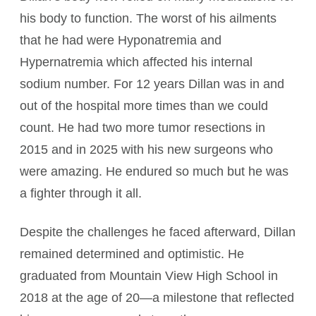
his body to function. The worst of his ailments
that he had were Hyponatremia and
Hypernatremia which affected his internal
sodium number. For 12 years Dillan was in and
out of the hospital more times than we could
count. He had two more tumor resections in
2015 and in 2025 with his new surgeons who
were amazing. He endured so much but he was
a fighter through it all.
Despite the challenges he faced afterward, Dillan
remained determined and optimistic. He
graduated from Mountain View High School in
2018 at the age of 20—a milestone that reflected