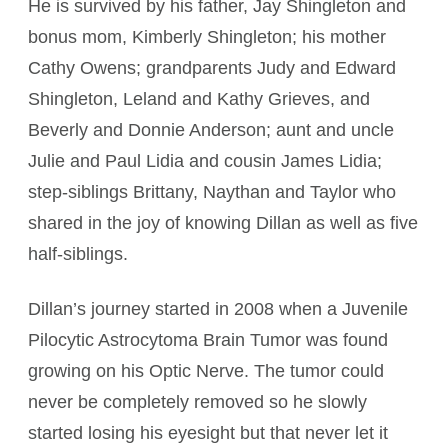
He is survived by his father, Jay Shingleton and
bonus mom, Kimberly Shingleton; his mother
Cathy Owens; grandparents Judy and Edward
Shingleton, Leland and Kathy Grieves, and
Beverly and Donnie Anderson; aunt and uncle
Julie and Paul Lidia and cousin James Lidia;
step-siblings Brittany, Naythan and Taylor who
shared in the joy of knowing Dillan as well as five
half-siblings.
Dillan’s journey started in 2008 when a Juvenile
Pilocytic Astrocytoma Brain Tumor was found
growing on his Optic Nerve. The tumor could
never be completely removed so he slowly
started losing his eyesight but that never let it