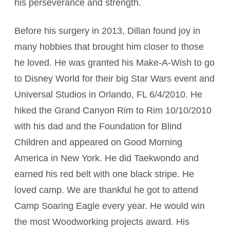
his perseverance and strength.
Before his surgery in 2013, Dillan found joy in
many hobbies that brought him closer to those
he loved. He was granted his Make-A-Wish to go
to Disney World for their big Star Wars event and
Universal Studios in Orlando, FL 6/4/2010. He
hiked the Grand Canyon Rim to Rim 10/10/2010
with his dad and the Foundation for Blind
Children and appeared on Good Morning
America in New York. He did Taekwondo and
earned his red belt with one black stripe. He
loved camp. We are thankful he got to attend
Camp Soaring Eagle every year. He would win
the most Woodworking projects award. His