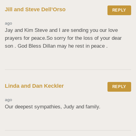
Jill and Steve Dell’Orso
REPLY
ago
Jay and Kim Steve and I are sending you our love 
prayers for peace.So sorry for the loss of your dear 
son . God Bless Dillan may he rest in peace .
Linda and Dan Keckler
REPLY
ago
Our deepest sympathies, Judy and family.