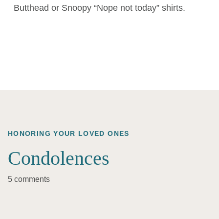
Butthead or Snoopy “Nope not today” shirts.
HONORING YOUR LOVED ONES
Condolences
5 comments