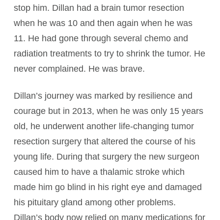
stop him. Dillan had a brain tumor resection
when he was 10 and then again when he was
11. He had gone through several chemo and
radiation treatments to try to shrink the tumor. He
never complained. He was brave.
Dillan’s journey was marked by resilience and
courage but in 2013, when he was only 15 years
old, he underwent another life-changing tumor
resection surgery that altered the course of his
young life. During that surgery the new surgeon
caused him to have a thalamic stroke which
made him go blind in his right eye and damaged
his pituitary gland among other problems.
Dillan’s body now relied on many medications for