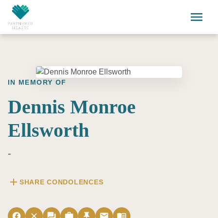
Skip to main content
menu
IN MEMORY OF
Dennis Monroe
Ellsworth
-
add
SHARE CONDOLENCES
facebook
close
forum
work
push_pin
email
menu_book