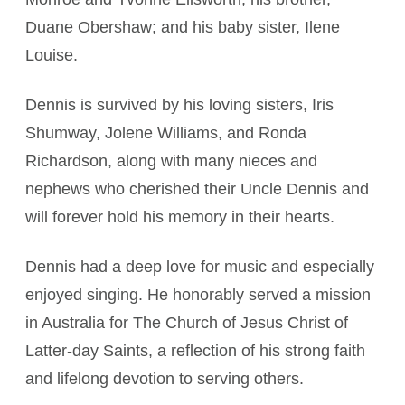
Duane Obershaw; and his baby sister, Ilene
Louise.
Dennis is survived by his loving sisters, Iris
Shumway, Jolene Williams, and Ronda
Richardson, along with many nieces and
nephews who cherished their Uncle Dennis and
will forever hold his memory in their hearts.
Dennis had a deep love for music and especially
enjoyed singing. He honorably served a mission
in Australia for The Church of Jesus Christ of
Latter-day Saints, a reflection of his strong faith
and lifelong devotion to serving others.