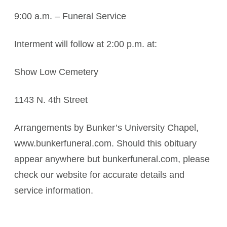
9:00 a.m. – Funeral Service
Interment will follow at 2:00 p.m. at:
Show Low Cemetery
1143 N. 4th Street
Arrangements by Bunker’s University Chapel,
www.bunkerfuneral.com. Should this obituary
appear anywhere but bunkerfuneral.com, please
check our website for accurate details and
service information.