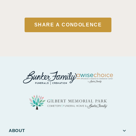
SHARE A CONDOLENCE
expand_more
ABOUT