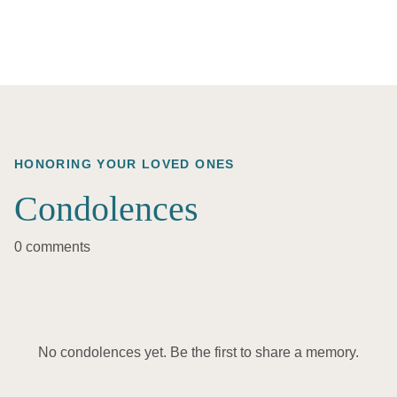
HONORING YOUR LOVED ONES
Condolences
0 comments
No condolences yet. Be the first to share a memory.