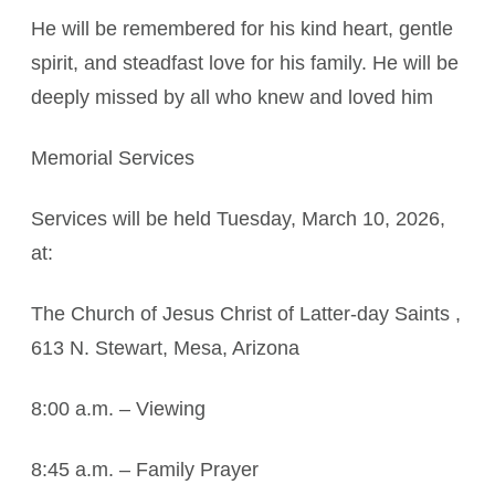
He will be remembered for his kind heart, gentle
spirit, and steadfast love for his family. He will be
deeply missed by all who knew and loved him
Memorial Services
Services will be held Tuesday, March 10, 2026,
at:
The Church of Jesus Christ of Latter-day Saints ,
613 N. Stewart, Mesa, Arizona
8:00 a.m. – Viewing
8:45 a.m. – Family Prayer