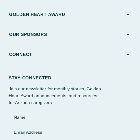
expand_more
GOLDEN HEART AWARD
expand_more
OUR SPONSORS
expand_more
CONNECT
STAY CONNECTED
Join our newsletter for monthly stories, Golden
Heart Award announcements, and resources
for Arizona caregivers.
Name
Email Address