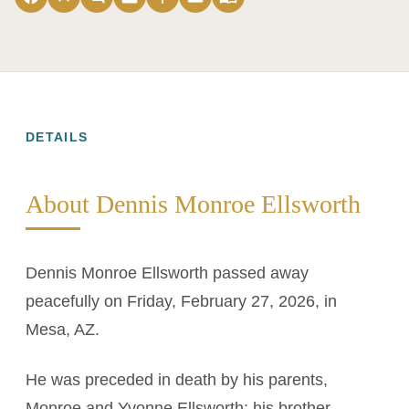
DETAILS
About Dennis Monroe Ellsworth
Dennis Monroe Ellsworth passed away
peacefully on Friday, February 27, 2026, in
Mesa, AZ.
He was preceded in death by his parents,
Monroe and Yvonne Ellsworth; his brother,