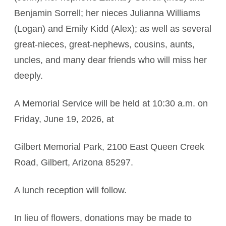
Benjamin Sorrell; her nieces Julianna Williams
(Logan) and Emily Kidd (Alex); as well as several
great‑nieces, great‑nephews, cousins, aunts,
uncles, and many dear friends who will miss her
deeply.
A Memorial Service will be held at 10:30 a.m. on
Friday, June 19, 2026, at
Gilbert Memorial Park, 2100 East Queen Creek
Road, Gilbert, Arizona 85297.
A lunch reception will follow.
In lieu of flowers, donations may be made to