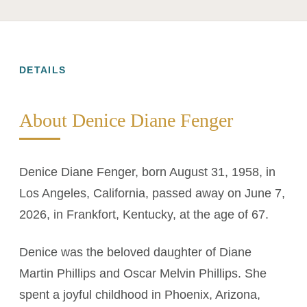
DETAILS
About Denice Diane Fenger
Denice Diane Fenger, born August 31, 1958, in
Los Angeles, California, passed away on June 7,
2026, in Frankfort, Kentucky, at the age of 67.
Denice was the beloved daughter of Diane
Martin Phillips and Oscar Melvin Phillips. She
spent a joyful childhood in Phoenix, Arizona,