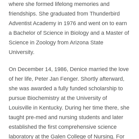
where she formed lifelong memories and
friendships. She graduated from Thunderbird
Adventist Academy in 1976 and went on to earn
a Bachelor of Science in Biology and a Master of
Science in Zoology from Arizona State
University.
On December 14, 1986, Denice married the love
of her life, Peter Jan Fenger. Shortly afterward,
she was awarded a fully funded scholarship to
pursue Biochemistry at the University of
Louisville in Kentucky. During her time there, she
taught pre‑med and nursing students and later
established the first comprehensive science
laboratory at the Galen College of Nursing. For