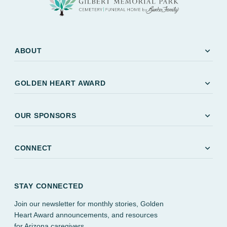
expand_more
ABOUT
expand_more
GOLDEN HEART AWARD
expand_more
OUR SPONSORS
expand_more
CONNECT
STAY CONNECTED
Join our newsletter for monthly stories, Golden
Heart Award announcements, and resources
for Arizona caregivers.