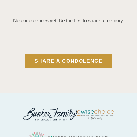
No condolences yet. Be the first to share a memory.
SHARE A CONDOLENCE