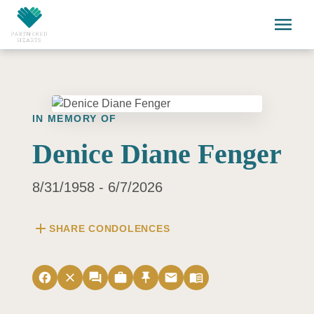
Skip to main content
menu
IN MEMORY OF
Denice Diane Fenger
8/31/1958 - 6/7/2026
add
SHARE CONDOLENCES
facebook
close
forum
work
push_pin
email
menu_book