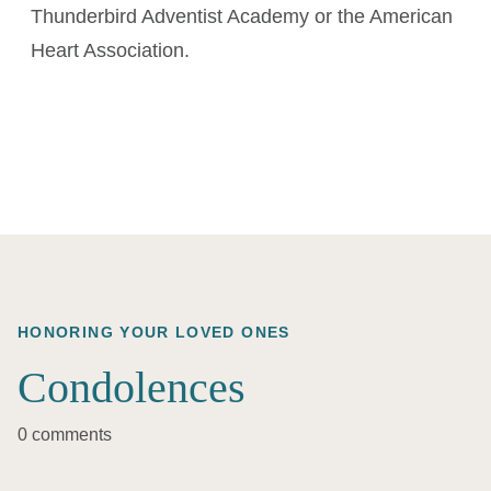
Thunderbird Adventist Academy or the American
Heart Association.
HONORING YOUR LOVED ONES
Condolences
0 comments