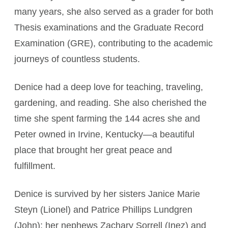
many years, she also served as a grader for both
Thesis examinations and the Graduate Record
Examination (GRE), contributing to the academic
journeys of countless students.
Denice had a deep love for teaching, traveling,
gardening, and reading. She also cherished the
time she spent farming the 144 acres she and
Peter owned in Irvine, Kentucky—a beautiful
place that brought her great peace and
fulfillment.
Denice is survived by her sisters Janice Marie
Steyn (Lionel) and Patrice Phillips Lundgren
(John); her nephews Zachary Sorrell (Inez) and