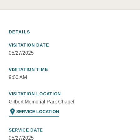
DETAILS
VISITATION DATE
05/27/2025
VISITATION TIME
9:00 AM
VISITATION LOCATION
Gilbert Memorial Park Chapel
location_on
SERVICE LOCATION
SERVICE DATE
05/27/2025