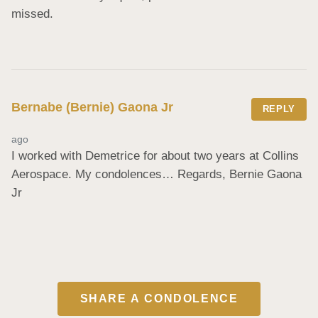
missed.
Bernabe (Bernie) Gaona Jr
REPLY
ago
I worked with Demetrice for about two years at Collins 
Aerospace. My condolences… Regards, Bernie Gaona 
Jr
SHARE A CONDOLENCE