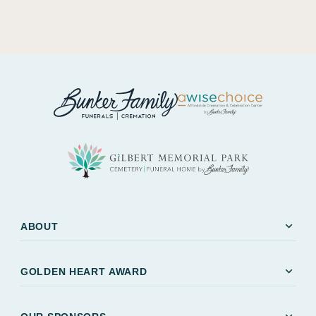
expand_more
ABOUT
expand_more
GOLDEN HEART AWARD