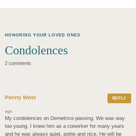
HONORING YOUR LOVED ONES
Condolences
2 comments
Penny West
REPLY
ago
My condolences on Demetrice passing. We was way 
too young. I knew him as a coworker for many years 
and he was always quiet, polite and nice. He will be 