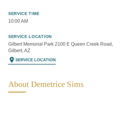
SERVICE TIME
10:00 AM
SERVICE LOCATION
Gilbert Memorial Park 2100 E Queen Creek Road,
Gilbert, AZ
location_on
SERVICE LOCATION
About Demetrice Sims