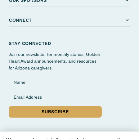
expand_more
OUR SPONSORS
expand_more
CONNECT
STAY CONNECTED
Join our newsletter for monthly stories, Golden
Heart Award announcements, and resources
for Arizona caregivers.
Name
Email Address
SUBSCRIBE