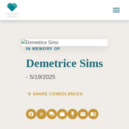
Skip to main content
menu
IN MEMORY OF
Demetrice Sims
- 5/19/2025
add
SHARE CONDOLENCES
facebook
close
forum
work
push_pin
email
menu_book