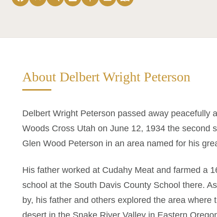
About Delbert Wright Peterson
Delbert Wright Peterson passed away peacefully a
Woods Cross Utah on June 12, 1934 the second s
Glen Wood Peterson in an area named for his grea
His father worked at Cudahy Meat and farmed a 16
school at the South Davis County School there. As
by, his father and others explored the area wher
desert in the Snake River Valley in Eastern Oreg