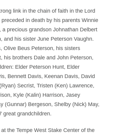
rong link in the chain of faith in the Lord
s preceded in death by his parents Winnie
 a precious grandson Johnathan Delbert
n, and his sister June Peterson Vaughn.
, Olive Beus Peterson, his sisters
, his brothers Dale and John Peterson,
ldren: Elder Peterson Hunt, Elder
is, Bennett Davis, Keenan Davis, David
(Ryan) Secrist, Tristen (Ken) Lawrence,
ison, Kyle (Kalin) Harrison, Jasey
y (Gunnar) Bergeson, Shelby (Nick) May,
 great grandchildren.
h at the Tempe West Stake Center of the