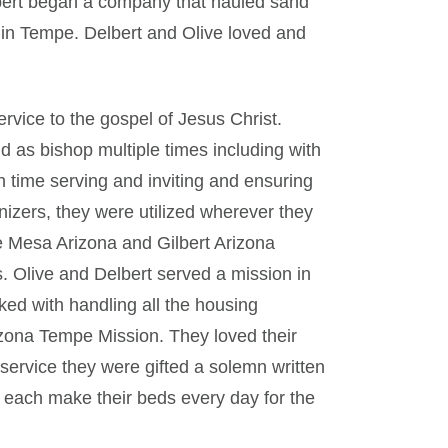
elbert began a company that hauled sand
 in Tempe. Delbert and Olive loved and
ervice to the gospel of Jesus Christ.
d as bishop multiple times including with
 time serving and inviting and ensuring
izers, they were utilized wherever they
e Mesa Arizona and Gilbert Arizona
. Olive and Delbert served a mission in
ked with handling all the housing
izona Tempe Mission. They loved their
 service they were gifted a solemn written
d each make their beds every day for the