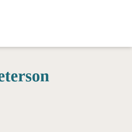
eterson