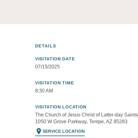
DETAILS
VISITATION DATE
07/15/2025
VISITATION TIME
8:30 AM
VISITATION LOCATION
The Church of Jesus Christ of Latter-day Saints
1050 W Grove Parkway, Tempe, AZ 85283
location_on
SERVICE LOCATION