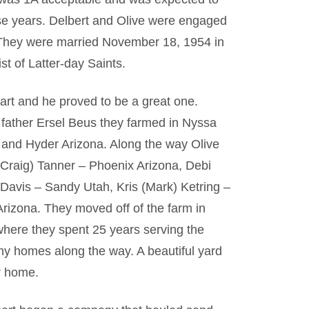
ese years. Delbert and Olive were engaged
 They were married November 18, 1954 in
st of Latter-day Saints.
eart and he proved to be a great one.
 father Ersel Beus they farmed in Nyssa
 and Hyder Arizona. Along the way Olive
 (Craig) Tanner – Phoenix Arizona, Debi
) Davis – Sandy Utah, Kris (Mark) Ketring –
Arizona. They moved off of the farm in
where they spent 25 years serving the
any homes along the way. A beautiful yard
r home.