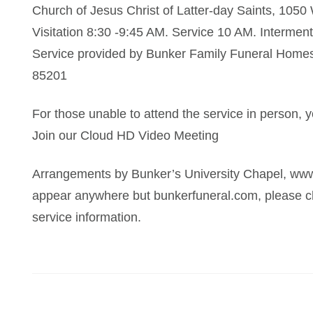
Church of Jesus Christ of Latter-day Saints, 105
Visitation 8:30 -9:45 AM. Service 10 AM. Intermen
Service provided by Bunker Family Funeral Homes,
85201
For those unable to attend the service in person, yo
Join our Cloud HD Video Meeting
Arrangements by Bunker’s University Chapel, www
appear anywhere but bunkerfuneral.com, please ch
service information.