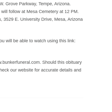
0 W. Grove Parkway, Tempe, Arizona.
t will follow at Mesa Cemetery at 12 PM.
 3529 E. University Drive, Mesa, Arizona
u will be able to watch using this link:
.bunkerfuneral.com. Should this obituary
eck our website for accurate details and