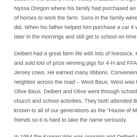
Nyssa Oregon where his family had purchased an 
of horses to work the farm. Sons in the family wer
did. When his father helped him purchase a car it
later in the mornings and still get to school on tim
Delbert had a great farm life with lots of livestoc
and sold lots of prize winning pigs for 4-H and F
Jersey cows. He earned many ribbons. Convenientl
neighbor across the road – West Beus. West was the
Olive Beus. Delbert and Olive went through school
church and school activities. They both attended B
known to all of our generations as the “House of M
friends so it is hard to take the name seriously.
In 1954 the Korean War was ongoing and Delbert