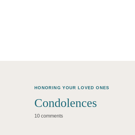
HONORING YOUR LOVED ONES
Condolences
10 comments