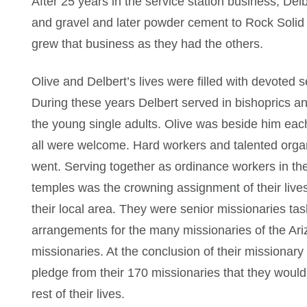
After 25 years in the service station business, D
and gravel and later powder cement to Rock Solid
grew that business as they had the others.
Olive and Delbert’s lives were filled with devoted s
During these years Delbert served in bishoprics an
the young single adults. Olive was beside him each
all were welcome. Hard workers and talented organ
went. Serving together as ordinance workers in th
temples was the crowning assignment of their lives
their local area. They were senior missionaries tas
arrangements for the many missionaries of the Ar
missionaries. At the conclusion of their missionary
pledge from their 170 missionaries that they woul
rest of their lives.