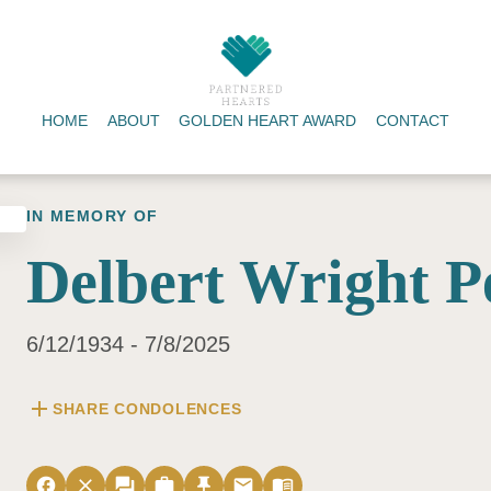
HOME
ABOUT
GOLDEN HEART AWARD
CONTACT
IN MEMORY OF
Delbert Wright P
6/12/1934 - 7/8/2025
add
SHARE CONDOLENCES
facebook
close
forum
work
push_pin
email
menu_book