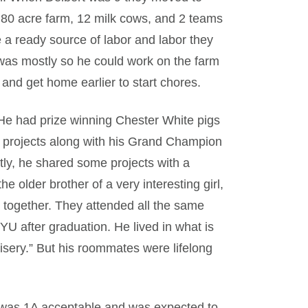
80 acre farm, 12 milk cows, and 2 teams
e a ready source of labor and labor they
 was mostly so he could work on the farm
e and get home earlier to start chores.
k. He had prize winning Chester White pigs
FA projects along with his Grand Champion
y, he shared some projects with a
 older brother of a very interesting girl,
 together. They attended all the same
YU after graduation. He lived in what is
isery.” But his roommates were lifelong
 was 1A acceptable and was expected to