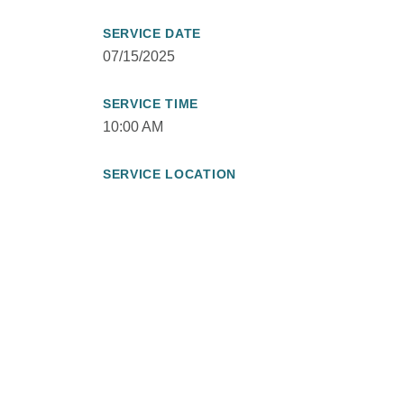
SERVICE DATE
07/15/2025
SERVICE TIME
10:00 AM
SERVICE LOCATION