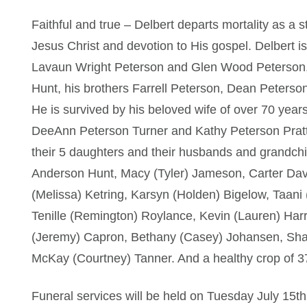
Faithful and true – Delbert departs mortality as a st
Jesus Christ and devotion to His gospel. Delbert i
Lavaun Wright Peterson and Glen Wood Peterson,
Hunt, his brothers Farrell Peterson, Dean Peterso
He is survived by his beloved wife of over 70 years
DeeAnn Peterson Turner and Kathy Peterson Pratt
their 5 daughters and their husbands and grandchi
Anderson Hunt, Macy (Tyler) Jameson, Carter Dav
(Melissa) Ketring, Karsyn (Holden) Bigelow, Taani 
Tenille (Remington) Roylance, Kevin (Lauren) Harr
(Jeremy) Capron, Bethany (Casey) Johansen, Sha
McKay (Courtney) Tanner. And a healthy crop of 37
Funeral services will be held on Tuesday July 15t