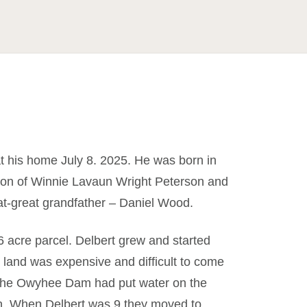
t his home July 8. 2025. He was born in
on of Winnie Lavaun Wright Peterson and
t-great grandfather – Daniel Wood.
 acre parcel. Delbert grew and started
 land was expensive and difficult to come
e the Owyhee Dam had put water on the
on. When Delbert was 9 they moved to