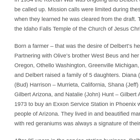
be called up. Mission calls were limited during th
when they learned he was cleared from the draft.
the Idaho Falls Temple of the Church of Jesus Chri
Born a farmer – that was the desire of Delbert’s h
Partnering with Olive’s brother West Beus and her
Oregon, Othello Washington, Greenville Michigan,
and Delbert raised a family of 5 daughters. Diana
(Bud) Harrison – Murrieta, California, Shana (Jeff
Gilbert Arizona, and Natalie (John) Hunt – Gilbert 
1973 to buy an Exxon Service Station in Phoenix 
people of Arizona. They lived in and beautified m
with red geraniums was always a signature of thei