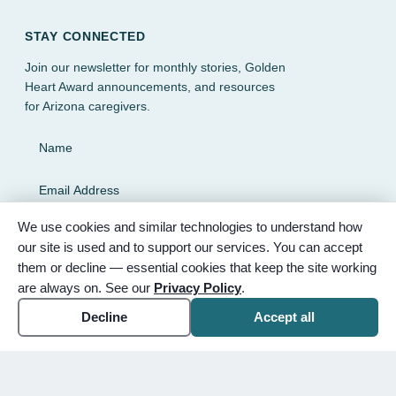
STAY CONNECTED
Join our newsletter for monthly stories, Golden
Heart Award announcements, and resources
for Arizona caregivers.
Name
Email Address
We use cookies and similar technologies to understand how
SUBSCRIBE
our site is used and to support our services. You can accept
them or decline — essential cookies that keep the site working
are always on. See our
Privacy Policy
.
Decline
Accept all
© 2026 Partnered Hearts. All rights reserved. Sponsored by
Bunker Family Funerals, A Wise Choice Cremation & Funeral
Service, and Gilbert Memorial Park.