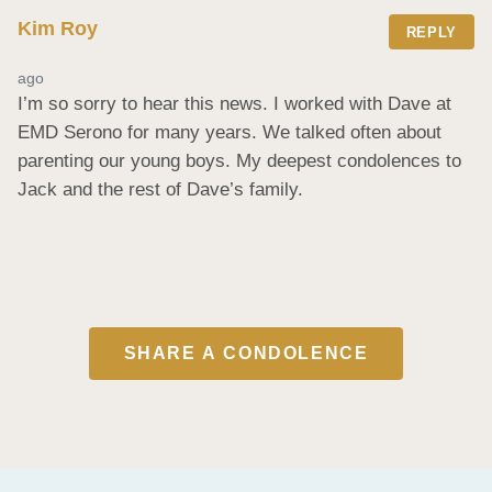
Kim Roy
REPLY
ago
I’m so sorry to hear this news. I worked with Dave at 
EMD Serono for many years. We talked often about 
parenting our young boys. My deepest condolences to 
Jack and the rest of Dave’s family.
SHARE A CONDOLENCE