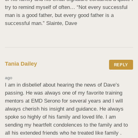
try to remind myself of often… “Not every successful 
man is a good father, but every good father is a 
successful man.” Slainte, Dave
Tania Dailey
REPLY
ago
I am in disbelief about hearing the news of Dave’s 
passing. He was always one of my favorite training 
mentors at EMD Serono for several years and I will 
always cherish his insight and guidance. He always 
spoke so highly of his family and loved life. I am 
sending my heartfelt condolences to the family and to 
all his extended friends who he treated like family . 