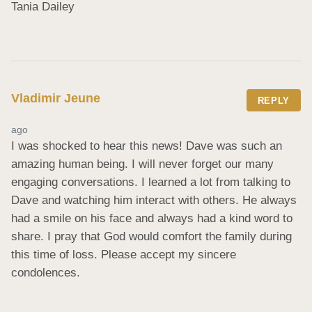
Tania Dailey
Vladimir Jeune
REPLY
ago
I was shocked to hear this news! Dave was such an 
amazing human being. I will never forget our many 
engaging conversations. I learned a lot from talking to 
Dave and watching him interact with others. He always 
had a smile on his face and always had a kind word to 
share. I pray that God would comfort the family during 
this time of loss. Please accept my sincere 
condolences.