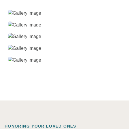
HONORING YOUR LOVED ONES