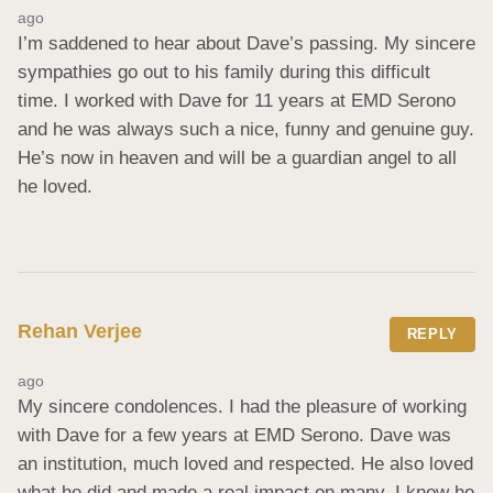
ago
I’m saddened to hear about Dave’s passing. My sincere 
sympathies go out to his family during this difficult 
time. I worked with Dave for 11 years at EMD Serono 
and he was always such a nice, funny and genuine guy. 
He’s now in heaven and will be a guardian angel to all 
he loved.
Rehan Verjee
REPLY
ago
My sincere condolences. I had the pleasure of working 
with Dave for a few years at EMD Serono. Dave was 
an institution, much loved and respected. He also loved 
what he did and made a real impact on many. I know he 