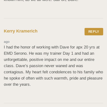
Kerry Kramerich
REPLY
ago
I had the honor of working with Dave for apx 20 yrs at 
EMD Serono. He was my trainer Day 1 and had an 
unforgettable, positive impact on me and our entire 
class. Dave’s passion never waned and was 
contagious. My heart felt condolences to his family who 
he spoke of often with such warmth, pride and pleasure 
over the years.