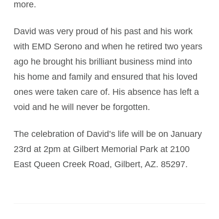
more.
David was very proud of his past and his work
with EMD Serono and when he retired two years
ago he brought his brilliant business mind into
his home and family and ensured that his loved
ones were taken care of. His absence has left a
void and he will never be forgotten.
The celebration of David’s life will be on January
23rd at 2pm at Gilbert Memorial Park at 2100
East Queen Creek Road, Gilbert, AZ. 85297.