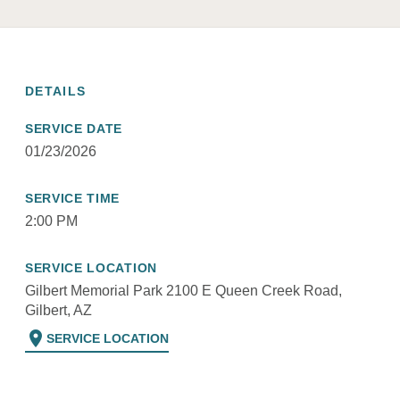
DETAILS
SERVICE DATE
01/23/2026
SERVICE TIME
2:00 PM
SERVICE LOCATION
Gilbert Memorial Park 2100 E Queen Creek Road,
Gilbert, AZ
location_on
SERVICE LOCATION