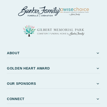
expand_more
ABOUT
expand_more
GOLDEN HEART AWARD
expand_more
OUR SPONSORS
expand_more
CONNECT