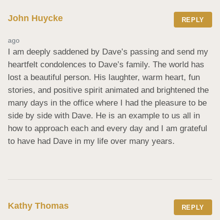
John Huycke
REPLY
ago
I am deeply saddened by Dave’s passing and send my 
heartfelt condolences to Dave’s family. The world has 
lost a beautiful person. His laughter, warm heart, fun 
stories, and positive spirit animated and brightened the 
many days in the office where I had the pleasure to be 
side by side with Dave. He is an example to us all in 
how to approach each and every day and I am grateful 
to have had Dave in my life over many years.
Kathy Thomas
REPLY