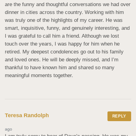
are the funny and thoughtful conversations we had over 
dinner in cities across the country. Working with him 
was truly one of the highlights of my career. He was 
smart, inquisitive, funny, and genuinely interesting, and 
I was grateful to call him a friend. Although we lost 
touch over the years, I was happy for him when he 
retired. My deepest condolences go out to his family 
and loved ones. He will be deeply missed, and I’m 
thankful to have known him and shared so many 
meaningful moments together.
Teresa Randolph
REPLY
ago