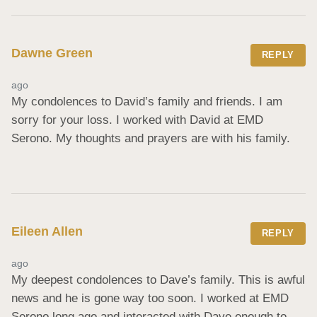
Dawne Green
REPLY
ago
My condolences to David’s family and friends. I am 
sorry for your loss. I worked with David at EMD 
Serono. My thoughts and prayers are with his family.
Eileen Allen
REPLY
ago
My deepest condolences to Dave’s family. This is awful 
news and he is gone way too soon. I worked at EMD 
Serono long ago and interacted with Dave enough to 