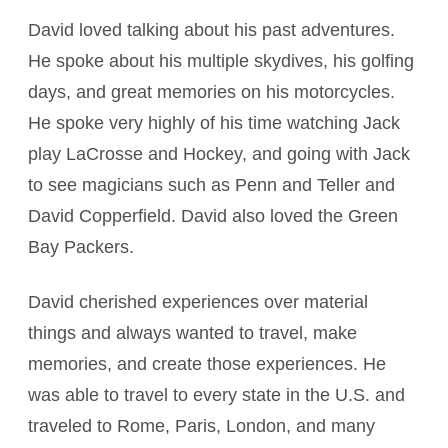
David loved talking about his past adventures.
He spoke about his multiple skydives, his golfing
days, and great memories on his motorcycles.
He spoke very highly of his time watching Jack
play LaCrosse and Hockey, and going with Jack
to see magicians such as Penn and Teller and
David Copperfield. David also loved the Green
Bay Packers.
David cherished experiences over material
things and always wanted to travel, make
memories, and create those experiences. He
was able to travel to every state in the U.S. and
traveled to Rome, Paris, London, and many