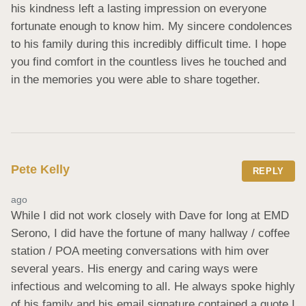
his kindness left a lasting impression on everyone 
fortunate enough to know him. My sincere condolences 
to his family during this incredibly difficult time. I hope 
you find comfort in the countless lives he touched and 
in the memories you were able to share together.
Pete Kelly
REPLY
ago
While I did not work closely with Dave for long at EMD 
Serono, I did have the fortune of many hallway / coffee 
station / POA meeting conversations with him over 
several years. His energy and caring ways were 
infectious and welcoming to all. He always spoke highly 
of his family and his email signature contained a quote I 