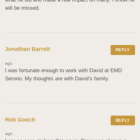
will be missed.
Jonathan Barrett
REPLY
ago
I was fortunate enough to work with David at EMD 
Serono. My thoughts are with David’s family.
Rob Gooch
REPLY
ago