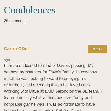
Condolences
26 comments
Carrie ODell
REPLY
ago
I am so saddened to read of Dave’s passing. My 
deepest sympathies for Dave’s family. I know how 
much he was looking forward to enjoying his 
retirement, and spending it with his loved ones. 
Working with Dave at EMD Serono on the BE team, I 
learned quickly what a kind, positive, funny and 
honorable guy he was. I was so fortunate to have 
known him, as we all were. Sail on, Dave!