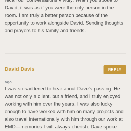
recall our conversations vividly. When you spoke to 
David, it was as if you were the only person in the 
room. I am truly a better person because of the 
opportunity to work alongside David. Sending thoughts 
and prayers to his family and friends.
David Davis
REPLY
ago
I was so saddened to hear about Dave’s passing. He 
was not only a client, but a friend, and I truly enjoyed 
working with him over the years. I was also lucky 
enough to have worked with him on many projects and 
also travel internationally with him through our work at 
EMD—memories I will always cherish. Dave spoke 