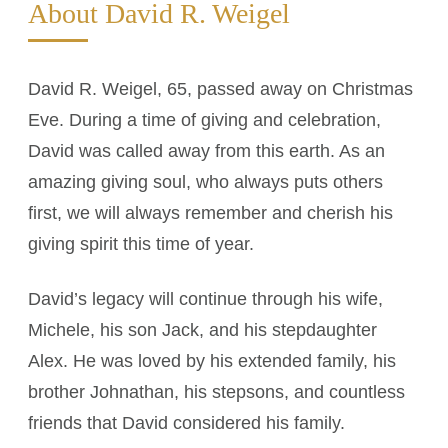
About David R. Weigel
David R. Weigel, 65, passed away on Christmas
Eve. During a time of giving and celebration,
David was called away from this earth. As an
amazing giving soul, who always puts others
first, we will always remember and cherish his
giving spirit this time of year.
David’s legacy will continue through his wife,
Michele, his son Jack, and his stepdaughter
Alex. He was loved by his extended family, his
brother Johnathan, his stepsons, and countless
friends that David considered his family.