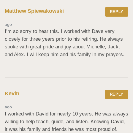
Matthew Spiewakowski
REPLY
ago
I’m so sorry to hear this. I worked with Dave very 
closely for three years prior to his retiring. He always 
spoke with great pride and joy about Michelle, Jack, 
and Alex. I will keep him and his family in my prayers.
Kevin
REPLY
ago
I worked with David for nearly 10 years. He was always 
willing to help teach, guide, and listen. Knowing David, 
it was his family and friends he was most proud of. 