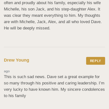
often and proudly about his family, especially his wife 
Michelle, his son Jack, and his step-daughter Alex. It 
was clear they meant everything to him. My thoughts 
are with Michelle, Jack, Alex, and all who loved Dave. 
He will be deeply missed.
Drew Young
REPLY
ago
This is such sad news. Dave set a great example for 
so many through his positive and caring leadership. I’m 
very lucky to have known him. My sincere condolences 
to his family