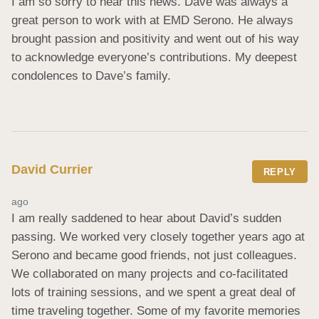
I am so sorry to hear this news. Dave was always a 
great person to work with at EMD Serono. He always 
brought passion and positivity and went out of his way 
to acknowledge everyone’s contributions. My deepest 
condolences to Dave’s family.
David Currier
REPLY
ago
I am really saddened to hear about David’s sudden 
passing. We worked very closely together years ago at 
Serono and became good friends, not just colleagues. 
We collaborated on many projects and co-facilitated 
lots of training sessions, and we spent a great deal of 
time traveling together. Some of my favorite memories 