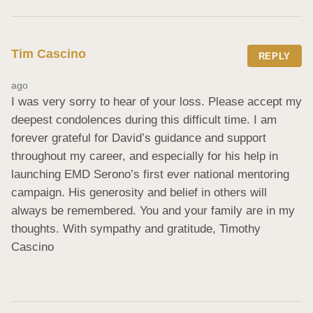
Tim Cascino
REPLY
ago
I was very sorry to hear of your loss. Please accept my 
deepest condolences during this difficult time. I am 
forever grateful for David’s guidance and support 
throughout my career, and especially for his help in 
launching EMD Serono’s first ever national mentoring 
campaign. His generosity and belief in others will 
always be remembered. You and your family are in my 
thoughts. With sympathy and gratitude, Timothy 
Cascino