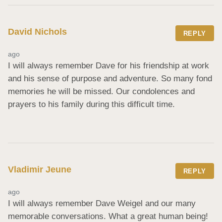
David Nichols
REPLY
ago
I will always remember Dave for his friendship at work 
and his sense of purpose and adventure. So many fond 
memories he will be missed. Our condolences and 
prayers to his family during this difficult time.
Vladimir Jeune
REPLY
ago
I will always remember Dave Weigel and our many 
memorable conversations. What a great human being! 