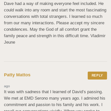
Dave had a way of making everyone feel included. He 
could walk into any room and start the most fascinating 
conversations with total strangers. I learned so much 
from our many interactions. Please accept my sincere 
condolences. May the God of all comfort grant the 
family peace and strength in this difficult time. Vladimir 
Jeune
Patty Mattos
REPLY
ago
It was with sadness that I learned of David’s passing. 
We met at EMD Serono many years ago. I admired his 
commitment and passion to his family and his work. I 