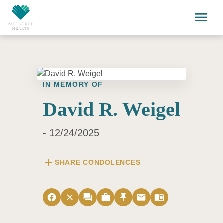
Skip to main content
menu
IN MEMORY OF
David R. Weigel
- 12/24/2025
add
SHARE CONDOLENCES
facebook
close
forum
work
push_pin
email
menu_book