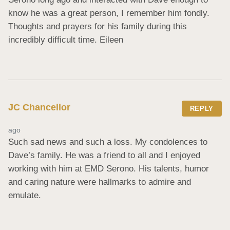
know he was a great person, I remember him fondly. 
Thoughts and prayers for his family during this 
incredibly difficult time. Eileen
JC Chancellor
REPLY
ago
Such sad news and such a loss. My condolences to 
Dave’s family. He was a friend to all and I enjoyed 
working with him at EMD Serono. His talents, humor 
and caring nature were hallmarks to admire and 
emulate.