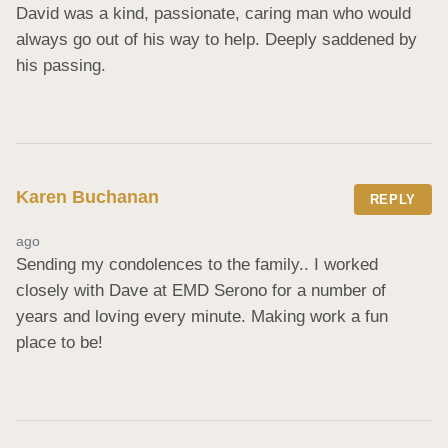
David was a kind, passionate, caring man who would 
always go out of his way to help. Deeply saddened by 
his passing.
Karen Buchanan
REPLY
ago
Sending my condolences to the family.. I worked 
closely with Dave at EMD Serono for a number of 
years and loving every minute. Making work a fun 
place to be!