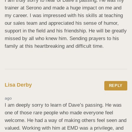
I am truly sorry to hear of Dave’s passing. He was my 
trainer at Serono and made a huge impact on me and 
my career. I was impressed with his skills at teaching 
our sales team and appreciated his sense of humor, 
support in the field and his friendship. He will be greatly 
missed by all who knew him. Sending prayers to his 
family at this heartbreaking and difficult time.
Lisa Derby
REPLY
ago
I am deeply sorry to learn of Dave’s passing. He was 
one of those rare people who made everyone feel 
welcome. He had a way of making others feel seen and 
valued. Working with him at EMD was a privilege, and 