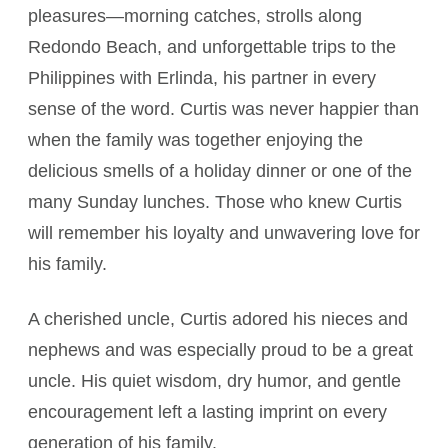
pleasures—morning catches, strolls along
Redondo Beach, and unforgettable trips to the
Philippines with Erlinda, his partner in every
sense of the word. Curtis was never happier than
when the family was together enjoying the
delicious smells of a holiday dinner or one of the
many Sunday lunches. Those who knew Curtis
will remember his loyalty and unwavering love for
his family.
A cherished uncle, Curtis adored his nieces and
nephews and was especially proud to be a great
uncle. His quiet wisdom, dry humor, and gentle
encouragement left a lasting imprint on every
generation of his family.