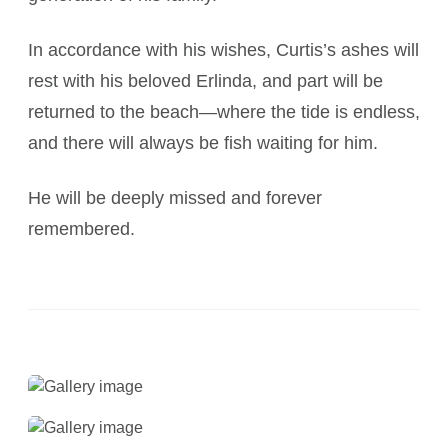
In accordance with his wishes, Curtis’s ashes will
rest with his beloved Erlinda, and part will be
returned to the beach—where the tide is endless,
and there will always be fish waiting for him.
He will be deeply missed and forever
remembered.