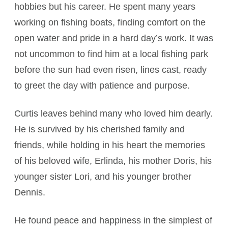
hobbies but his career. He spent many years
working on fishing boats, finding comfort on the
open water and pride in a hard day’s work. It was
not uncommon to find him at a local fishing park
before the sun had even risen, lines cast, ready
to greet the day with patience and purpose.
Curtis leaves behind many who loved him dearly.
He is survived by his cherished family and
friends, while holding in his heart the memories
of his beloved wife, Erlinda, his mother Doris, his
younger sister Lori, and his younger brother
Dennis.
He found peace and happiness in the simplest of