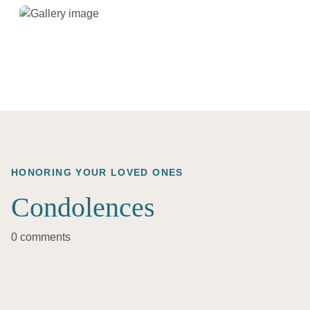
HONORING YOUR LOVED ONES
Condolences
0 comments