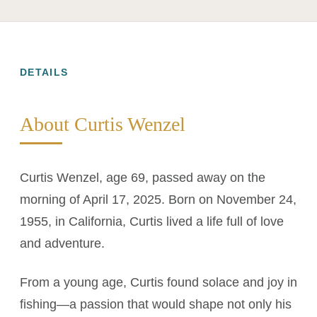
DETAILS
About Curtis Wenzel
Curtis Wenzel, age 69, passed away on the
morning of April 17, 2025. Born on November 24,
1955, in California, Curtis lived a life full of love
and adventure.
From a young age, Curtis found solace and joy in
fishing—a passion that would shape not only his