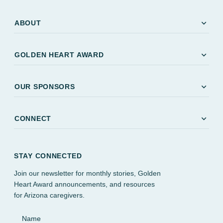
expand_more
ABOUT
expand_more
GOLDEN HEART AWARD
expand_more
OUR SPONSORS
expand_more
CONNECT
STAY CONNECTED
Join our newsletter for monthly stories, Golden
Heart Award announcements, and resources
for Arizona caregivers.
Name