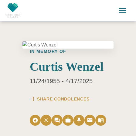
Skip to main content
menu
IN MEMORY OF
Curtis Wenzel
11/24/1955 - 4/17/2025
add
SHARE CONDOLENCES
facebook
close
forum
work
push_pin
email
menu_book