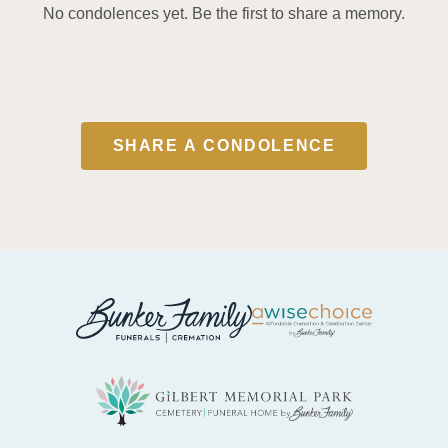
No condolences yet. Be the first to share a memory.
SHARE A CONDOLENCE