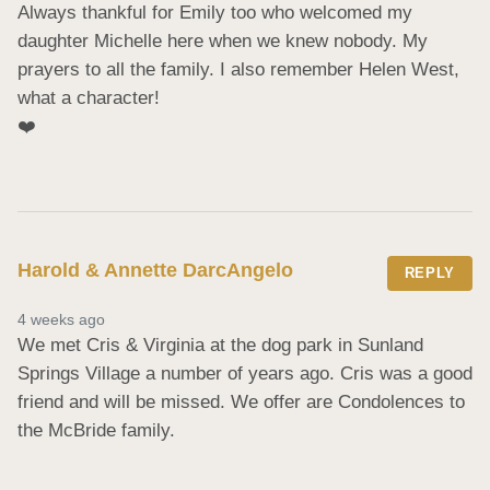
Always thankful for Emily too who welcomed my 
daughter Michelle here when we knew nobody. My 
prayers to all the family. I also remember Helen West, 
what a character!

❤️
Harold & Annette DarcAngelo
REPLY
4 weeks ago
We met Cris & Virginia at the dog park in Sunland 
Springs Village a number of years ago. Cris was a good 
friend and will be missed. We offer are Condolences to 
the McBride family.