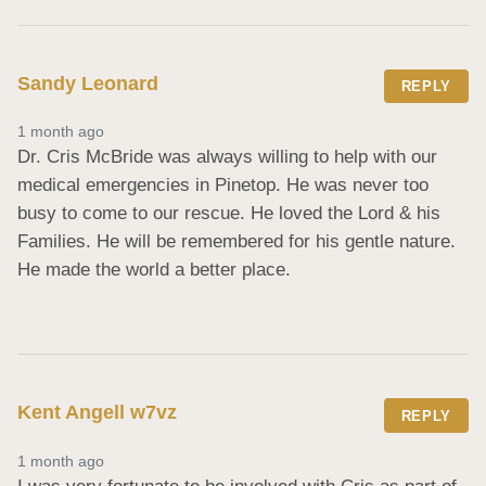
Sandy Leonard
REPLY
1 month ago
Dr. Cris McBride was always willing to help with our 
medical emergencies in Pinetop. He was never too 
busy to come to our rescue. He loved the Lord & his 
Families. He will be remembered for his gentle nature. 
He made the world a better place.
Kent Angell w7vz
REPLY
1 month ago