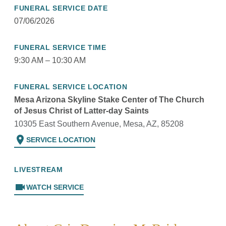
FUNERAL SERVICE DATE
07/06/2026
FUNERAL SERVICE TIME
9:30 AM – 10:30 AM
FUNERAL SERVICE LOCATION
Mesa Arizona Skyline Stake Center of The Church
of Jesus Christ of Latter-day Saints
10305 East Southern Avenue, Mesa, AZ, 85208
location_on
SERVICE LOCATION
LIVESTREAM
videocam
WATCH SERVICE