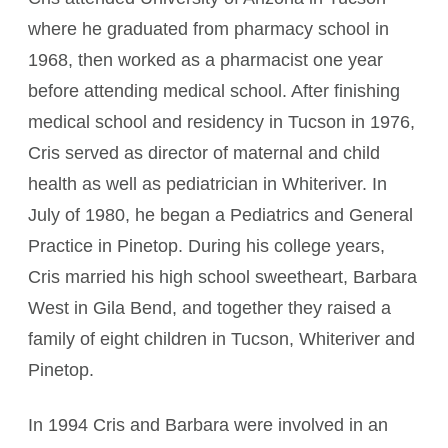
where he graduated from pharmacy school in
1968, then worked as a pharmacist one year
before attending medical school. After finishing
medical school and residency in Tucson in 1976,
Cris served as director of maternal and child
health as well as pediatrician in Whiteriver. In
July of 1980, he began a Pediatrics and General
Practice in Pinetop. During his college years,
Cris married his high school sweetheart, Barbara
West in Gila Bend, and together they raised a
family of eight children in Tucson, Whiteriver and
Pinetop.
In 1994 Cris and Barbara were involved in an