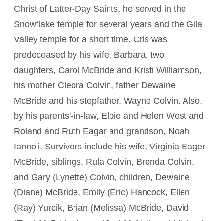
Christ of Latter-Day Saints, he served in the
Snowflake temple for several years and the Gila
Valley temple for a short time. Cris was
predeceased by his wife, Barbara, two
daughters, Carol McBride and Kristi Williamson,
his mother Cleora Colvin, father Dewaine
McBride and his stepfather, Wayne Colvin. Also,
by his parents'-in-law, Elbie and Helen West and
Roland and Ruth Eagar and grandson, Noah
Iannoli. Survivors include his wife, Virginia Eager
McBride, siblings, Rula Colvin, Brenda Colvin,
and Gary (Lynette) Colvin, children, Dewaine
(Diane) McBride, Emily (Eric) Hancock, Ellen
(Ray) Yurcik, Brian (Melissa) McBride, David