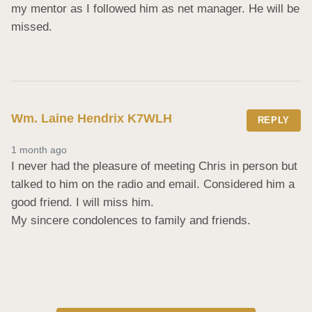
my mentor as I followed him as net manager. He will be 
missed.
Wm. Laine Hendrix K7WLH
REPLY
1 month ago
I never had the pleasure of meeting Chris in person but 
talked to him on the radio and email. Considered him a 
good friend. I will miss him. 

My sincere condolences to family and friends.