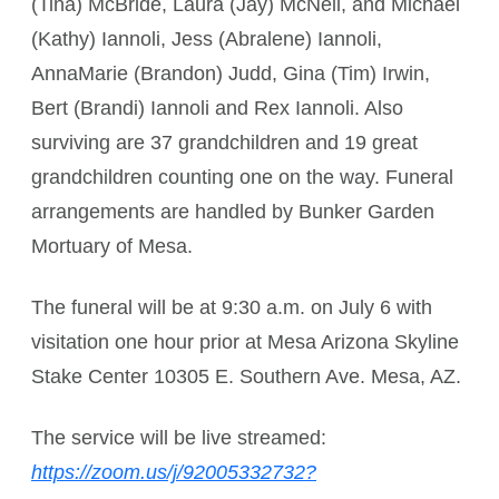
(Tina) McBride, Laura (Jay) McNeil, and Michael
(Kathy) Iannoli, Jess (Abralene) Iannoli,
AnnaMarie (Brandon) Judd, Gina (Tim) Irwin,
Bert (Brandi) Iannoli and Rex Iannoli. Also
surviving are 37 grandchildren and 19 great
grandchildren counting one on the way. Funeral
arrangements are handled by Bunker Garden
Mortuary of Mesa.
The funeral will be at 9:30 a.m. on July 6 with
visitation one hour prior at Mesa Arizona Skyline
Stake Center 10305 E. Southern Ave. Mesa, AZ.
The service will be live streamed:
https://zoom.us/j/92005332732?