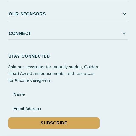
expand_more
OUR SPONSORS
expand_more
CONNECT
STAY CONNECTED
Join our newsletter for monthly stories, Golden
Heart Award announcements, and resources
for Arizona caregivers.
Name
Email Address
SUBSCRIBE