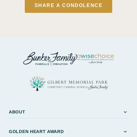
SHARE A CONDOLENCE
expand_more
ABOUT
expand_more
GOLDEN HEART AWARD