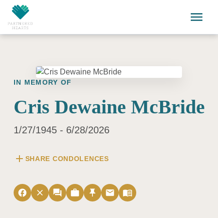
Skip to main content
menu
IN MEMORY OF
Cris Dewaine McBride
1/27/1945 - 6/28/2026
add
SHARE CONDOLENCES
facebook
close
forum
work
push_pin
email
menu_book