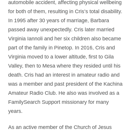
automobile accident, affecting physical wellbeing
for both of them, resulting in Cris’s total disability.
In 1995 after 30 years of marriage, Barbara
passed away unexpectedly. Cris later married
Virginia Iannoli and her six children also became
part of the family in Pinetop. In 2016, Cris and
Virginia moved to a lower altitude, first to Gila
Valley, then to Mesa where they resided until his
death. Cris had an interest in amateur radio and
was a member and past president of the Kachina
Amateur Radio Club. He also was involved as a
FamilySearch Support missionary for many
years.
As an active member of the Church of Jesus