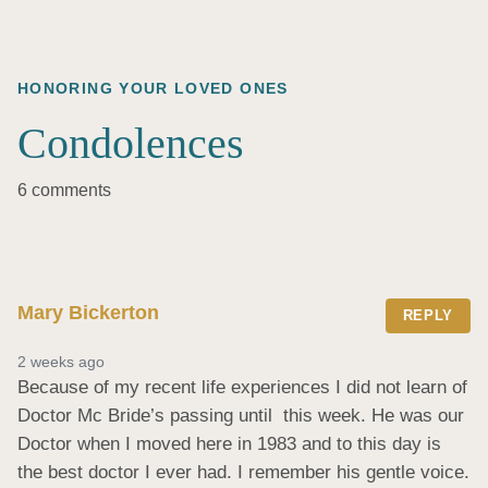
HONORING YOUR LOVED ONES
Condolences
6 comments
Mary Bickerton
REPLY
2 weeks ago
Because of my recent life experiences I did not learn of 
Doctor Mc Bride’s passing until  this week. He was our 
Doctor when I moved here in 1983 and to this day is 
the best doctor I ever had. I remember his gentle voice. 