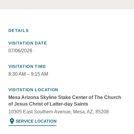
DETAILS
VISITATION DATE
07/06/2026
VISITATION TIME
8:30 AM – 9:15 AM
VISITATION LOCATION
Mesa Arizona Skyline Stake Center of The Church
of Jesus Christ of Latter-day Saints
10305 East Southern Avenue, Mesa, AZ, 85208
location_on
SERVICE LOCATION