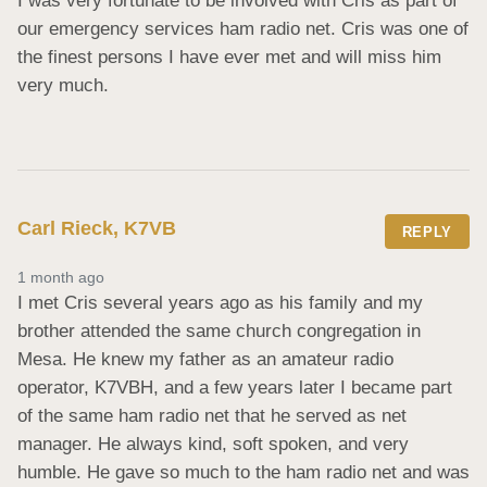
I was very fortunate to be involved with Cris as part of 
our emergency services ham radio net. Cris was one of 
the finest persons I have ever met and will miss him 
very much.
Carl Rieck, K7VB
REPLY
1 month ago
I met Cris several years ago as his family and my 
brother attended the same church congregation in 
Mesa. He knew my father as an amateur radio 
operator, K7VBH, and a few years later I became part 
of the same ham radio net that he served as net 
manager. He always kind, soft spoken, and very 
humble. He gave so much to the ham radio net and was 