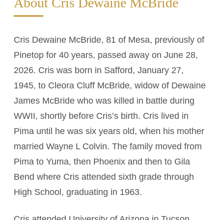
About Cris Dewaine McBride
Cris Dewaine McBride, 81 of Mesa, previously of
Pinetop for 40 years, passed away on June 28,
2026. Cris was born in Safford, January 27,
1945, to Cleora Cluff McBride, widow of Dewaine
James McBride who was killed in battle during
WWII, shortly before Cris’s birth. Cris lived in
Pima until he was six years old, when his mother
married Wayne L Colvin. The family moved from
Pima to Yuma, then Phoenix and then to Gila
Bend where Cris attended sixth grade through
High School, graduating in 1963.
Cris attended University of Arizona in Tucson