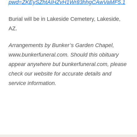
pwd=ZKEySZhtAIHZvH1Wr83hhgCAwVaMF5.1
Burial will be in Lakeside Cemetery, Lakeside,
AZ.
Arrangements by Bunker’s Garden Chapel,
www.bunkerfuneral.com. Should this obituary
appear anywhere but bunkerfuneral.com, please
check our website for accurate details and
service information.