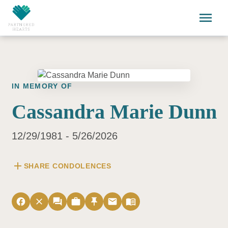
Skip to main content
menu
IN MEMORY OF
Cassandra Marie Dunn
12/29/1981 - 5/26/2026
add
SHARE CONDOLENCES
facebook
close
forum
work
push_pin
email
menu_book