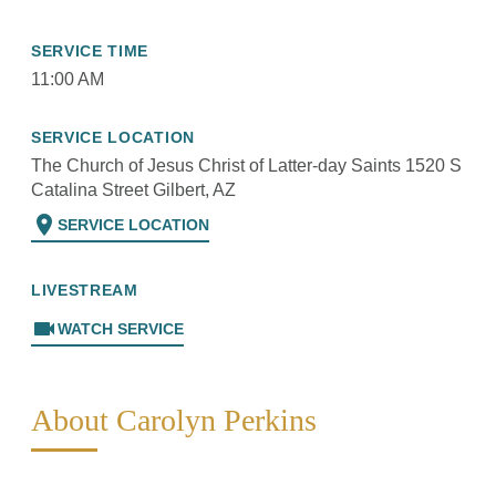
SERVICE TIME
11:00 AM
SERVICE LOCATION
The Church of Jesus Christ of Latter-day Saints 1520 S
Catalina Street Gilbert, AZ
location_on
SERVICE LOCATION
LIVESTREAM
videocam
WATCH SERVICE
About Carolyn Perkins