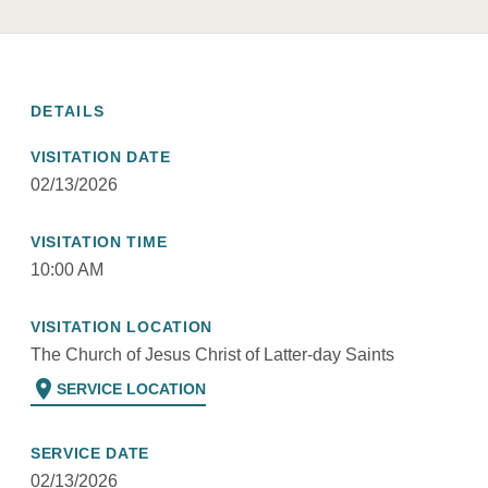
DETAILS
VISITATION DATE
02/13/2026
VISITATION TIME
10:00 AM
VISITATION LOCATION
The Church of Jesus Christ of Latter-day Saints
location_on
SERVICE LOCATION
SERVICE DATE
02/13/2026