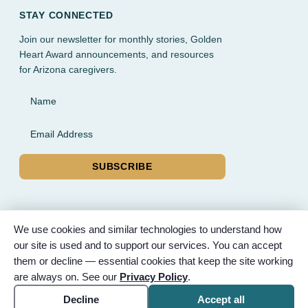
STAY CONNECTED
Join our newsletter for monthly stories, Golden
Heart Award announcements, and resources
for Arizona caregivers.
Name
Email Address
SUBSCRIBE
We use cookies and similar technologies to understand how
our site is used and to support our services. You can accept
© 2026 Partnered Hearts. All rights reserved. Sponsored by
them or decline — essential cookies that keep the site working
Bunker Family Funerals, A Wise Choice Cremation & Funeral
are always on. See our
Privacy Policy
.
Service, and Gilbert Memorial Park.
Accessibility
Cookie settings
Decline
Accept all