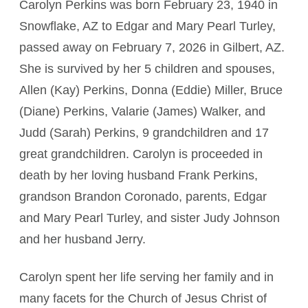
Carolyn Perkins was born February 23, 1940 in
Snowflake, AZ to Edgar and Mary Pearl Turley,
passed away on February 7, 2026 in Gilbert, AZ.
She is survived by her 5 children and spouses,
Allen (Kay) Perkins, Donna (Eddie) Miller, Bruce
(Diane) Perkins, Valarie (James) Walker, and
Judd (Sarah) Perkins, 9 grandchildren and 17
great grandchildren. Carolyn is proceeded in
death by her loving husband Frank Perkins,
grandson Brandon Coronado, parents, Edgar
and Mary Pearl Turley, and sister Judy Johnson
and her husband Jerry.
Carolyn spent her life serving her family and in
many facets for the Church of Jesus Christ of