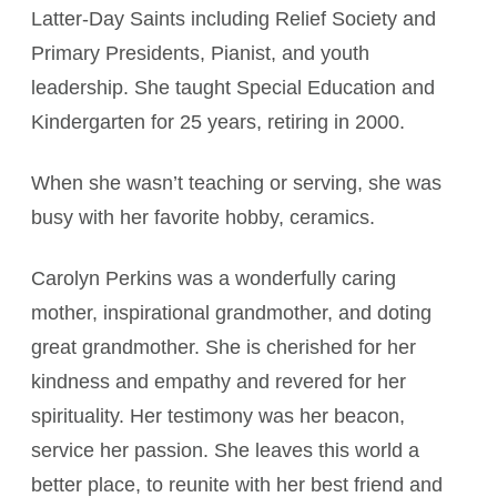
Latter-Day Saints including Relief Society and
Primary Presidents, Pianist, and youth
leadership. She taught Special Education and
Kindergarten for 25 years, retiring in 2000.
When she wasn’t teaching or serving, she was
busy with her favorite hobby, ceramics.
Carolyn Perkins was a wonderfully caring
mother, inspirational grandmother, and doting
great grandmother. She is cherished for her
kindness and empathy and revered for her
spirituality. Her testimony was her beacon,
service her passion. She leaves this world a
better place, to reunite with her best friend and