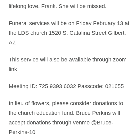
lifelong love, Frank. She will be missed.
Funeral services will be on Friday February 13 at
the LDS church 1520 S. Catalina Street Gilbert,
AZ
This service will also be available through zoom
link
Meeting ID: 725 9393 6032 Passcode: 021655
In lieu of flowers, please consider donations to
the church education fund. Bruce Perkins will
accept donations through venmo @Bruce-
Perkins-10