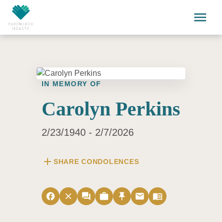
Skip to main content
menu
IN MEMORY OF
Carolyn Perkins
2/23/1940 - 2/7/2026
add
SHARE CONDOLENCES
facebook
close
forum
work
push_pin
email
menu_book