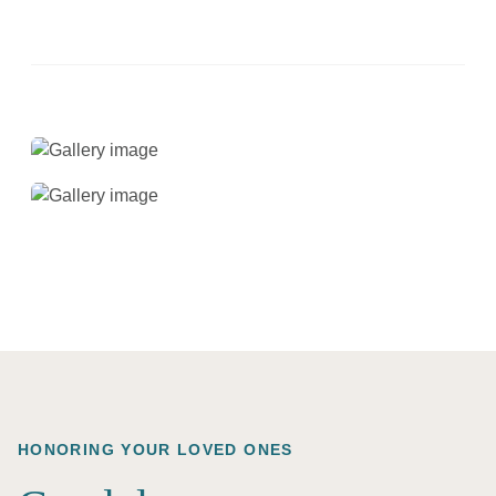
HONORING YOUR LOVED ONES