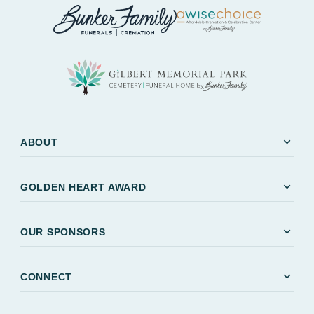
expand_more
ABOUT
expand_more
GOLDEN HEART AWARD
expand_more
OUR SPONSORS
expand_more
CONNECT