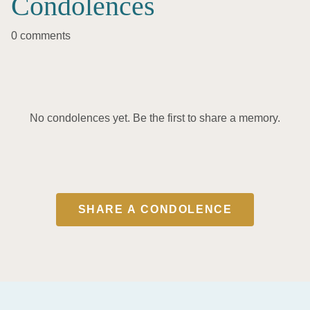
Condolences
0 comments
No condolences yet. Be the first to share a memory.
SHARE A CONDOLENCE