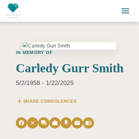
Skip to main content
menu
IN MEMORY OF
Carledy Gurr Smith
5/2/1958 - 1/22/2025
add
SHARE CONDOLENCES
facebook
close
forum
work
push_pin
email
menu_book