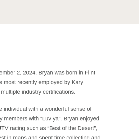
ember 2, 2024. Bryan was born in Flint
s most recently employed by Kary
ltiple industry certifications.
e individual with a wonderful sense of
ily members with “Luv ya”. Bryan enjoyed
UTV racing such as “Best of the Desert”,
est in maps and spent time collecting and