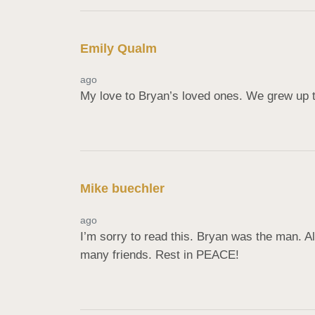
Emily Qualm
ago
My love to Bryan’s loved ones. We grew up t
Mike buechler
ago
I’m sorry to read this. Bryan was the man. A
many friends. Rest in PEACE!