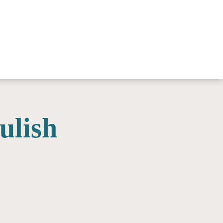
ulish