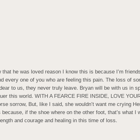
w that he was loved reason I know this is because I’m friends
d every one of you who are feeling this pain. The loss of s
r to us, they never truly leave. Bryan will be with us in spi
quer this world. WITH A FEARCE FIRE INSIDE, LOVE YOUR L
rse sorrow, But, like I said, she wouldn’t want me crying H
 because, if the shoe where on the other foot, that’s what I
ngth and courage and healing in this time of loss.