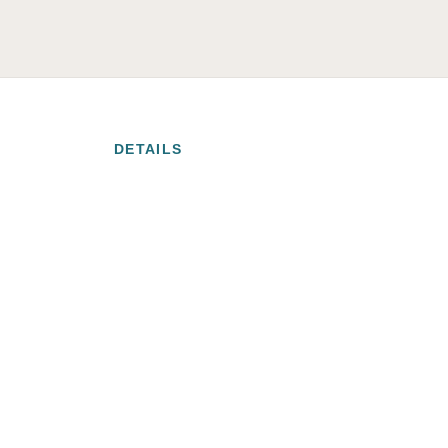
DETAILS