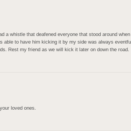
d a whistle that deafened everyone that stood around when he
was able to have him kicking it by my side was always eventf
ds. Rest my friend as we will kick it later on down the road.
 your loved ones.