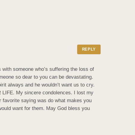
REPLY
 with someone who’s suffering the loss of 
omeone so dear to you can be devastating. 
rit always and he wouldn’t want us to cry. 
IFE. My sincere condolences. I lost my 
er favorite saying was do what makes you 
 would want for them. May God bless you 