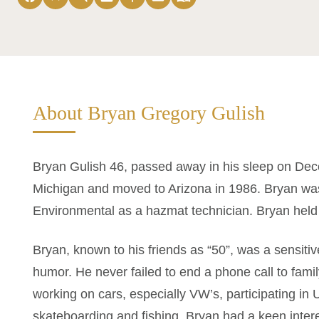
About Bryan Gregory Gulish
Bryan Gulish 46, passed away in his sleep on Dec
Michigan and moved to Arizona in 1986. Bryan wa
Environmental as a hazmat technician. Bryan held mu
Bryan, known to his friends as “50”, was a sensitiv
humor. He never failed to end a phone call to fam
working on cars, especially VW’s, participating in 
skateboarding and fishing. Bryan had a keen inter