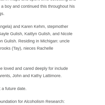
 a boy and continued this throughout his
gs.
(Angela) and Karen Kehm, stepmother
ayle Gulish, Kaitlyn Gulish, and Nicole
Gulish. Residing in Michigan: uncle
ooks (Tay), nieces Rachelle
he loved and cared deeply for include
rents, John and Kathy Lattimore.
 a future date.
undation for Alcoholism Research: