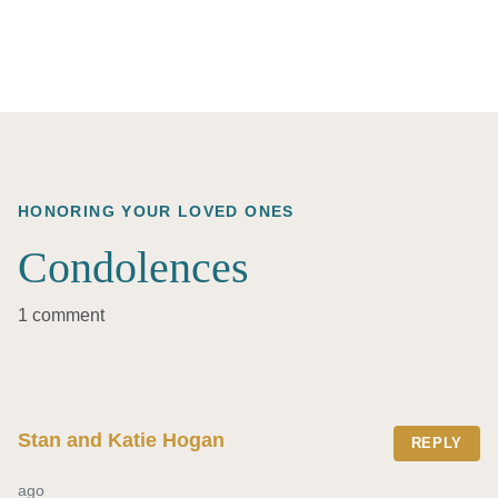
HONORING YOUR LOVED ONES
Condolences
1 comment
Stan and Katie Hogan
REPLY
ago