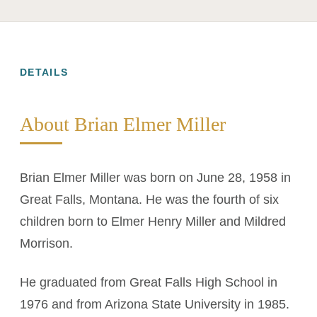
DETAILS
About Brian Elmer Miller
Brian Elmer Miller was born on June 28, 1958 in
Great Falls, Montana. He was the fourth of six
children born to Elmer Henry Miller and Mildred
Morrison.
He graduated from Great Falls High School in
1976 and from Arizona State University in 1985.