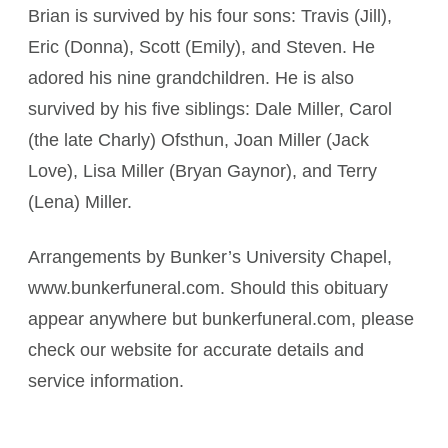
Brian is survived by his four sons: Travis (Jill),
Eric (Donna), Scott (Emily), and Steven. He
adored his nine grandchildren. He is also
survived by his five siblings: Dale Miller, Carol
(the late Charly) Ofsthun, Joan Miller (Jack
Love), Lisa Miller (Bryan Gaynor), and Terry
(Lena) Miller.
Arrangements by Bunker’s University Chapel,
www.bunkerfuneral.com. Should this obituary
appear anywhere but bunkerfuneral.com, please
check our website for accurate details and
service information.