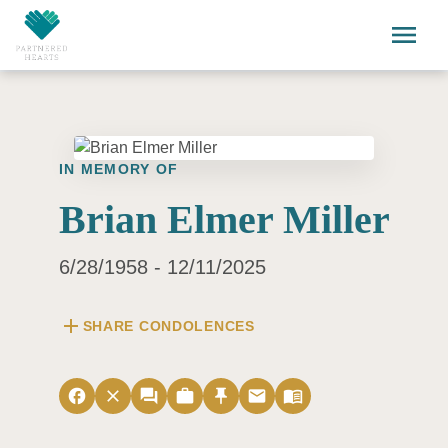
Skip to main content
menu
IN MEMORY OF
Brian Elmer Miller
6/28/1958 - 12/11/2025
add
SHARE CONDOLENCES
facebook
close
forum
work
push_pin
email
menu_book