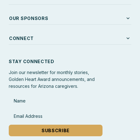
expand_more
OUR SPONSORS
expand_more
CONNECT
STAY CONNECTED
Join our newsletter for monthly stories,
Golden Heart Award announcements, and
resources for Arizona caregivers.
Name
Email Address
SUBSCRIBE