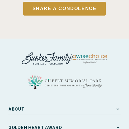
SHARE A CONDOLENCE
expand_more
ABOUT
expand_more
GOLDEN HEART AWARD