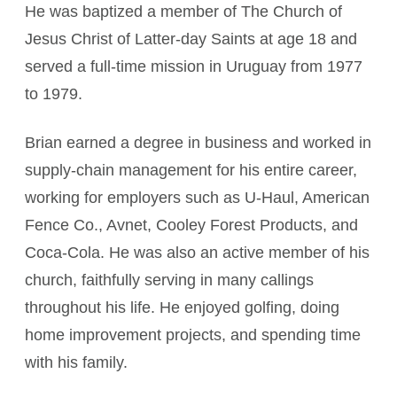
He was baptized a member of The Church of
Jesus Christ of Latter-day Saints at age 18 and
served a full-time mission in Uruguay from 1977
to 1979.
Brian earned a degree in business and worked in
supply-chain management for his entire career,
working for employers such as U-Haul, American
Fence Co., Avnet, Cooley Forest Products, and
Coca-Cola. He was also an active member of his
church, faithfully serving in many callings
throughout his life. He enjoyed golfing, doing
home improvement projects, and spending time
with his family.