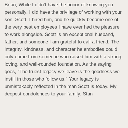
Brian, While I didn’t have the honor of knowing you 
personally, I did have the privilege of working with your 
son, Scott. I hired him, and he quickly became one of 
the very best employees I have ever had the pleasure 
to work alongside. Scott is an exceptional husband, 
father, and someone I am grateful to call a friend. The 
integrity, kindness, and character he embodies could 
only come from someone who raised him with a strong, 
loving, and well‑rounded foundation. As the saying 
goes, “The truest legacy we leave is the goodness we 
instill in those who follow us.” Your legacy is 
unmistakably reflected in the man Scott is today. My 
deepest condolences to your family. Stan