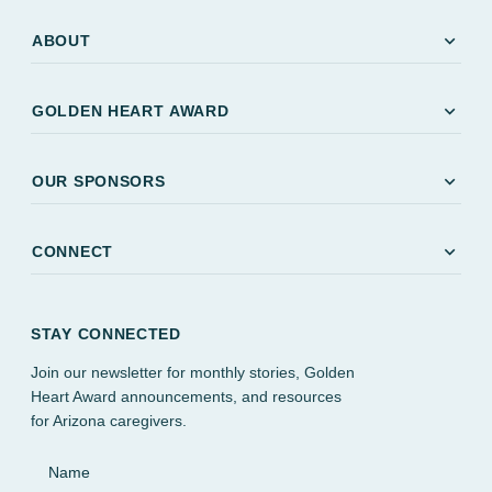
expand_more
ABOUT
expand_more
GOLDEN HEART AWARD
expand_more
OUR SPONSORS
expand_more
CONNECT
STAY CONNECTED
Join our newsletter for monthly stories, Golden
Heart Award announcements, and resources
for Arizona caregivers.
Name