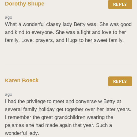
Dorothy Shupe
REPLY
ago
What a wonderful classy lady Betty was. She was good 
and kind to everyone. She was a light and love to her 
family. Love, prayers, and Hugs to her sweet family.
Karen Boeck
REPLY
ago
I had the privilege to meet and converse w Betty at 
several family holiday get together over her later years. 
I remember the great grandchildren wearing the 
pajamas she had made again that year. Such a 
wonderful lady.