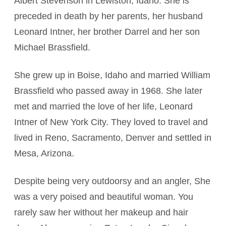
Albert Stevenson in Lewiston, Idaho. She is
preceded in death by her parents, her husband
Leonard Intner, her brother Darrel and her son
Michael Brassfield.
She grew up in Boise, Idaho and married William
Brassfield who passed away in 1968. She later
met and married the love of her life, Leonard
Intner of New York City. They loved to travel and
lived in Reno, Sacramento, Denver and settled in
Mesa, Arizona.
Despite being very outdoorsy and an angler, She
was a very poised and beautiful woman. You
rarely saw her without her makeup and hair