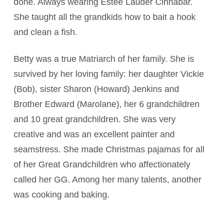
done. Always wearing Estee Lauder Cinnabar.
She taught all the grandkids how to bait a hook
and clean a fish.
Betty was a true Matriarch of her family. She is
survived by her loving family: her daughter Vickie
(Bob), sister Sharon (Howard) Jenkins and
Brother Edward (Marolane), her 6 grandchildren
and 10 great grandchildren. She was very
creative and was an excellent painter and
seamstress. She made Christmas pajamas for all
of her Great Grandchildren who affectionately
called her GG. Among her many talents, another
was cooking and baking.