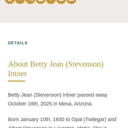
DETAILS
About Betty Jean (Stevenson)
Intner
Betty Jean (Stevenson) Intner passed away
October 18th, 2025 in Mesa, Arizona.
Born January 10th, 1930 to Opal (Twilegar) and