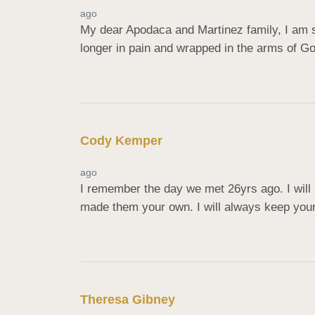
ago
My dear Apodaca and Martinez family, I am s
longer in pain and wrapped in the arms of G
Cody Kemper
ago
I remember the day we met 26yrs ago. I wil
made them your own. I will always keep you
Theresa Gibney