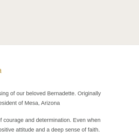
a
sing of our beloved Bernadette. Originally
esident of Mesa, Arizona
 of courage and determination. Even when
sitive attitude and a deep sense of faith.