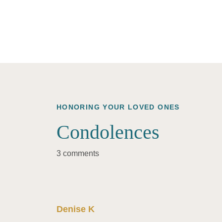
HONORING YOUR LOVED ONES
Condolences
3 comments
Denise K