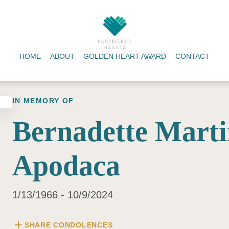
HOME
ABOUT
GOLDEN HEART AWARD
CONTACT
IN MEMORY OF
Bernadette Marti
Apodaca
1/13/1966 - 10/9/2024
add
SHARE CONDOLENCES