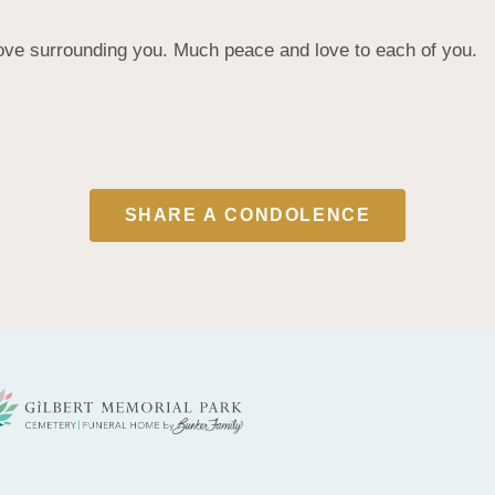
ove surrounding you. Much peace and love to each of you.
SHARE A CONDOLENCE