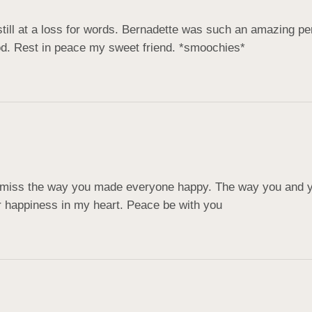
till at a loss for words. Bernadette was such an amazing pe
od. Rest in peace my sweet friend. *smoochies*
l miss the way you made everyone happy. The way you and y
r happiness in my heart. Peace be with you