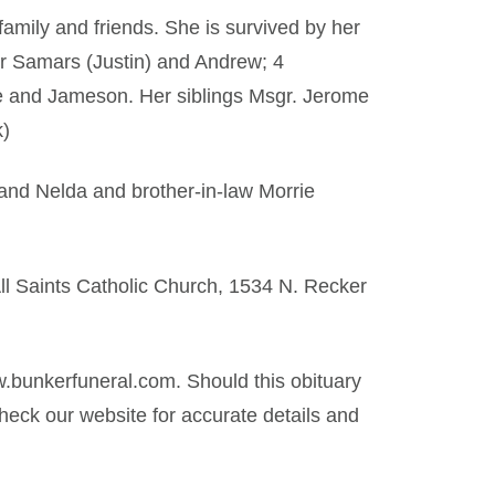
amily and friends. She is survived by her
er Samars (Justin) and Andrew; 4
te and Jameson. Her siblings Msgr. Jerome
k)
and Nelda and brother-in-law Morrie
All Saints Catholic Church, 1534 N. Recker
.bunkerfuneral.com. Should this obituary
eck our website for accurate details and