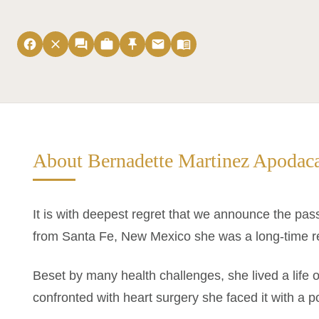
facebook
close
forum
work
push_pin
email
menu_book
About Bernadette Martinez Apodac
It is with deepest regret that we announce the pas
from Santa Fe, New Mexico she was a long-time r
Beset by many health challenges, she lived a life
confronted with heart surgery she faced it with a po