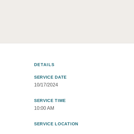
DETAILS
SERVICE DATE
10/17/2024
SERVICE TIME
10:00 AM
SERVICE LOCATION