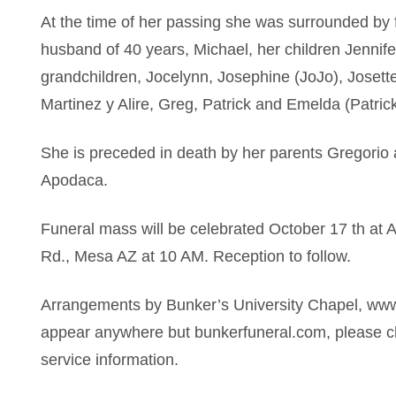
At the time of her passing she was surrounded by f
husband of 40 years, Michael, her children Jennif
grandchildren, Jocelynn, Josephine (JoJo), Joset
Martinez y Alire, Greg, Patrick and Emelda (Patric
She is preceded in death by her parents Gregorio 
Apodaca.
Funeral mass will be celebrated October 17 th at 
Rd., Mesa AZ at 10 AM. Reception to follow.
Arrangements by Bunker’s University Chapel, www
appear anywhere but bunkerfuneral.com, please ch
service information.