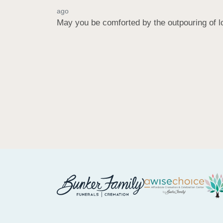
ago
May you be comforted by the outpouring of l