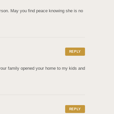
rson. May you find peace knowing she is no 
REPLY
our family opened your home to my kids and 
REPLY