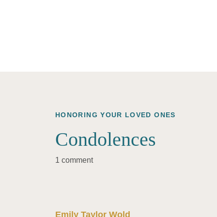
HONORING YOUR LOVED ONES
Condolences
1 comment
Emily Taylor Wold