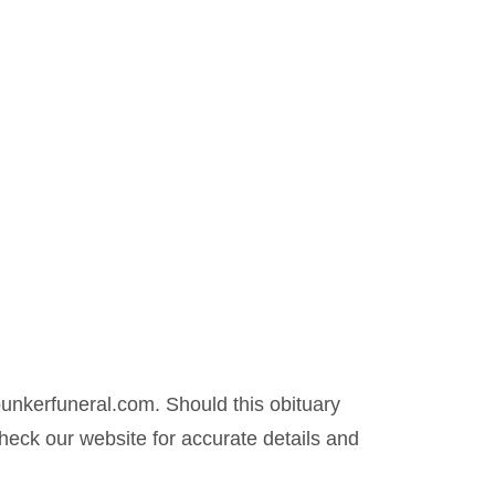
nkerfuneral.com. Should this obituary
eck our website for accurate details and