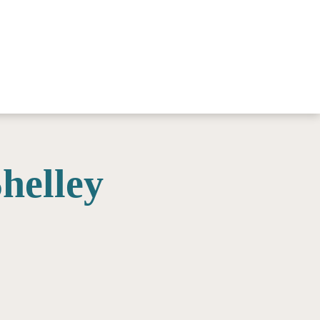
helley