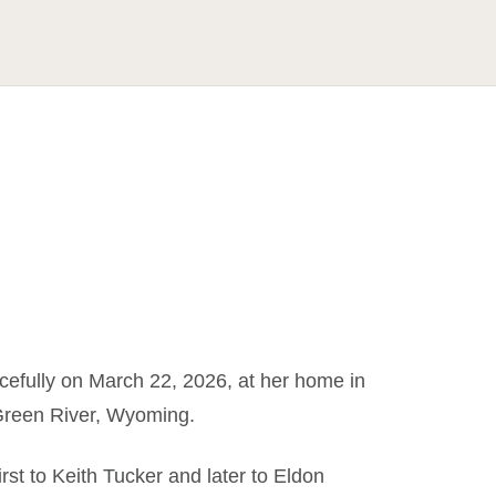
efully on March 22, 2026, at her home in
Green River, Wyoming.
t to Keith Tucker and later to Eldon