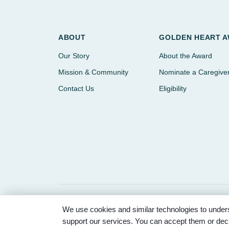
ABOUT
GOLDEN HEART 
Our Story
About the Award
Mission & Community
Nominate a Caregive
Contact Us
Eligibility
We use cookies and similar technologies to unders
© 2026 Partnered Hearts. All rights reserved. Spons
support our services. You can accept them or decl
Memorial Park.