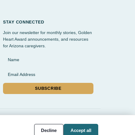
STAY CONNECTED
Join our newsletter for monthly stories, Golden
Heart Award announcements, and resources
for Arizona caregivers.
Name
Email Address
SUBSCRIBE
rvice, and Gilbert
Cookie
Accessibility
Decline
Accept all
settings