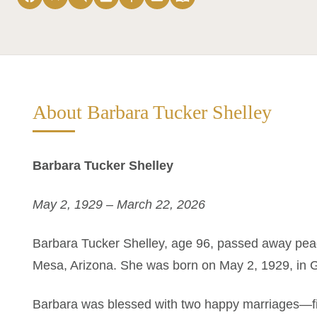
About Barbara Tucker Shelley
Barbara Tucker Shelley
May 2, 1929 – March 22, 2026
Barbara Tucker Shelley, age 96, passed away peac
Mesa, Arizona. She was born on May 2, 1929, in 
Barbara was blessed with two happy marriages—firs