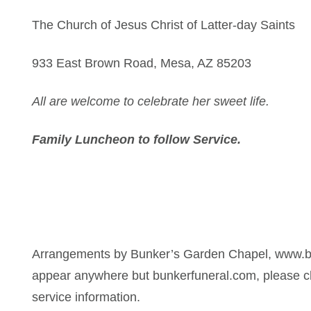
The Church of Jesus Christ of Latter-day Saints
933 East Brown Road, Mesa, AZ 85203
All are welcome to celebrate her sweet life.
Family Luncheon to follow Service.
Arrangements by Bunker’s Garden Chapel, www.bu
appear anywhere but bunkerfuneral.com, please ch
service information.