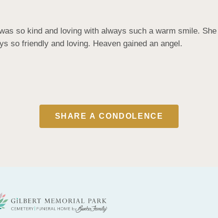
as so kind and loving with always such a warm smile. She ma
s so friendly and loving. Heaven gained an angel.
SHARE A CONDOLENCE