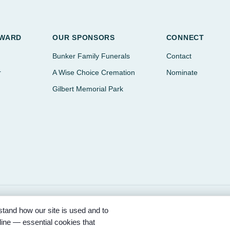
AWARD
OUR SPONSORS
CONNECT
Bunker Family Funerals
Contact
r
A Wise Choice Cremation
Nominate
Gilbert Memorial Park
tand how our site is used and to
ored by Bunker Family Funerals, A Wise Choice Cremation & Funeral Se
ine — essential cookies that