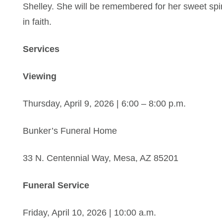
Shelley. She will be remembered for her sweet spirit
in faith.
Services
Viewing
Thursday, April 9, 2026 | 6:00 – 8:00 p.m.
Bunker’s Funeral Home
33 N. Centennial Way, Mesa, AZ 85201
Funeral Service
Friday, April 10, 2026 | 10:00 a.m.