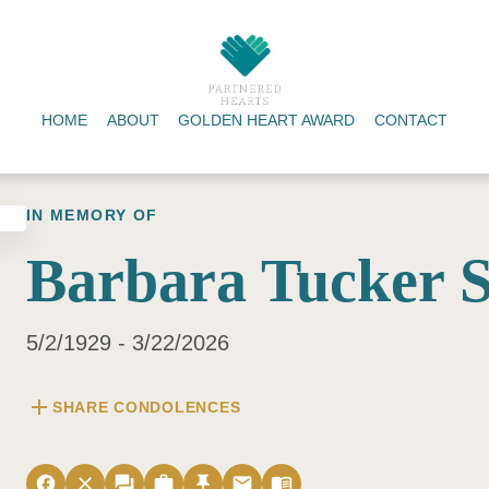
HOME
ABOUT
GOLDEN HEART AWARD
CONTACT
IN MEMORY OF
Barbara Tucker S
5/2/1929 - 3/22/2026
add
SHARE CONDOLENCES
facebook
close
forum
work
push_pin
email
menu_book