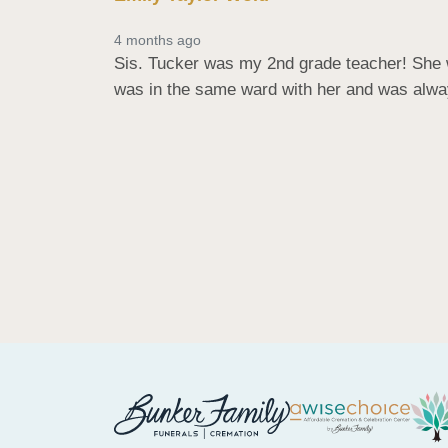
4 months ago
Sis. Tucker was my 2nd grade teacher! She w
was in the same ward with her and was alway