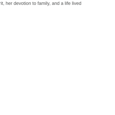
, her devotion to family, and a life lived