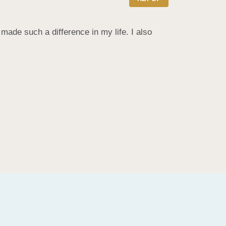
de such a difference in my life. I also 