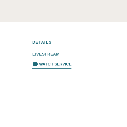
DETAILS
LIVESTREAM
videocam
WATCH SERVICE