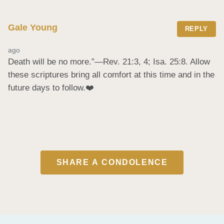
Gale Young
REPLY
ago
Death will be no more.”​—Rev. 21:3, 4; Isa. 25:8. Allow 
these scriptures bring all comfort at this time and in the 
future days to follow.❤️
SHARE A CONDOLENCE