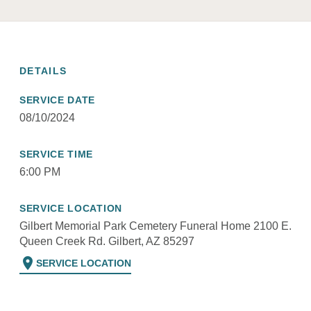
DETAILS
SERVICE DATE
08/10/2024
SERVICE TIME
6:00 PM
SERVICE LOCATION
Gilbert Memorial Park Cemetery Funeral Home 2100 E.
Queen Creek Rd. Gilbert, AZ 85297
location_on
SERVICE LOCATION