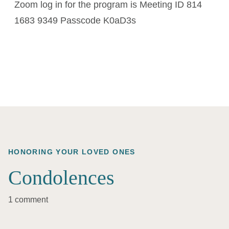
Zoom log in for the program is Meeting ID 814
1683 9349 Passcode K0aD3s
HONORING YOUR LOVED ONES
Condolences
1 comment