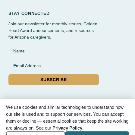
STAY CONNECTED
Join our newsletter for monthly stories, Golden
Heart Award announcements, and resources
for Arizona caregivers.
Name
Email Address
SUBSCRIBE
We use cookies and similar technologies to understand how
our site is used and to support our services. You can accept
© 2026 Partnered Hearts. All rights reserved. Sponsored by
them or decline — essential cookies that keep the site working
Bunker Family Funerals, A Wise Choice Cremation & Funeral
are always on. See our
Privacy Policy
.
Service, and Gilbert Memorial Park.