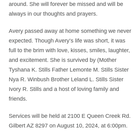
around. She will forever be missed and will be
always in our thoughts and prayers.
Avery passed away at home something we never
expected. Though Avery’s life was short, it was
full to the brim with love, kisses, smiles, laughter,
and excitement. She is survived by (Mother
Tyshana K. Stills Father Lemonte M. Stills Sister
Nya R. Winbush Brother Leland L. Stills Sister
Ivory R. Stills and a host of loving family and
friends.
Services will be held at 2100 E Queen Creek Rd.
Gilbert AZ 8297 on August 10, 2024, at 6:00pm.