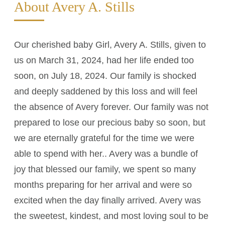
About Avery A. Stills
Our cherished baby Girl, Avery A. Stills, given to
us on March 31, 2024, had her life ended too
soon, on July 18, 2024. Our family is shocked
and deeply saddened by this loss and will feel
the absence of Avery forever. Our family was not
prepared to lose our precious baby so soon, but
we are eternally grateful for the time we were
able to spend with her.. Avery was a bundle of
joy that blessed our family, we spent so many
months preparing for her arrival and were so
excited when the day finally arrived. Avery was
the sweetest, kindest, and most loving soul to be