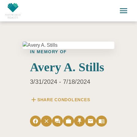
Skip to main content
menu
IN MEMORY OF
Avery A. Stills
3/31/2024 - 7/18/2024
add
SHARE CONDOLENCES
facebook
close
forum
work
push_pin
email
menu_book