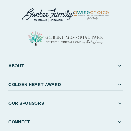
expand_more
ABOUT
expand_more
GOLDEN HEART AWARD
expand_more
OUR SPONSORS
expand_more
CONNECT