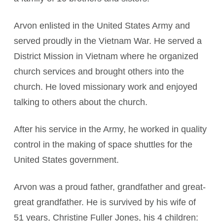
Arvon enlisted in the United States Army and
served proudly in the Vietnam War. He served a
District Mission in Vietnam where he organized
church services and brought others into the
church. He loved missionary work and enjoyed
talking to others about the church.
After his service in the Army, he worked in quality
control in the making of space shuttles for the
United States government.
Arvon was a proud father, grandfather and great-
great grandfather. He is survived by his wife of
51 years, Christine Fuller Jones, his 4 children: