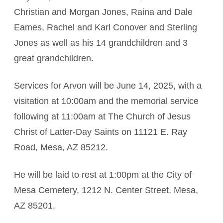
Christian and Morgan Jones, Raina and Dale
Eames, Rachel and Karl Conover and Sterling
Jones as well as his 14 grandchildren and 3
great grandchildren.
Services for Arvon will be June 14, 2025, with a
visitation at 10:00am and the memorial service
following at 11:00am at The Church of Jesus
Christ of Latter-Day Saints on 11121 E. Ray
Road, Mesa, AZ 85212.
He will be laid to rest at 1:00pm at the City of
Mesa Cemetery, 1212 N. Center Street, Mesa,
AZ 85201.