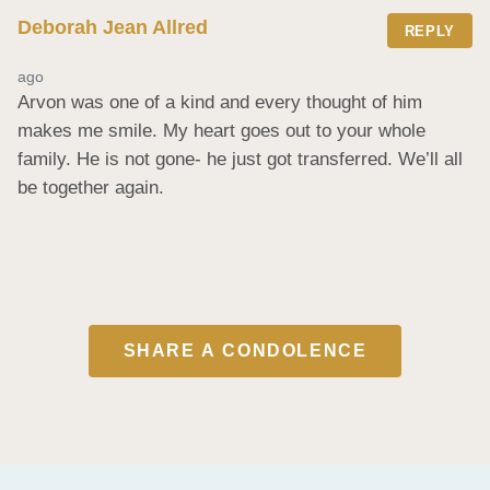
Deborah Jean Allred
REPLY
ago
Arvon was one of a kind and every thought of him 
makes me smile. My heart goes out to your whole 
family. He is not gone- he just got transferred. We’ll all 
be together again.
SHARE A CONDOLENCE