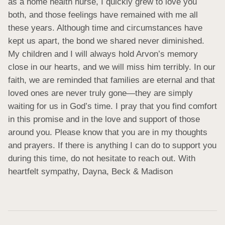
as a home health nurse, I quickly grew to love you 
both, and those feelings have remained with me all 
these years. Although time and circumstances have 
kept us apart, the bond we shared never diminished. 
My children and I will always hold Arvon’s memory 
close in our hearts, and we will miss him terribly. In our 
faith, we are reminded that families are eternal and that 
loved ones are never truly gone—they are simply 
waiting for us in God’s time. I pray that you find comfort 
in this promise and in the love and support of those 
around you. Please know that you are in my thoughts 
and prayers. If there is anything I can do to support you 
during this time, do not hesitate to reach out. With 
heartfelt sympathy, Dayna, Beck & Madison