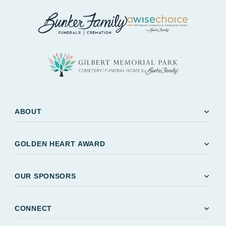
expand_more
ABOUT
expand_more
GOLDEN HEART AWARD
expand_more
OUR SPONSORS
expand_more
CONNECT