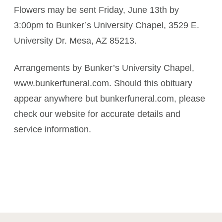
Flowers may be sent Friday, June 13th by
3:00pm to Bunker’s University Chapel, 3529 E.
University Dr. Mesa, AZ 85213.
Arrangements by Bunker’s University Chapel,
www.bunkerfuneral.com. Should this obituary
appear anywhere but bunkerfuneral.com, please
check our website for accurate details and
service information.