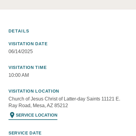
DETAILS
VISITATION DATE
06/14/2025
VISITATION TIME
10:00 AM
VISITATION LOCATION
Church of Jesus Christ of Latter-day Saints 11121 E.
Ray Road, Mesa, AZ 85212
location_on
SERVICE LOCATION
SERVICE DATE