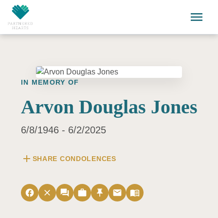
Skip to main content
menu
IN MEMORY OF
Arvon Douglas Jones
6/8/1946 - 6/2/2025
add
SHARE CONDOLENCES
facebook
close
forum
work
push_pin
email
menu_book