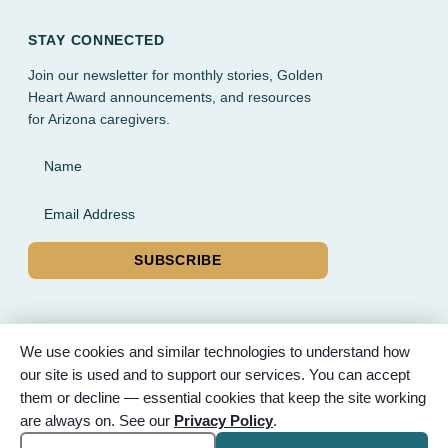
STAY CONNECTED
Join our newsletter for monthly stories, Golden
Heart Award announcements, and resources
for Arizona caregivers.
Name
Email Address
SUBSCRIBE
We use cookies and similar technologies to understand how
our site is used and to support our services. You can accept
© 2026 Partnered Hearts. All rights reserved. Sponsored by
them or decline — essential cookies that keep the site working
Bunker Family Funerals, A Wise Choice Cremation & Funeral
are always on. See our
Privacy Policy
.
Service, and Gilbert Memorial Park.