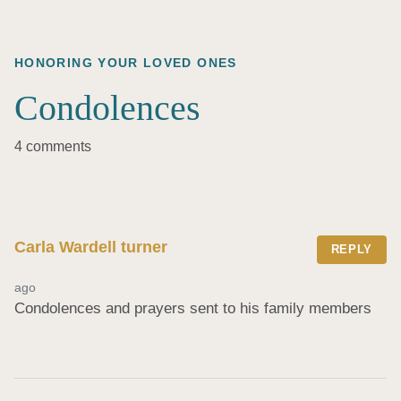
HONORING YOUR LOVED ONES
Condolences
4 comments
Carla Wardell turner
REPLY
ago
Condolences and prayers sent to his family members