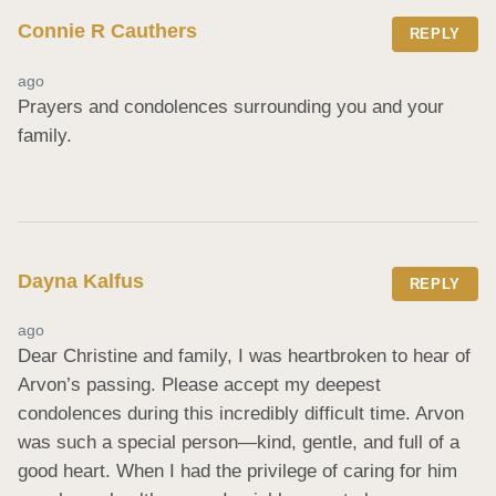
Connie R Cauthers
REPLY
ago
Prayers and condolences surrounding you and your 
family.
Dayna Kalfus
REPLY
ago
Dear Christine and family, I was heartbroken to hear of 
Arvon’s passing. Please accept my deepest 
condolences during this incredibly difficult time. Arvon 
was such a special person—kind, gentle, and full of a 
good heart. When I had the privilege of caring for him 