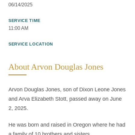
06/14/2025
SERVICE TIME
11:00 AM
SERVICE LOCATION
About Arvon Douglas Jones
Arvon Douglas Jones, son of Dixon Leone Jones
and Arva Elizabeth Stott, passed away on June
2, 2025.
He was born and raised in Oregon where he had
a family of 10 brothers and sisters.