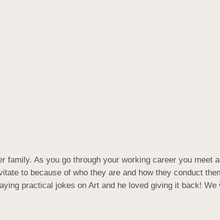
er family. As you go through your working career you meet a 
ravitate to because of who they are and how they conduct th
ying practical jokes on Art and he loved giving it back! We 