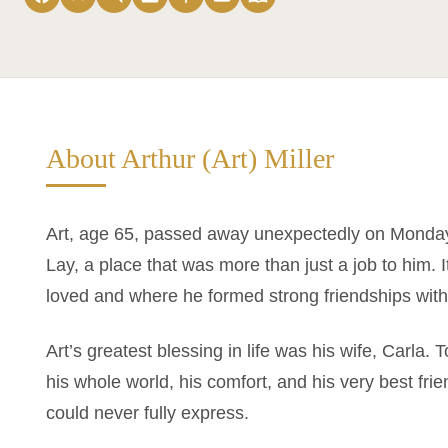
About Arthur (Art) Miller
Art, age 65, passed away unexpectedly on Monday 
Lay, a place that was more than just a job to him.
loved and where he formed strong friendships with 
Art’s greatest blessing in life was his wife, Carla. 
his whole world, his comfort, and his very best fri
could never fully express.