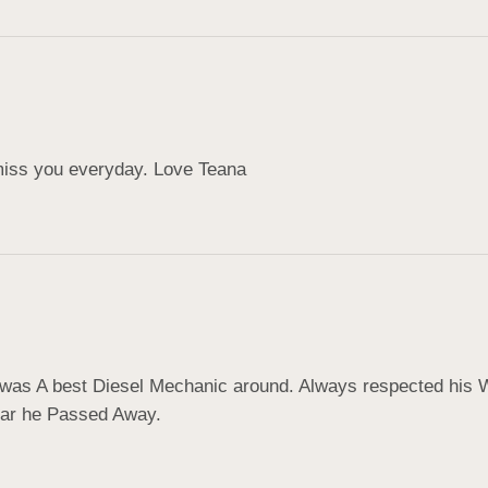
 miss you everyday. Love Teana
was A best Diesel Mechanic around. Always respected his W
hear he Passed Away.