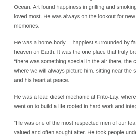
Ocean. Art found happiness in grilling and smoking b
loved most. He was always on the lookout for new 
memories.
He was a home-body… happiest surrounded by fami
heaven on Earth. It was the one place that truly b
“there was something special in the air there, the c
where we will always picture him, sitting near the s
and his heart at peace.
He was a lead diesel mechanic at Frito-Lay, where
went on to build a life rooted in hard work and inte
“He was one of the most respected men of our tea
valued and often sought after. He took people und