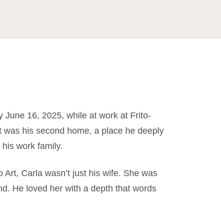
June 16, 2025, while at work at Frito-
 It was his second home, a place he deeply
his work family.
To Art, Carla wasn’t just his wife. She was
end. He loved her with a depth that words