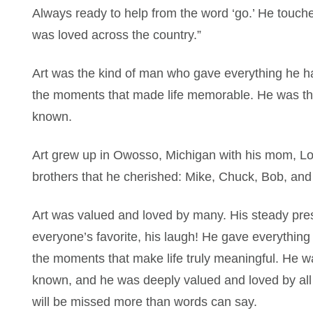
Always ready to help from the word ‘go.’ He touched
was loved across the country.”
Art was the kind of man who gave everything he had
the moments that made life memorable. He was t
known.
Art grew up in Owosso, Michigan with his mom, Loe
brothers that he cherished: Mike, Chuck, Bob, an
Art was valued and loved by many. His steady pre
everyone’s favorite, his laugh! He gave everything
the moments that make life truly meaningful. He 
known, and he was deeply valued and loved by al
will be missed more than words can say.