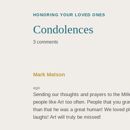
HONORING YOUR LOVED ONES
Condolences
3 comments
Mark Matson
ago
Sending our thoughts and prayers to the Mill
people like Art too often. People that you g
than that he was a great human! We loved pla
laughs! Art will truly be missed!