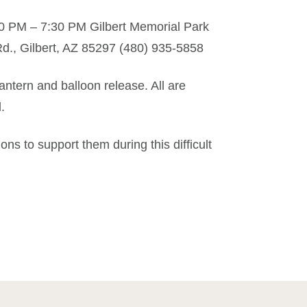
00 PM – 7:30 PM Gilbert Memorial Park
, Gilbert, AZ 85297 (480) 935-5858
lantern and balloon release. All are
.
ns to support them during this difficult