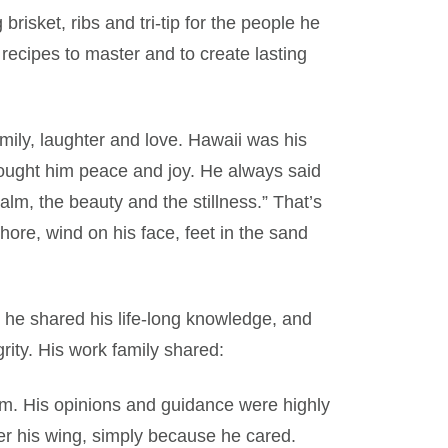
risket, ribs and tri-tip for the people he
recipes to master and to create lasting
ly, laughter and love. Hawaii was his
rought him peace and joy. He always said
alm, the beauty and the stillness.” That’s
hore, wind on his face, feet in the sand
 he shared his life-long knowledge, and
grity. His work family shared:
m. His opinions and guidance were highly
er his wing, simply because he cared.