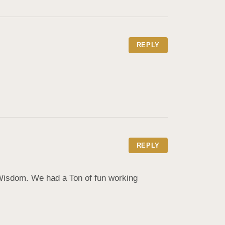
REPLY
REPLY
isdom. We had a Ton of fun working 