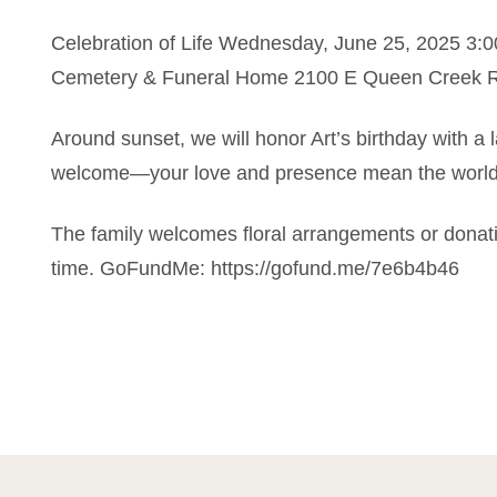
Celebration of Life Wednesday, June 25, 2025 3:
Cemetery & Funeral Home 2100 E Queen Creek Rd.
Around sunset, we will honor Art’s birthday with a 
welcome—your love and presence mean the world
The family welcomes floral arrangements or donatio
time. GoFundMe: https://gofund.me/7e6b4b46