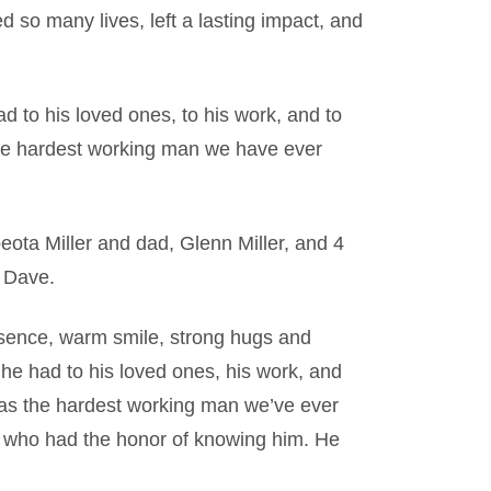
 so many lives, left a lasting impact, and
 to his loved ones, to his work, and to
he hardest working man we have ever
ota Miller and dad, Glenn Miller, and 4
d Dave.
sence, warm smile, strong hugs and
 he had to his loved ones, his work, and
was the hardest working man we’ve ever
l who had the honor of knowing him. He