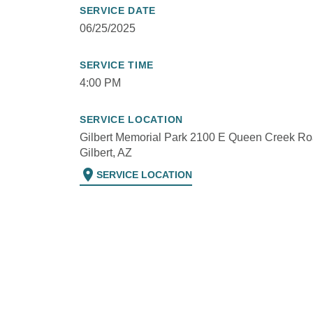
SERVICE DATE
06/25/2025
SERVICE TIME
4:00 PM
SERVICE LOCATION
Gilbert Memorial Park 2100 E Queen Creek Ro
Gilbert, AZ
location_on
SERVICE LOCATION