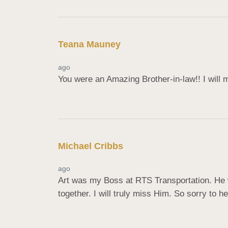
Teana Mauney
ago
You were an Amazing Brother-in-law!! I will
Michael Cribbs
ago
Art was my Boss at RTS Transportation. He 
together. I will truly miss Him. So sorry to 