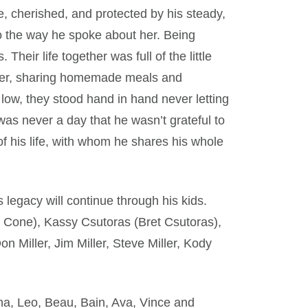
e, cherished, and protected by his steady,
o the way he spoke about her. Being
Their life together was full of the little
ether, sharing homemade meals and
low, they stood hand in hand never letting
s never a day that he wasn’t grateful to
 of his life, with whom he shares his whole
s legacy will continue through his kids.
Cone), Kassy Csutoras (Bret Csutoras),
n Miller, Jim Miller, Steve Miller, Kody
nna, Leo, Beau, Bain, Ava, Vince and