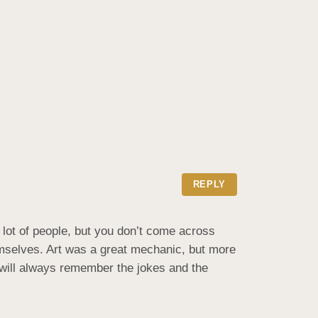
REPLY
lot of people, but you don’t come across 
emselves. Art was a great mechanic, but more 
will always remember the jokes and the 