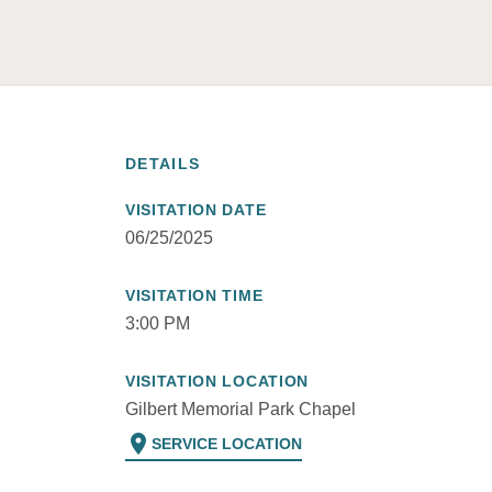
DETAILS
VISITATION DATE
06/25/2025
VISITATION TIME
3:00 PM
VISITATION LOCATION
Gilbert Memorial Park Chapel
location_on
SERVICE LOCATION