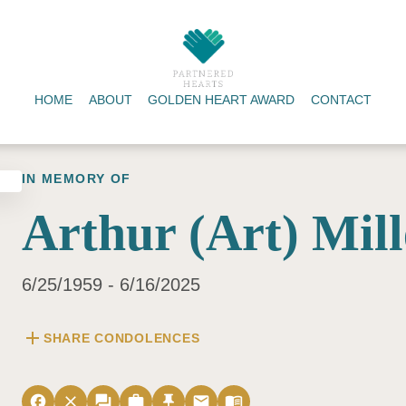
HOME
ABOUT
GOLDEN HEART AWARD
CONTACT
IN MEMORY OF
Arthur (Art) Mill
6/25/1959 - 6/16/2025
add
SHARE CONDOLENCES
facebook
close
forum
work
push_pin
email
menu_book