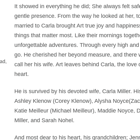
It showed in everything he did; She always felt saf
gentle presence. From the way he looked at her, t
married to Carla brought Art true joy and happiness. 
things that matter most. Like their mornings tog
unforgettable adventures. Through every high and 
go. He cherished her beyond measure, and there wa
ad,
call her his wife. Art leaves behind Carla, the love
heart.
He is survived by his devoted wife, Carla Miller. Hi
Ashley Klenow (Corey Klenow), Alysha Noyce(Zac 
Katie Meilleur (Michael Meilleur), Maddie Noyce, Do
Miller, and Sarah Nohel.
And most dear to his heart, his grandchildren; Je