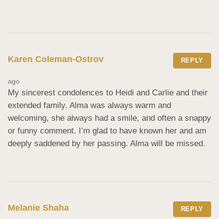
Karen Coleman-Ostrov
REPLY
ago
My sincerest condolences to Heidi and Carlie and their 
extended family. Alma was always warm and 
welcoming, she always had a smile, and often a snappy 
or funny comment. I’m glad to have known her and am 
deeply saddened by her passing. Alma will be missed.
Melanie Shaha
REPLY