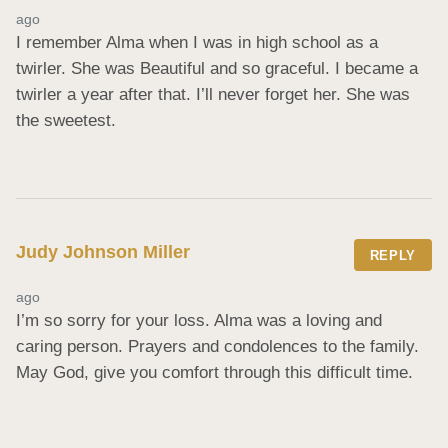
ago
I remember Alma when I was in high school as a 
twirler. She was Beautiful and so graceful. I became a 
twirler a year after that. I’ll never forget her. She was 
the sweetest.
Judy Johnson Miller
REPLY
ago
I’m so sorry for your loss. Alma was a loving and 
caring person. Prayers and condolences to the family. 
May God, give you comfort through this difficult time.