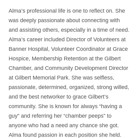
Alma’s professional life is one to reflect on. She
was deeply passionate about connecting with
and assisting others, especially in a time of need.
Alma’s career included Director of Volunteers at
Banner Hospital, Volunteer Coordinator at Grace
Hospice, Membership Retention at the Gilbert
Chamber, and Community Development Director
at Gilbert Memorial Park. She was selfless,
passionate, determined, organized, strong willed,
and the best networker to grace Gilbert’s
community. She is known for always “having a
guy” and referring her “chamber peeps” to
anyone who had a need any chance she got.
Alma found passion in each position she held.