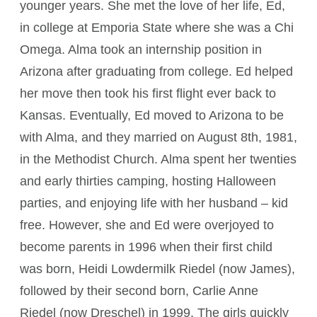
younger years. She met the love of her life, Ed,
in college at Emporia State where she was a Chi
Omega. Alma took an internship position in
Arizona after graduating from college. Ed helped
her move then took his first flight ever back to
Kansas. Eventually, Ed moved to Arizona to be
with Alma, and they married on August 8th, 1981,
in the Methodist Church. Alma spent her twenties
and early thirties camping, hosting Halloween
parties, and enjoying life with her husband – kid
free. However, she and Ed were overjoyed to
become parents in 1996 when their first child
was born, Heidi Lowdermilk Riedel (now James),
followed by their second born, Carlie Anne
Riedel (now Dreschel) in 1999. The girls quickly