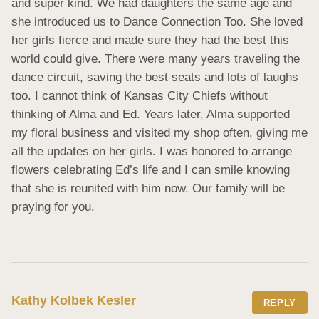
and super kind. We had daughters the same age and 
she introduced us to Dance Connection Too. She loved 
her girls fierce and made sure they had the best this 
world could give. There were many years traveling the 
dance circuit, saving the best seats and lots of laughs 
too. I cannot think of Kansas City Chiefs without 
thinking of Alma and Ed. Years later, Alma supported 
my floral business and visited my shop often, giving me 
all the updates on her girls. I was honored to arrange 
flowers celebrating Ed’s life and I can smile knowing 
that she is reunited with him now. Our family will be 
praying for you.
Kathy Kolbek Kesler
REPLY