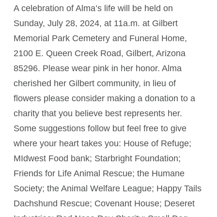
A celebration of Alma’s life will be held on
Sunday, July 28, 2024, at 11a.m. at Gilbert
Memorial Park Cemetery and Funeral Home,
2100 E. Queen Creek Road, Gilbert, Arizona
85296. Please wear pink in her honor. Alma
cherished her Gilbert community, in lieu of
flowers please consider making a donation to a
charity that you believe best represents her.
Some suggestions follow but feel free to give
where your heart takes you: House of Refuge;
MIdwest Food bank; Starbright Foundation;
Friends for Life Animal Rescue; the Humane
Society; the Animal Welfare League; Happy Tails
Dachshund Rescue; Covenant House; Deseret