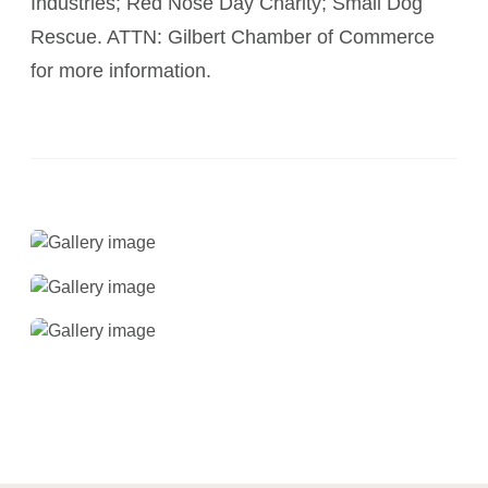
Industries; Red Nose Day Charity; Small Dog
Rescue. ATTN: Gilbert Chamber of Commerce
for more information.