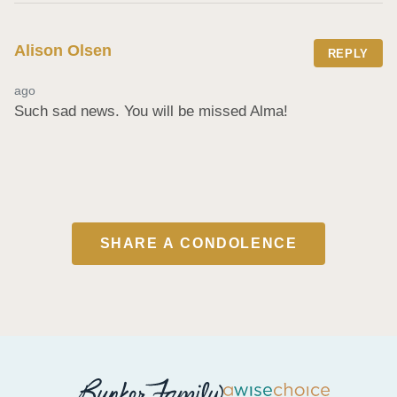
Alison Olsen
REPLY
ago
Such sad news. You will be missed Alma!
SHARE A CONDOLENCE