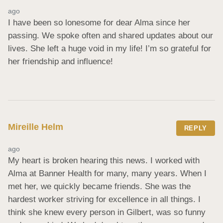
ago
I have been so lonesome for dear Alma since her 
passing. We spoke often and shared updates about our 
lives. She left a huge void in my life! I’m so grateful for 
her friendship and influence!
Mireille Helm
REPLY
ago
My heart is broken hearing this news. I worked with 
Alma at Banner Health for many, many years. When I 
met her, we quickly became friends. She was the 
hardest worker striving for excellence in all things. I 
think she knew every person in Gilbert, was so funny 