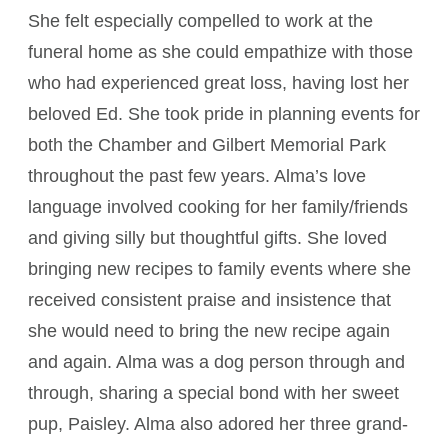
She felt especially compelled to work at the
funeral home as she could empathize with those
who had experienced great loss, having lost her
beloved Ed. She took pride in planning events for
both the Chamber and Gilbert Memorial Park
throughout the past few years. Alma’s love
language involved cooking for her family/friends
and giving silly but thoughtful gifts. She loved
bringing new recipes to family events where she
received consistent praise and insistence that
she would need to bring the new recipe again
and again. Alma was a dog person through and
through, sharing a special bond with her sweet
pup, Paisley. Alma also adored her three grand-