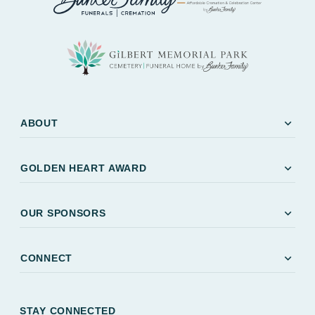
expand_more
ABOUT
expand_more
GOLDEN HEART AWARD
expand_more
OUR SPONSORS
expand_more
CONNECT
STAY CONNECTED