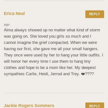
Erica Neal
REPLY
ago
Alma always showed up no matter what kind of storm 
was going on. She loved you girls so much and I 
cannot imagine the grief compacted. When we were 
having our first, she gave me all your small hangers. 
They once were used by her to hang your little outfits. I 
will honor her every time I use them to hang tiny 
clothes and hope to be a mom like her. My deepest 
sympathies Carlie, Heidi, Jerrod and Trey. ❤️‍????
Jackie Rogers Sommers
REPLY