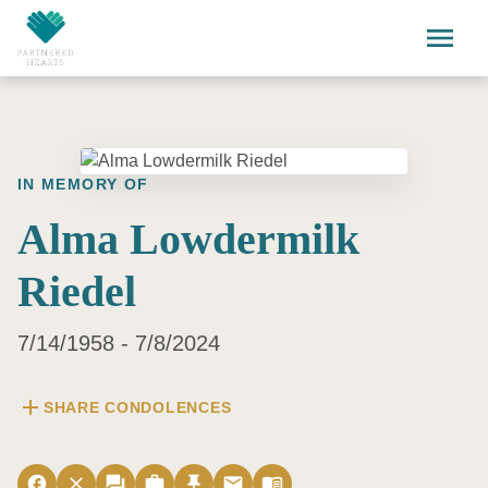
Skip to main content
menu
IN MEMORY OF
Alma Lowdermilk
Riedel
7/14/1958 - 7/8/2024
add
SHARE CONDOLENCES
facebook
close
forum
work
push_pin
email
menu_book