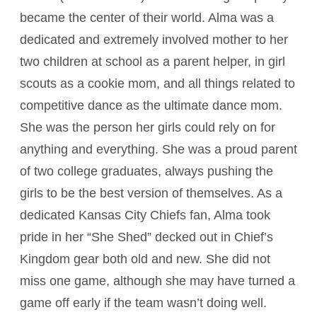
became the center of their world. Alma was a
dedicated and extremely involved mother to her
two children at school as a parent helper, in girl
scouts as a cookie mom, and all things related to
competitive dance as the ultimate dance mom.
She was the person her girls could rely on for
anything and everything. She was a proud parent
of two college graduates, always pushing the
girls to be the best version of themselves. As a
dedicated Kansas City Chiefs fan, Alma took
pride in her “She Shed” decked out in Chief’s
Kingdom gear both old and new. She did not
miss one game, although she may have turned a
game off early if the team wasn’t doing well.