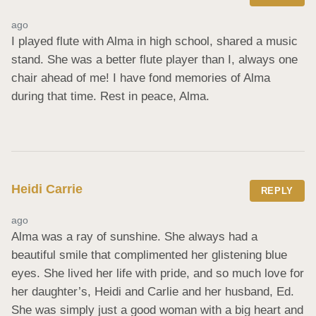
ago
I played flute with Alma in high school, shared a music 
stand. She was a better flute player than I, always one 
chair ahead of me! I have fond memories of Alma 
during that time. Rest in peace, Alma.
Heidi Carrie
REPLY
ago
Alma was a ray of sunshine. She always had a 
beautiful smile that complimented her glistening blue 
eyes. She lived her life with pride, and so much love for 
her daughter’s, Heidi and Carlie and her husband, Ed. 
She was simply just a good woman with a big heart and 