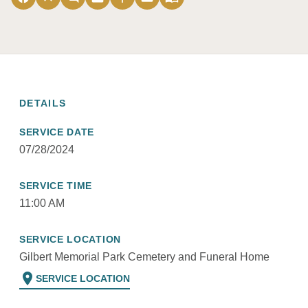
DETAILS
SERVICE DATE
07/28/2024
SERVICE TIME
11:00 AM
SERVICE LOCATION
Gilbert Memorial Park Cemetery and Funeral Home
location_on
SERVICE LOCATION