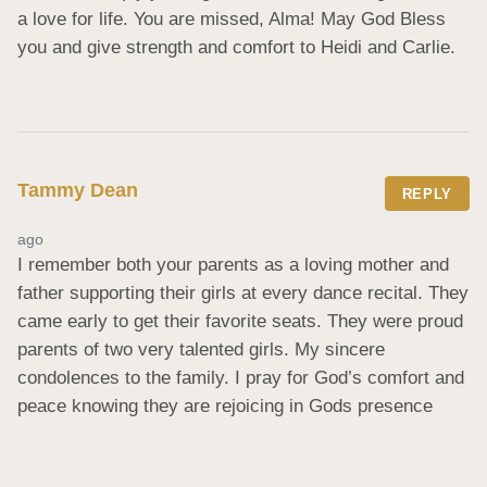
a love for life. You are missed, Alma! May God Bless 
you and give strength and comfort to Heidi and Carlie.
Tammy Dean
REPLY
ago
I remember both your parents as a loving mother and 
father supporting their girls at every dance recital. They 
came early to get their favorite seats. They were proud 
parents of two very talented girls. My sincere 
condolences to the family. I pray for God’s comfort and 
peace knowing they are rejoicing in Gods presence