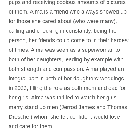
pups and receiving copious amounts of pictures
of them. Alma is a friend who always showed up
for those she cared about (who were many),
calling and checking in constantly, being the
person, her friends could come to in their hardest
of times. Alma was seen as a superwoman to
both of her daughters, leading by example with
both strength and compassion. Alma played an
integral part in both of her daughters’ weddings
in 2023, filling the role as both mom and dad for
her girls. Alma was thrilled to watch her girls
marry stand up men (Jerrod James and Thomas
Dreschel) whom she felt confident would love
and care for them.