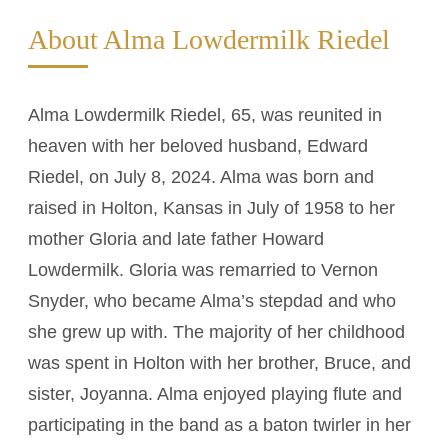
About Alma Lowdermilk Riedel
Alma Lowdermilk Riedel, 65, was reunited in
heaven with her beloved husband, Edward
Riedel, on July 8, 2024. Alma was born and
raised in Holton, Kansas in July of 1958 to her
mother Gloria and late father Howard
Lowdermilk. Gloria was remarried to Vernon
Snyder, who became Alma’s stepdad and who
she grew up with. The majority of her childhood
was spent in Holton with her brother, Bruce, and
sister, Joyanna. Alma enjoyed playing flute and
participating in the band as a baton twirler in her