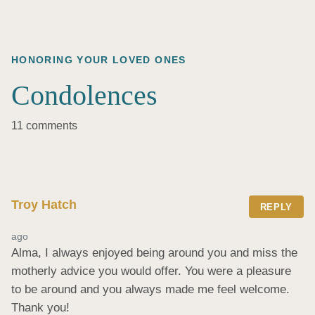
HONORING YOUR LOVED ONES
Condolences
11 comments
Troy Hatch
REPLY
ago
Alma, I always enjoyed being around you and miss the 
motherly advice you would offer. You were a pleasure 
to be around and you always made me feel welcome. 
Thank you!